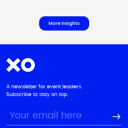
More Insights
A newsletter for event leaders.
Subscribe to stay on top.