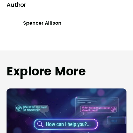
Author
Spencer Allison
Explore More