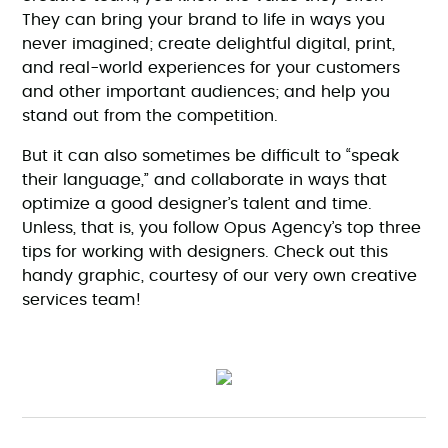
They can bring your brand to life in ways you
never imagined; create delightful digital, print,
and real-world experiences for your customers
and other important audiences; and help you
stand out from the competition.
But it can also sometimes be difficult to “speak
their language,” and collaborate in ways that
optimize a good designer’s talent and time.
Unless, that is, you follow Opus Agency’s top three
tips for working with designers. Check out this
handy graphic, courtesy of our very own creative
services team!