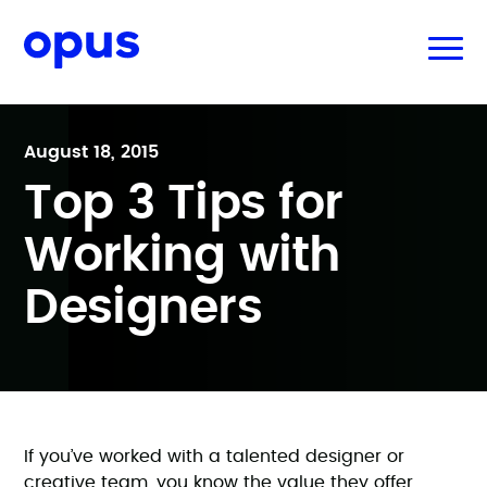
August 18, 2015
Top 3 Tips for
Working with
Designers
If you’ve worked with a talented designer or
creative team, you know the value they offer.