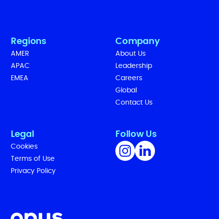
Regions
Company
AMER
About Us
APAC
Leadership
EMEA
Careers
Global
Contact Us
Legal
Follow Us
Cookies
Terms of Use
Privacy Policy