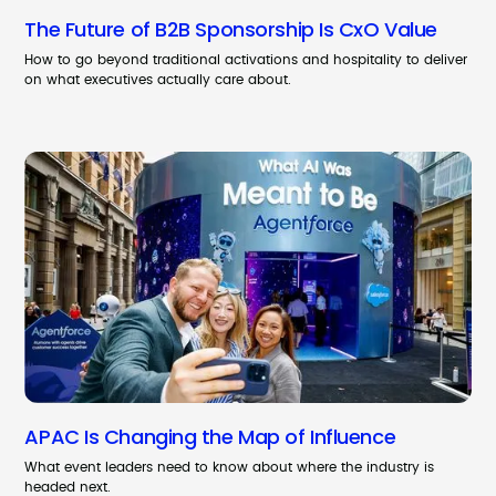
The Future of B2B Sponsorship Is CxO Value
How to go beyond traditional activations and hospitality to deliver
on what executives actually care about.
APAC Is Changing the Map of Influence
What event leaders need to know about where the industry is
headed next.