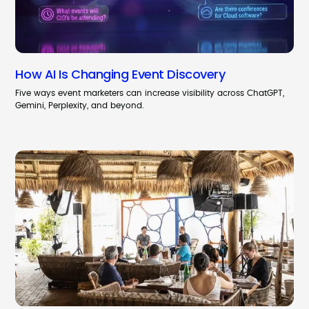
How AI Is Changing Event Discovery
Five ways event marketers can increase visibility across ChatGPT,
Gemini, Perplexity, and beyond.