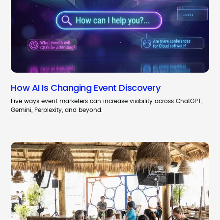
How AI Is Changing Event Discovery
Five ways event marketers can increase visibility across ChatGPT,
Gemini, Perplexity, and beyond.