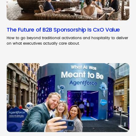
The Future of B2B Sponsorship Is CxO Value
How to go beyond traditional activations and hospitality to deliver
on what executives actually care about.