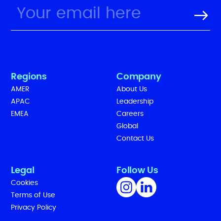
Regions
Company
AMER
About Us
APAC
Leadership
EMEA
Careers
Global
Contact Us
Legal
Follow Us
Cookies
Terms of Use
Privacy Policy