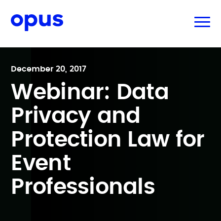
December 20, 2017
Webinar: Data
Privacy and
Protection Law for
Event
Professionals