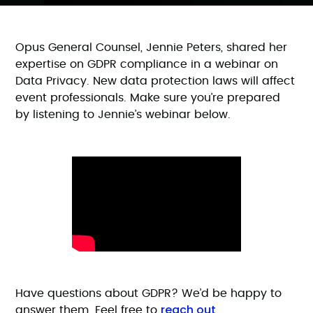
Opus General Counsel, Jennie Peters, shared her
expertise on GDPR compliance in a webinar on
Data Privacy. New data protection laws will affect
event professionals. Make sure you’re prepared
by listening to Jennie’s webinar below.
Have questions about GDPR? We’d be happy to
reach out
answer them. Feel free to
.