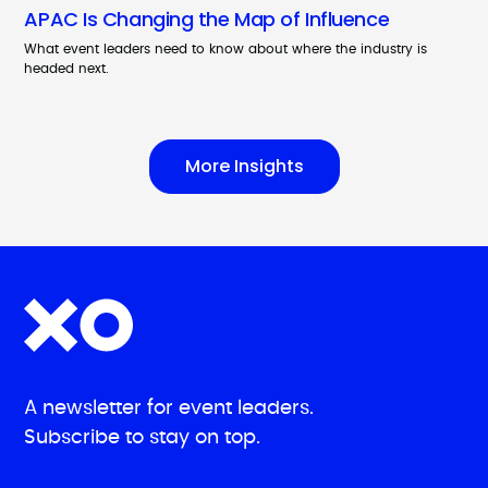
APAC Is Changing the Map of Influence
What event leaders need to know about where the industry is
headed next.
More Insights
A newsletter for event leaders.
Subscribe to stay on top.