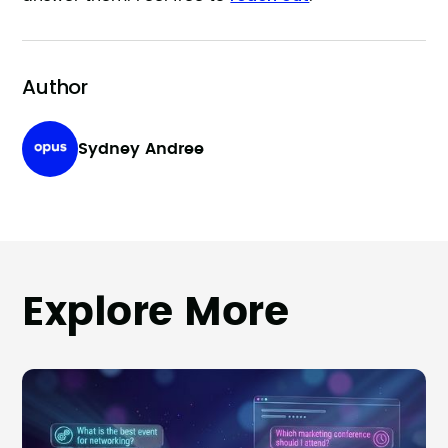
Author
Sydney Andree
Explore More