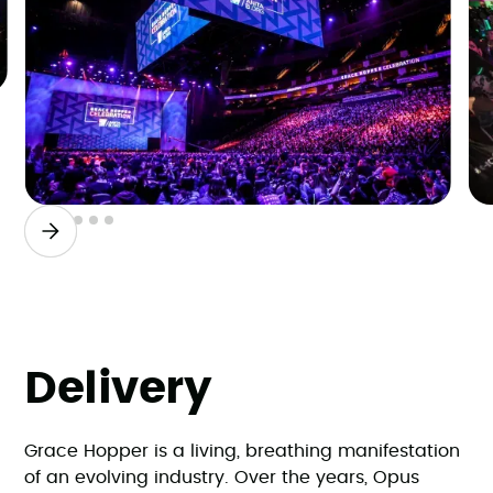
Slide 2 of 6.
Delivery
Grace Hopper is a living, breathing manifestation
of an evolving industry. Over the years, Opus