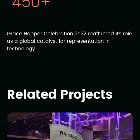
450+
breakout sessions
Grace Hopper Celebration 2022 reaffirmed its role
as a global catalyst for representation in
technology.
Related Projects