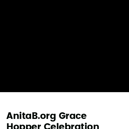
AnitaB.org Grace
Hopper Celebration