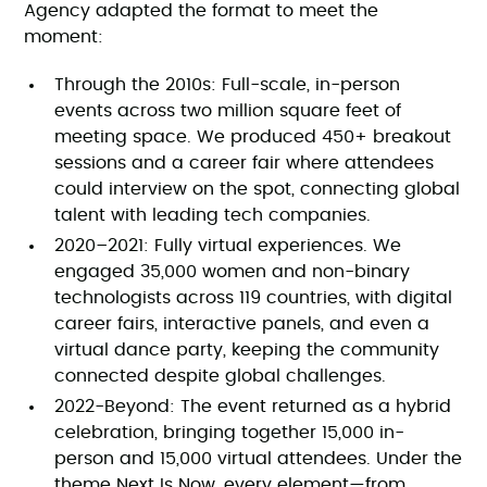
Agency adapted the format to meet the
moment:
Through the 2010s: Full-scale, in-person
events across two million square feet of
meeting space. We produced 450+ breakout
sessions and a career fair where attendees
could interview on the spot, connecting global
talent with leading tech companies.
2020–2021: Fully virtual experiences. We
engaged 35,000 women and non-binary
technologists across 119 countries, with digital
career fairs, interactive panels, and even a
virtual dance party, keeping the community
connected despite global challenges.
2022-Beyond: The event returned as a hybrid
celebration, bringing together 15,000 in-
person and 15,000 virtual attendees. Under the
theme Next Is Now, every element—from