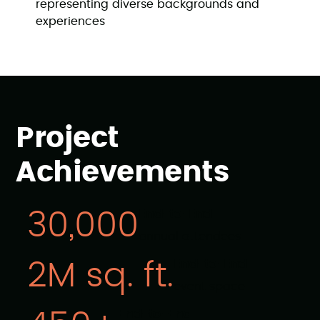
representing diverse backgrounds and
experiences
Project
Achievements
End-to-End
30,000
annual attendees
End-to-End
2M sq. ft.
event space
End-to-End