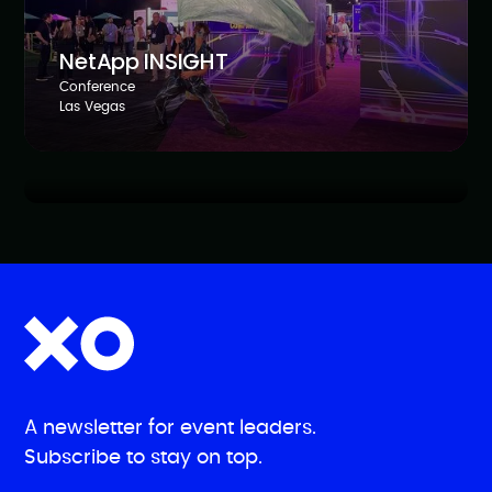
NetApp INSIGHT
Conference
Dell Technologies Forum AMER
Las Vegas
Roadshow
Toronto, NYC, Chicago, Washington D.C., Dallas
A newsletter for event leaders.
Subscribe to stay on top.