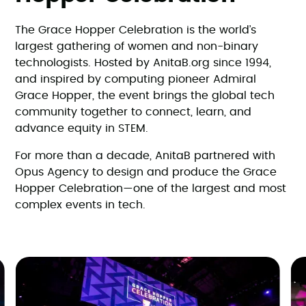
The Grace Hopper Celebration is the world’s
largest gathering of women and non-binary
technologists. Hosted by AnitaB.org since 1994,
and inspired by computing pioneer Admiral
Grace Hopper, the event brings the global tech
community together to connect, learn, and
advance equity in STEM.
For more than a decade, AnitaB partnered with
Opus Agency to design and produce the Grace
Hopper Celebration—one of the largest and most
complex events in tech.