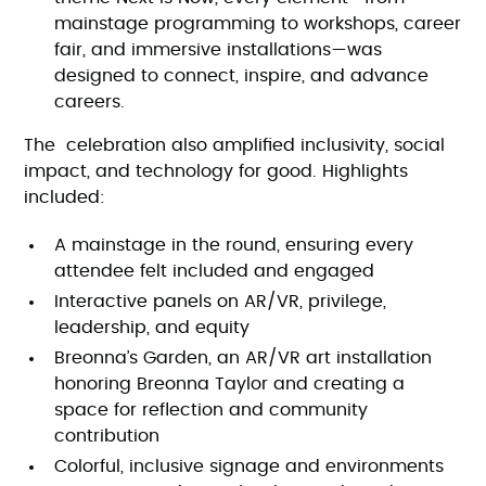
mainstage programming to workshops, career
fair, and immersive installations—was
designed to connect, inspire, and advance
careers.
The celebration also amplified inclusivity, social
impact, and technology for good. Highlights
included:
A mainstage in the round, ensuring every
attendee felt included and engaged
Interactive panels on AR/VR, privilege,
leadership, and equity
Breonna’s Garden, an AR/VR art installation
honoring Breonna Taylor and creating a
space for reflection and community
contribution
Colorful, inclusive signage and environments