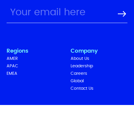
Regions
Company
AMER
About Us
APAC
Leadership
EMEA
Careers
Global
Contact Us
Legal
Follow Us
Cookies
Terms of Use
Privacy Policy