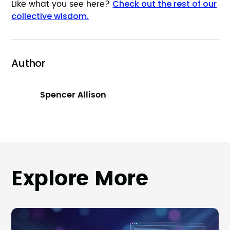
Check out the rest of our
Like what you see here?
collective wisdom.
Author
Spencer Allison
Explore More