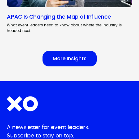
APAC Is Changing the Map of Influence
What event leaders need to know about where the industry is
headed next.
More Insights
A newsletter for event leaders.
Subscribe to stay on top.