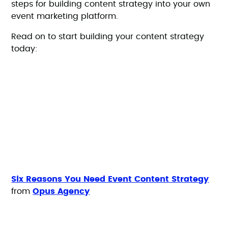
steps for building content strategy into your own
event marketing platform.
Read on to start building your content strategy
today:
Six Reasons You Need Event Content Strategy
from
Opus Agency