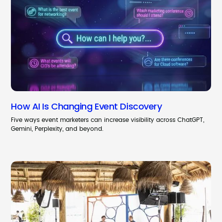
How AI Is Changing Event Discovery
Five ways event marketers can increase visibility across ChatGPT,
Gemini, Perplexity, and beyond.