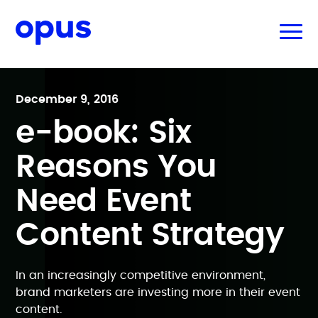
December 9, 2016
e-book: Six
Reasons You
Need Event
Content Strategy
In an increasingly competitive environment,
brand marketers are investing more in their event
content.