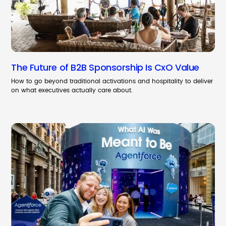
The Future of B2B Sponsorship Is CxO Value
How to go beyond traditional activations and hospitality to deliver
on what executives actually care about.