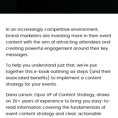
In an increasingly competitive environment,
brand marketers are investing more in their event
content with the aim of attracting attendees and
creating powerful engagement around their key
messages.
To help you understand just that, we’ve put
together this e-book outlining six steps (and their
associated benefits) to implement a content
strategy for your events.
Dana Larson, Opus VP of Content Strategy, draws
on 20+ years of experience to bring you easy-to-
read information covering the fundamentals of
event content strategy and clear, actionable