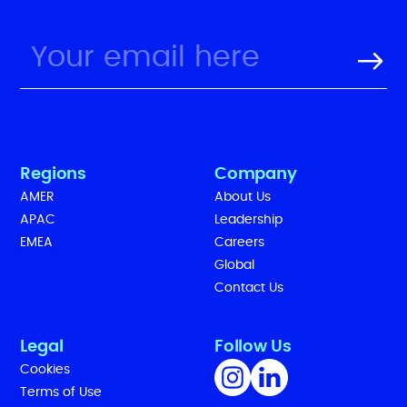
Regions
Company
AMER
About Us
APAC
Leadership
EMEA
Careers
Global
Contact Us
Legal
Follow Us
Cookies
Terms of Use