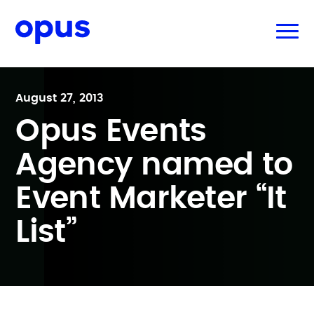
August 27, 2013
Opus Events
Agency named to
Event Marketer “It
List”