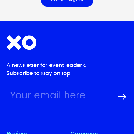
A newsletter for event leaders.
Subscribe to stay on top.