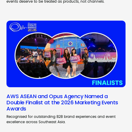
events deserve to be treated as products, not channels.
AWS ASEAN and Opus Agency Named a
Double Finalist at the 2026 Marketing Events
Awards
Recognised for outstanding B2B brand experiences and event
excellence across Southeast Asia.