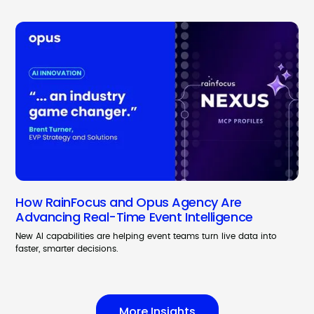
How RainFocus and Opus Agency Are
Advancing Real-Time Event Intelligence
New AI capabilities are helping event teams turn live data into
faster, smarter decisions.
More Insights