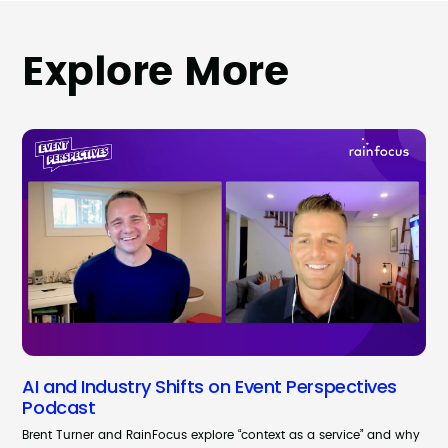
Explore More
AI and Industry Shifts on Event Perspectives
Podcast
Brent Turner and RainFocus explore “context as a service” and why