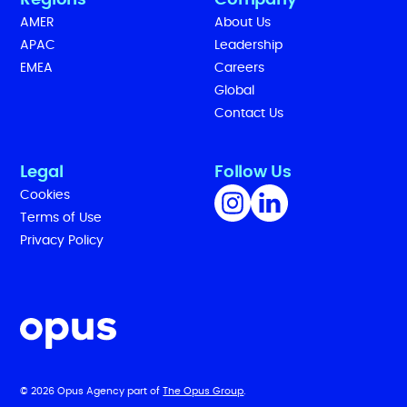
Regions
Company
AMER
About Us
APAC
Leadership
EMEA
Careers
Global
Contact Us
Legal
Follow Us
Cookies
Terms of Use
Privacy Policy
© 2026 Opus Agency part of
The Opus Group
.