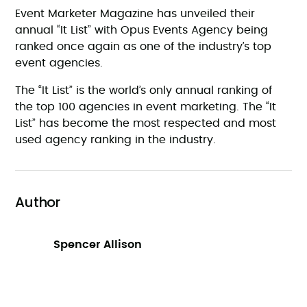
Event Marketer Magazine has unveiled their
annual “It List” with Opus Events Agency being
ranked once again as one of the industry’s top
event agencies.
The “It List” is the world’s only annual ranking of
the top 100 agencies in event marketing. The “It
List” has become the most respected and most
used agency ranking in the industry.
Author
Spencer Allison