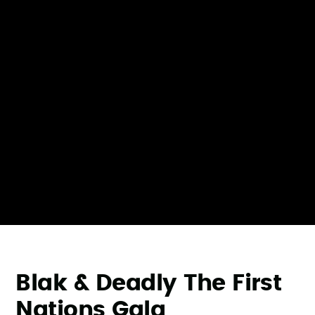
Blak & Deadly The First
Nations Gala