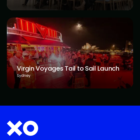
Virgin Voyages Tail to Sail Launch
Sydney