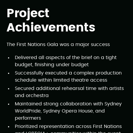
Project
Achievements
The First Nations Gala was a major success
Delivered all aspects of the brief on a tight
budget, finishing under budget
Successfully executed a complex production
schedule within limited theatre access
Secured additional rehearsal time with artists
and orchestra
Maintained strong collaboration with Sydney
WorldPride, Sydney Opera House, and
performers
Prioritized representation across First Nations