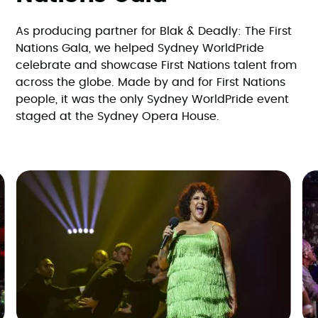
As producing partner for Blak & Deadly: The First
Nations Gala, we helped Sydney WorldPride
celebrate and showcase First Nations talent from
across the globe. Made by and for First Nations
people, it was the only Sydney WorldPride event
staged at the Sydney Opera House.