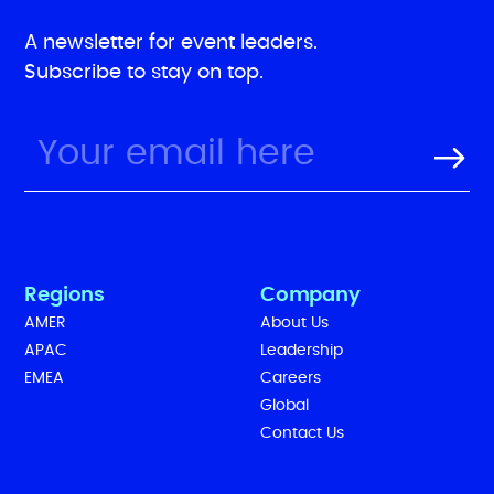
A newsletter for event leaders.
Subscribe to stay on top.
Regions
Company
AMER
About Us
APAC
Leadership
EMEA
Careers
Global
Contact Us