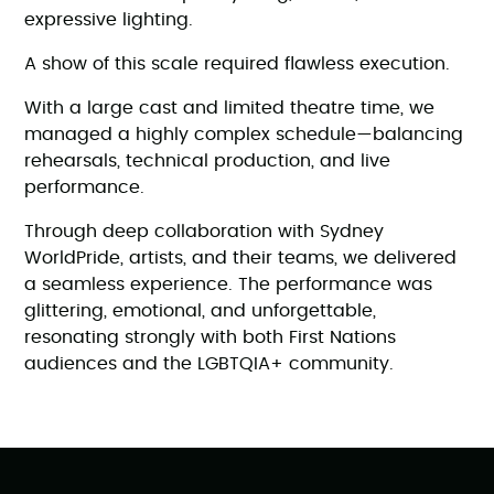
expressive lighting.
A show of this scale required flawless execution.
With a large cast and limited theatre time, we
managed a highly complex schedule—balancing
rehearsals, technical production, and live
performance.
Through deep collaboration with Sydney
WorldPride, artists, and their teams, we delivered
a seamless experience. The performance was
glittering, emotional, and unforgettable,
resonating strongly with both First Nations
audiences and the LGBTQIA+ community.