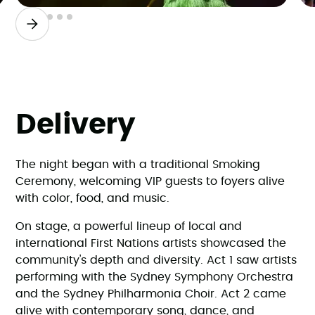
Slide 2 of 6.
Delivery
The night began with a traditional Smoking
Ceremony, welcoming VIP guests to foyers alive
with color, food, and music.
On stage, a powerful lineup of local and
international First Nations artists showcased the
community's depth and diversity. Act 1 saw artists
performing with the Sydney Symphony Orchestra
and the Sydney Philharmonia Choir. Act 2 came
alive with contemporary song, dance, and