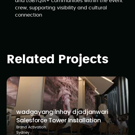
and LGBTQIA+ communities within the event
crew, supporting visibility and cultural
connection
Related Projects
wadgayangilnhay djadjanwari
Salesforce Tower Installation
Brand Activation
Sydney