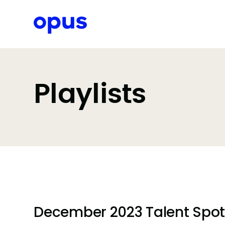
Request a proposal
Playlists
December 2023 Talent Spotli