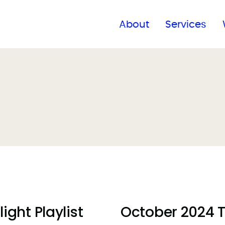
Find a global office
About
Services
ght Playlist
October 2024 Ta