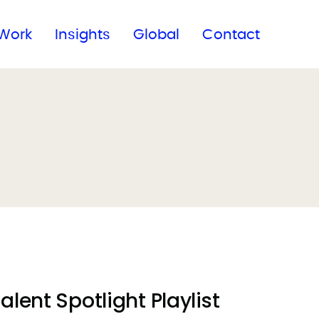
Subscribe to our newsletter
Work
Insights
Global
Contact
lent Spotlight Playlist