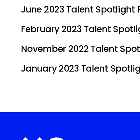
June 2023 Talent Spotlight P
February 2023 Talent Spotlig
November 2022 Talent Spotli
January 2023 Talent Spotligh