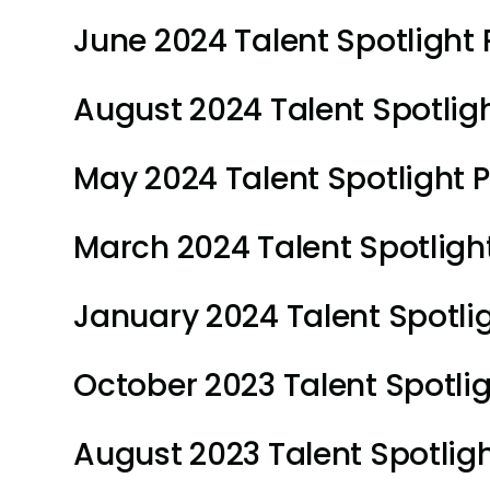
June 2024 Talent Spotlight P
August 2024 Talent Spotlight
May 2024 Talent Spotlight Pl
March 2024 Talent Spotlight
January 2024 Talent Spotlig
October 2023 Talent Spotligh
August 2023 Talent Spotlight