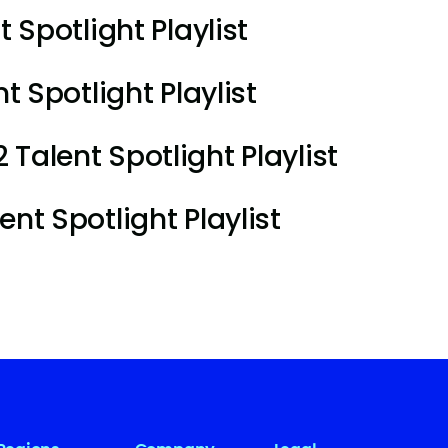
t Spotlight Playlist
t Spotlight Playlist
Talent Spotlight Playlist
nt Spotlight Playlist