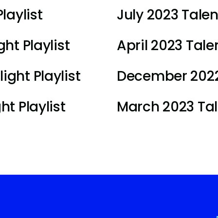
laylist
July 2023 Talen
ht Playlist
April 2023 Talen
ght Playlist
December 2022 
t Playlist
March 2023 Tale