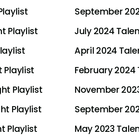
laylist
September 2024
 Playlist
July 2024 Talen
aylist
April 2024 Talen
 Playlist
February 2024 T
ht Playlist
November 2023 
t Playlist
September 2023
 Playlist
May 2023 Talent