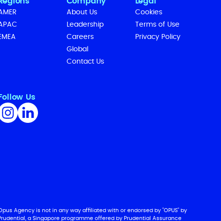
Regions
Company
Legal
AMER
About Us
Cookies
APAC
Leadership
Terms of Use
EMEA
Careers
Privacy Policy
Global
Contact Us
Follow Us
Opus Agency is not in any way affiliated with or endorsed by "OPUS" by
Prudential, a Singapore programme offered by Prudential Assurance