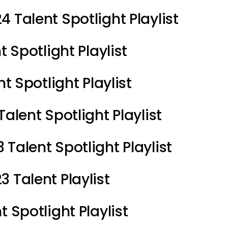
 Talent Spotlight Playlist
t Spotlight Playlist
t Spotlight Playlist
alent Spotlight Playlist
Talent Spotlight Playlist
 Talent Playlist
 Spotlight Playlist