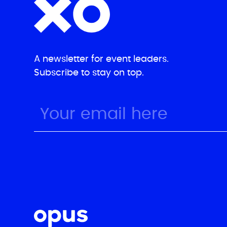
A newsletter for event leaders.
Subscribe to stay on top.