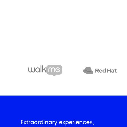
o
Extraordinary experiences,