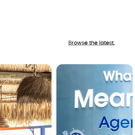
Browse the latest.