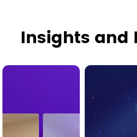
Insights and