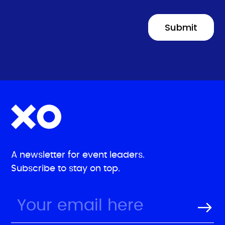
A newsletter for event leaders.
Subscribe to stay on top.