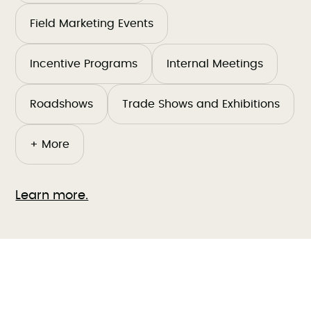
Field Marketing Events
Incentive Programs
Internal Meetings
Roadshows
Trade Shows and Exhibitions
+ More
Learn more.