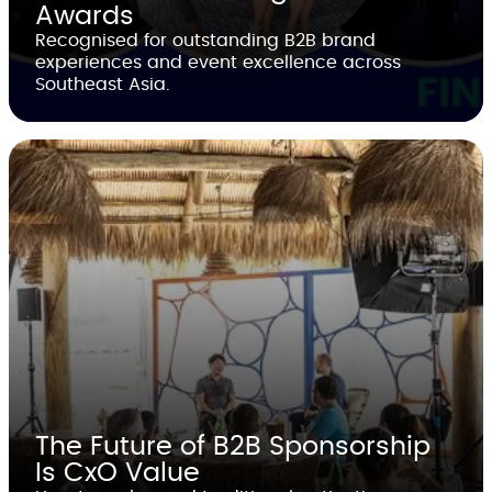
Awards
Recognised for outstanding B2B brand
experiences and event excellence across
Southeast Asia.
The Future of B2B Sponsorship
Is CxO Value