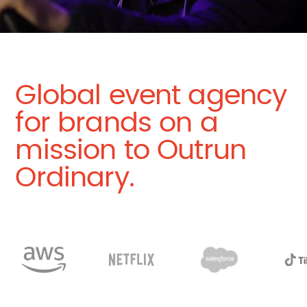
Global event agency
for brands on a
mission to Outrun
Ordinary.