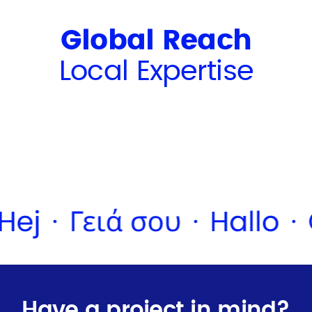
Global Reach
Local Expertise
Have a project in mind?