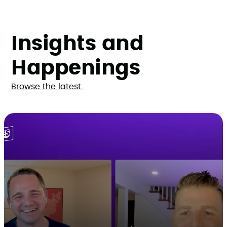
Insights and
Happenings
Browse the latest.