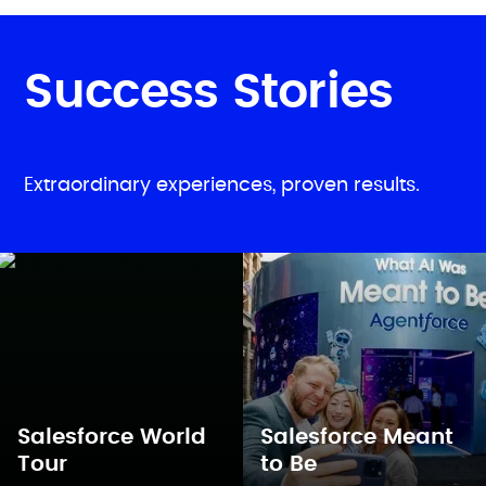
Success Stories
Extraordinary experiences, proven results.
Salesforce World
Salesforce Meant
Tour
to Be