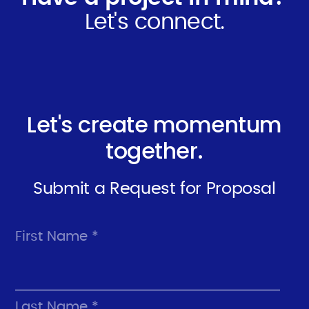
Let's connect.
Let's create momentum
together.
Submit a Request for Proposal
First Name *
Last Name *