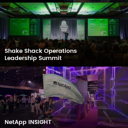
Shake Shack Operations
Leadership Summit
NetApp INSIGHT