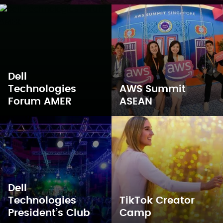
Dell
Technologies
AWS Summit
Forum AMER
ASEAN
Dell
Technologies
TikTok Creator
President’s Club
Camp