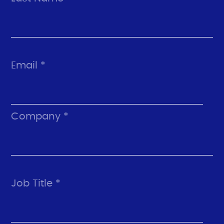
Email *
Company *
Job Title *