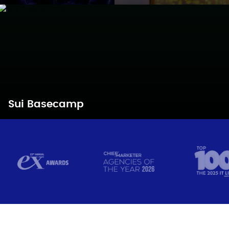
Sui Basecamp