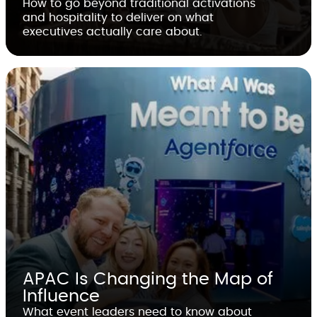
How to go beyond traditional activations
and hospitality to deliver on what
executives actually care about.
APAC Is Changing the Map of
Influence
What event leaders need to know about