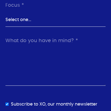
Focus *
What do you have in mind? *
Subscribe to XO, our monthly newsletter