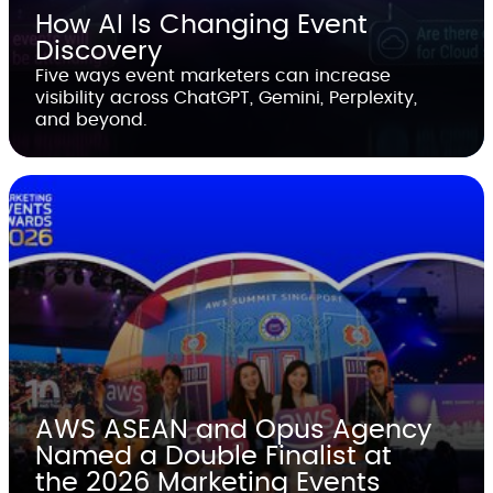
How AI Is Changing Event
Discovery
Five ways event marketers can increase
visibility across ChatGPT, Gemini, Perplexity,
and beyond.
AWS ASEAN and Opus Agency
Named a Double Finalist at
the 2026 Marketing Events