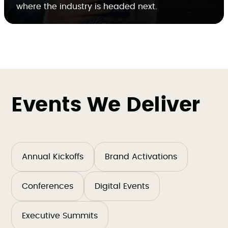
where the industry is headed next.
Events We Deliver
Annual Kickoffs
Brand Activations
Conferences
Digital Events
Executive Summits