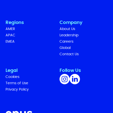
Regions
Company
AMER
About Us
APAC
Leadership
EMEA
Careers
Global
Contact Us
Legal
Follow Us
Cookies
Terms of Use
Privacy Policy