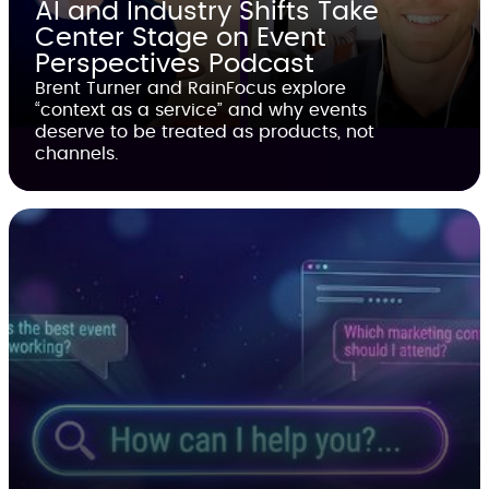
AI and Industry Shifts Take
Center Stage on Event
Perspectives Podcast
Brent Turner and RainFocus explore
“context as a service” and why events
deserve to be treated as products, not
channels.