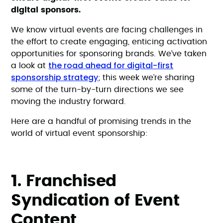
digital sponsors.
We know virtual events are facing challenges in
the effort to create engaging, enticing activation
opportunities for sponsoring brands. We’ve taken
the road ahead for digital-first
a look at
sponsorship strategy
; this week we’re sharing
some of the turn-by-turn directions we see
moving the industry forward.
Here are a handful of promising trends in the
world of virtual event sponsorship:
1. Franchised
Syndication of Event
Content