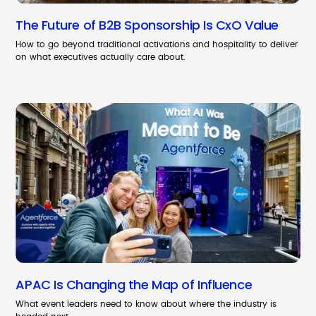
The Future of B2B Sponsorship Is CxO Value
How to go beyond traditional activations and hospitality to deliver
on what executives actually care about.
APAC Is Changing the Map of Influence
What event leaders need to know about where the industry is