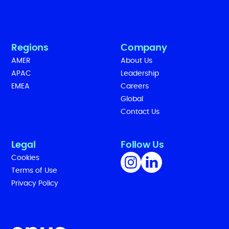
Regions
Company
AMER
About Us
APAC
Leadership
EMEA
Careers
Global
Contact Us
Legal
Follow Us
Cookies
Terms of Use
Privacy Policy