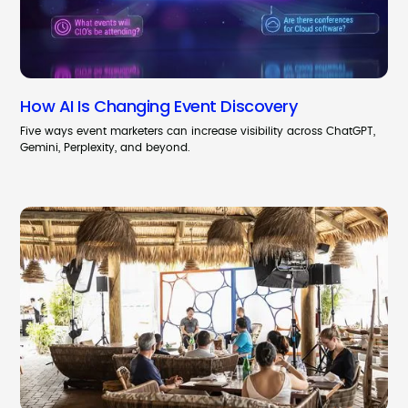
How AI Is Changing Event Discovery
Five ways event marketers can increase visibility across ChatGPT,
Gemini, Perplexity, and beyond.