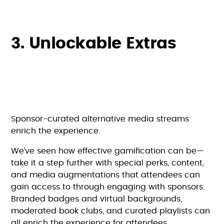
3. Unlockable Extras
Sponsor-curated alternative media streams
enrich the experience.
We’ve seen how effective gamification can be—
take it a step further with special perks, content,
and media augmentations that attendees can
gain access to through engaging with sponsors.
Branded badges and virtual backgrounds,
moderated book clubs, and curated playlists can
all enrich the experience for attendees.