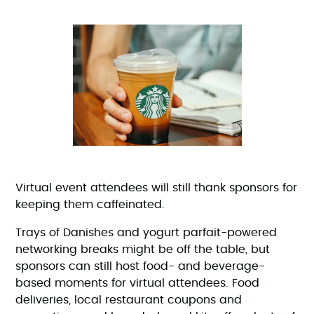
Virtual event attendees will still thank sponsors for
keeping them caffeinated.
Trays of Danishes and yogurt parfait-powered
networking breaks might be off the table, but
sponsors can still host food- and beverage-
based moments for virtual attendees. Food
deliveries, local restaurant coupons and