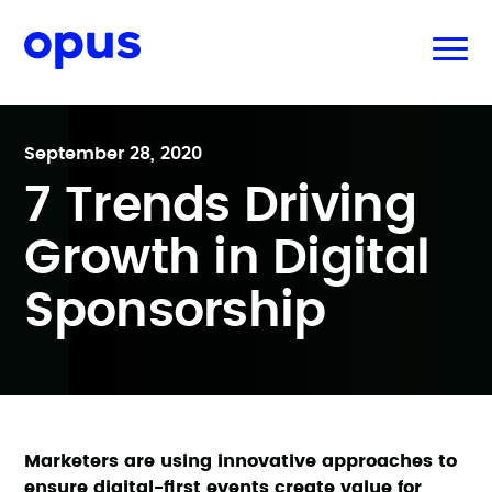
September 28, 2020
7 Trends Driving
Growth in Digital
Sponsorship
Marketers are using innovative approaches to
ensure digital-first events create value for