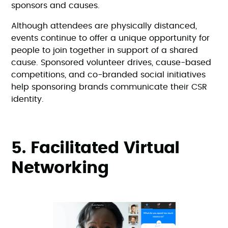
sponsors and causes.
Although attendees are physically distanced,
events continue to offer a unique opportunity for
people to join together in support of a shared
cause. Sponsored volunteer drives, cause-based
competitions, and co-branded social initiatives
help sponsoring brands communicate their CSR
identity.
5. Facilitated Virtual
Networking