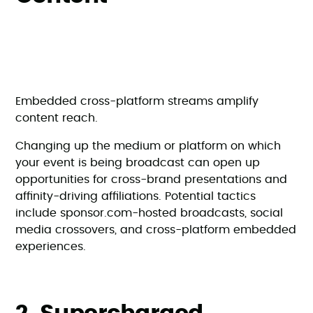
Embedded cross-platform streams amplify
content reach.
Changing up the medium or platform on which
your event is being broadcast can open up
opportunities for cross-brand presentations and
affinity-driving affiliations. Potential tactics
include sponsor.com-hosted broadcasts, social
media crossovers, and cross-platform embedded
experiences.