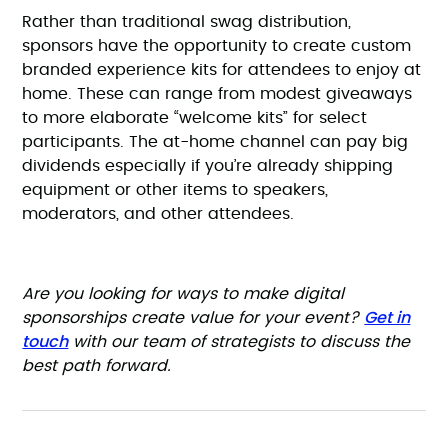
Rather than traditional swag distribution,
sponsors have the opportunity to create custom
branded experience kits for attendees to enjoy at
home. These can range from modest giveaways
to more elaborate “welcome kits” for select
participants. The at-home channel can pay big
dividends especially if you’re already shipping
equipment or other items to speakers,
moderators, and other attendees.
Are you looking for ways to make digital
Get in
sponsorships create value for your event?
touch
with our team of strategists to discuss the
best path forward.