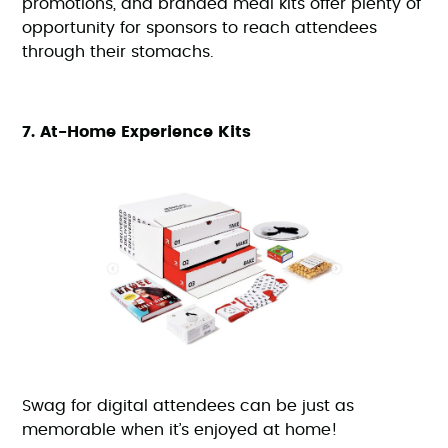
promotions, and branded meal kits offer plenty of
opportunity for sponsors to reach attendees
through their stomachs.
7. At-Home Experience Kits
Swag for digital attendees can be just as
memorable when it’s enjoyed at home!