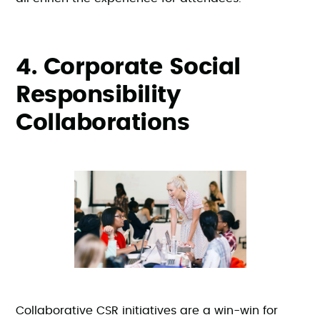
4. Corporate Social
Responsibility
Collaborations
Collaborative CSR initiatives are a win-win for