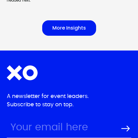
headed next.
More Insights
A newsletter for event leaders.
Subscribe to stay on top.