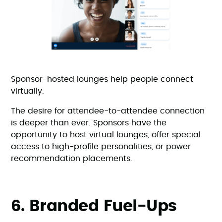
Sponsor-hosted lounges help people connect
virtually.
The desire for attendee-to-attendee connection
is deeper than ever. Sponsors have the
opportunity to host virtual lounges, offer special
access to high-profile personalities, or power
recommendation placements.
6. Branded Fuel-Ups