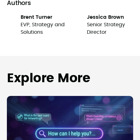
Authors
Brent Turner
Jessica Brown
EVP, Strategy and
Senior Strategy
Solutions
Director
Explore More