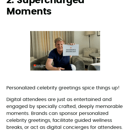
2. Supercharged
Moments
Personalized celebrity greetings spice things up!
Digital attendees are just as entertained and
engaged by specially crafted, deeply memorable
moments. Brands can sponsor personalized
celebrity greetings, facilitate guided wellness
breaks, or act as digital concierges for attendees.