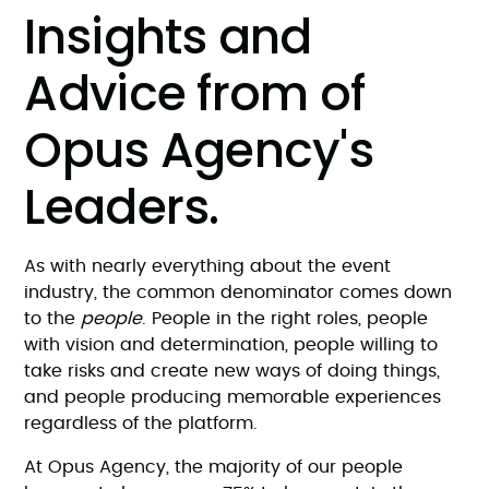
Insights and
Advice from of
Opus Agency's
Leaders.
As with nearly everything about the event
industry, the common denominator comes down
to the
people
. People in the right roles, people
with vision and determination, people willing to
take risks and create new ways of doing things,
and people producing memorable experiences
regardless of the platform.
At Opus Agency, the majority of our people