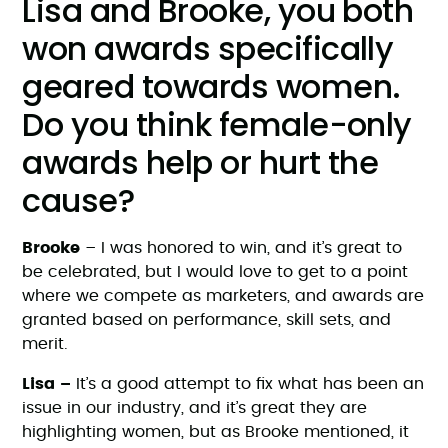
Lisa and Brooke, you both
won awards specifically
geared towards women.
Do you think female-only
awards help or hurt the
cause?
Brooke
– I was honored to win, and it’s great to
be celebrated, but I would love to get to a point
where we compete as marketers, and awards are
granted based on performance, skill sets, and
merit.
Lisa –
It’s a good attempt to fix what has been an
issue in our industry, and it’s great they are
highlighting women, but as Brooke mentioned, it