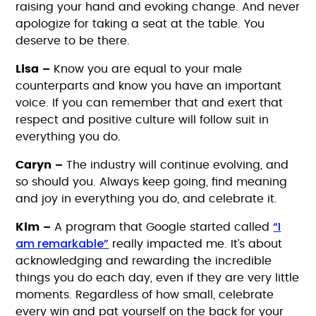
raising your hand and evoking change. And never
apologize for taking a seat at the table. You
deserve to be there.
Lisa –
Know you are equal to your male
counterparts and know you have an important
voice. If you can remember that and exert that
respect and positive culture will follow suit in
everything you do.
Caryn –
The industry will continue evolving, and
so should you. Always keep going, find meaning
and joy in everything you do, and celebrate it.
“I
Kim –
A program that Google started called
am remarkable”
really impacted me. It’s about
acknowledging and rewarding the incredible
things you do each day, even if they are very little
moments. Regardless of how small, celebrate
every win and pat yourself on the back for your