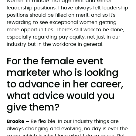
women in middle management and senior
leadership positions. I have always felt leadership
positions should be filled on merit, and so it’s
rewarding to see exceptional women getting
more opportunities. There’s still work to be done,
especially regarding pay equity, not just in our
industry but in the workforce in general.
For the female event
marketer who is looking
to advance in her career,
what advice would you
give them?
Brooke –
Be flexible. In our industry things are
always changing and evolving, no day is ever the