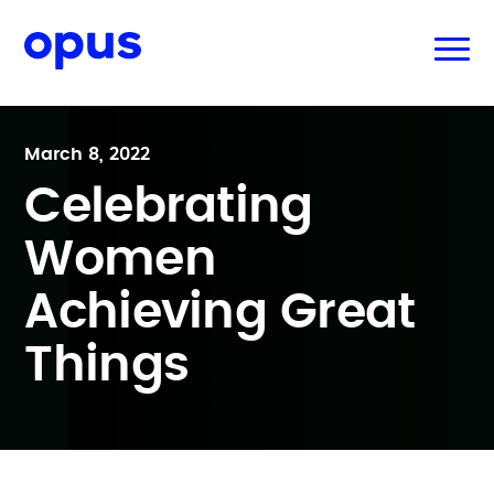
March 8, 2022
Celebrating
Women
Achieving Great
Things