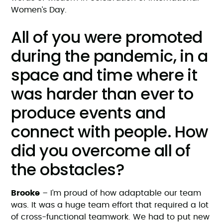
Women’s Day.
All of you were promoted
during the pandemic, in a
space and time where it
was harder than ever to
produce events and
connect with people. How
did you overcome all of
the obstacles?
Brooke
– I’m proud of how adaptable our team
was. It was a huge team effort that required a lot
of cross-functional teamwork. We had to put new