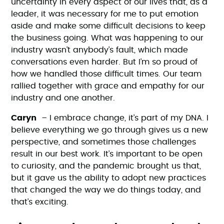
uncertainty in every aspect of our lives that, as a
leader, it was necessary for me to put emotion
aside and make some difficult decisions to keep
the business going. What was happening to our
industry wasn’t anybody’s fault, which made
conversations even harder. But I’m so proud of
how we handled those difficult times. Our team
rallied together with grace and empathy for our
industry and one another.
Caryn
– I embrace change, it’s part of my DNA. I
believe everything we go through gives us a new
perspective, and sometimes those challenges
result in our best work. It’s important to be open
to curiosity, and the pandemic brought us that,
but it gave us the ability to adopt new practices
that changed the way we do things today, and
that’s exciting.