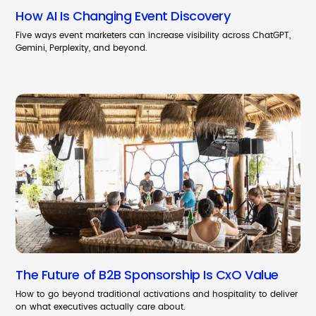
How AI Is Changing Event Discovery
Five ways event marketers can increase visibility across ChatGPT,
Gemini, Perplexity, and beyond.
The Future of B2B Sponsorship Is CxO Value
How to go beyond traditional activations and hospitality to deliver
on what executives actually care about.