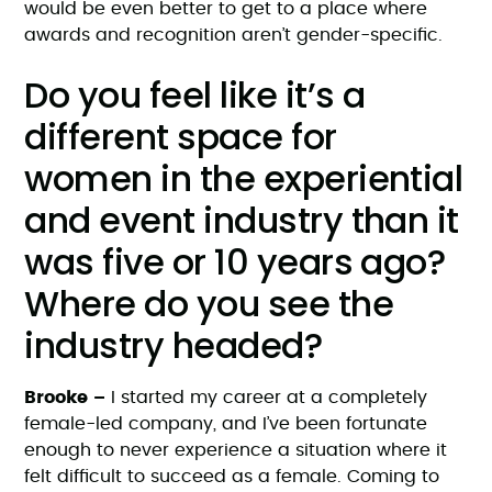
would be even better to get to a place where
awards and recognition aren’t gender-specific.
Do you feel like it’s a
different space for
women in the experiential
and event industry than it
was five or 10 years ago?
Where do you see the
industry headed?
Brooke –
I started my career at a completely
female-led company, and I’ve been fortunate
enough to never experience a situation where it
felt difficult to succeed as a female. Coming to