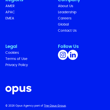
Regions
Company
AMER
About Us
APAC
Leadership
EMEA
Careers
Global
Contact Us
Legal
Follow Us
Cookies
Terms of Use
Privacy Policy
© 2026 Opus Agency part of
The Opus Group
.