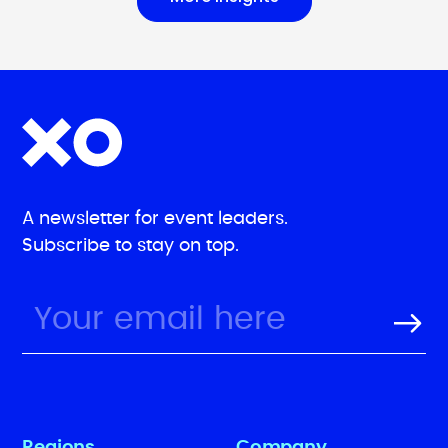
A newsletter for event leaders.
Subscribe to stay on top.