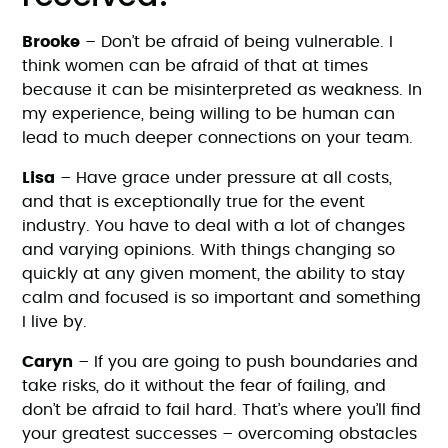
Brooke
– Don’t be afraid of being vulnerable. I
think women can be afraid of that at times
because it can be misinterpreted as weakness. In
my experience, being willing to be human can
lead to much deeper connections on your team.
Lisa
– Have grace under pressure at all costs,
and that is exceptionally true for the event
industry. You have to deal with a lot of changes
and varying opinions. With things changing so
quickly at any given moment, the ability to stay
calm and focused is so important and something
I live by.
Caryn
– If you are going to push boundaries and
take risks, do it without the fear of failing, and
don’t be afraid to fail hard. That’s where you’ll find
your greatest successes – overcoming obstacles