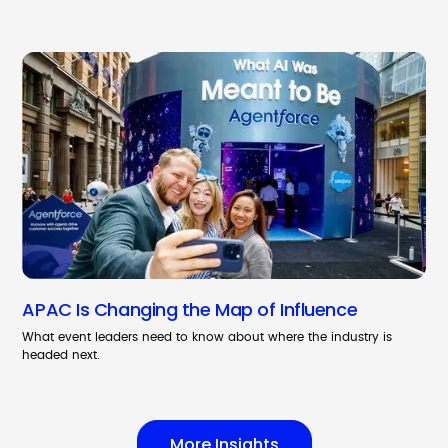
APAC Is Changing the Map of Influence
What event leaders need to know about where the industry is
headed next.
More Insights