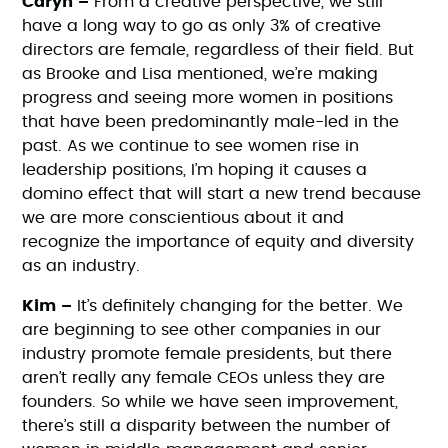
Caryn –
From a creative perspective, we still
have a long way to go as only 3% of creative
directors are female, regardless of their field. But
as Brooke and Lisa mentioned, we’re making
progress and seeing more women in positions
that have been predominantly male-led in the
past. As we continue to see women rise in
leadership positions, I’m hoping it causes a
domino effect that will start a new trend because
we are more conscientious about it and
recognize the importance of equity and diversity
as an industry.
Kim –
It’s definitely changing for the better. We
are beginning to see other companies in our
industry promote female presidents, but there
aren’t really any female CEOs unless they are
founders. So while we have seen improvement,
there’s still a disparity between the number of