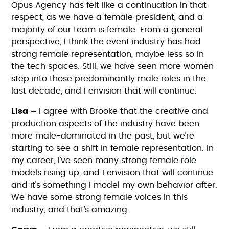
Opus Agency has felt like a continuation in that
respect, as we have a female president, and a
majority of our team is female. From a general
perspective, I think the event industry has had
strong female representation, maybe less so in
the tech spaces. Still, we have seen more women
step into those predominantly male roles in the
last decade, and I envision that will continue.
Lisa –
I agree with Brooke that the creative and
production aspects of the industry have been
more male-dominated in the past, but we’re
starting to see a shift in female representation. In
my career, I’ve seen many strong female role
models rising up, and I envision that will continue
and it’s something I model my own behavior after.
We have some strong female voices in this
industry, and that’s amazing.