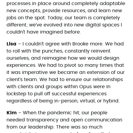
processes in place around completely adaptable
new concepts, provide resources, and learn new
jobs on the spot. Today, our team is completely
different; we’ve evolved into new digital spaces I
couldn’t have imagined before.
Lisa
– I couldn’t agree with Brooke more. We had
to roll with the punches, constantly reinvent
ourselves, and reimagine how we would design
experiences. We had to pivot so many times that
it was imperative we became an extension of our
client’s team. We had to ensure our relationships
with clients and groups within Opus were in
lockstep to pull off successful experiences
regardless of being in-person, virtual, or hybrid.
Kim
– When the pandemic hit, our people
needed transparency and open communication
from our leadership. There was so much