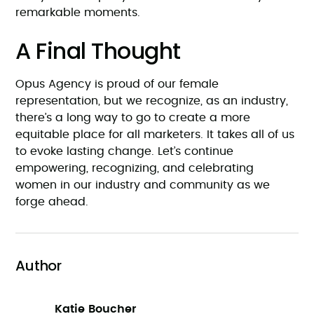
remarkable moments.
A Final Thought
Opus Agency is proud of our female
representation, but we recognize, as an industry,
there’s a long way to go to create a more
equitable place for all marketers. It takes all of us
to evoke lasting change. Let’s continue
empowering, recognizing, and celebrating
women in our industry and community as we
forge ahead.
Author
Katie Boucher