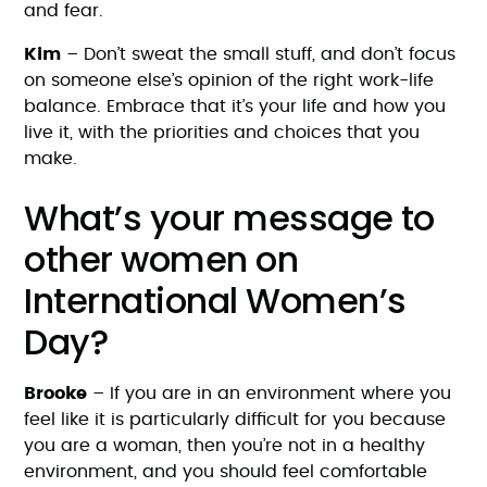
and fear.
Kim
– Don’t sweat the small stuff, and don’t focus
on someone else’s opinion of the right work-life
balance. Embrace that it’s your life and how you
live it, with the priorities and choices that you
make.
What’s your message to
other women on
International Women’s
Day?
Brooke
– If you are in an environment where you
feel like it is particularly difficult for you because
you are a woman, then you’re not in a healthy
environment, and you should feel comfortable