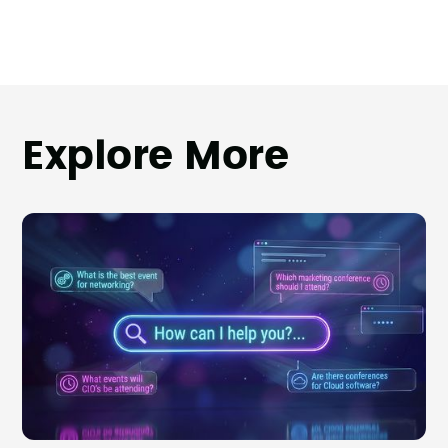
Explore More