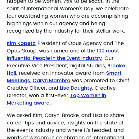
happen to be women, 75% to be exact. In the
spirit of International Women’s Day, we celebrate
four outstanding women who are accomplishing
big things within our agency and being
recognized by the industry for their stellar work.
Kim Kopetz
, President of Opus Agency and The
100 most
Opus Group, was named one of the
Influential People in the Event Industry
. Our
Brooke
Executive Vice President, Digital Studios,
Hall,
Smart
received an innovator award from
Meetings
Caryn Mambro
,
was promoted to Chief
Lisa Doughty
Creative Officer, and
, Creative
Top Women in
Director, won a first-ever
Marketing award
.
We asked Kim, Caryn, Brooke, and Lisa to share
career tips and advice, insights on the state of
the events industry and where it’s headed, and
words of wisdom in celebration of International