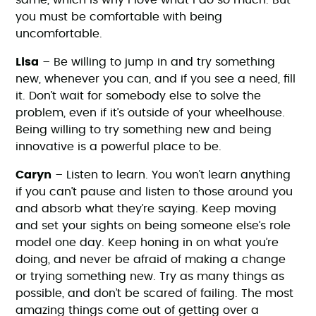
same, which is why I love what I do so much. But
you must be comfortable with being
uncomfortable.
Lisa
– Be willing to jump in and try something
new, whenever you can, and if you see a need, fill
it. Don’t wait for somebody else to solve the
problem, even if it’s outside of your wheelhouse.
Being willing to try something new and being
innovative is a powerful place to be.
Caryn
– Listen to learn. You won’t learn anything
if you can’t pause and listen to those around you
and absorb what they’re saying. Keep moving
and set your sights on being someone else’s role
model one day. Keep honing in on what you’re
doing, and never be afraid of making a change
or trying something new. Try as many things as
possible, and don’t be scared of failing. The most
amazing things come out of getting over a