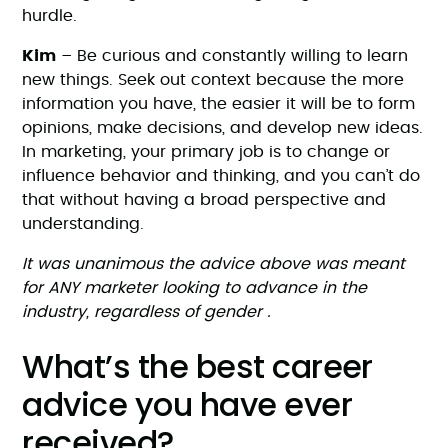
hurdle.
Kim
– Be curious and constantly willing to learn
new things. Seek out context because the more
information you have, the easier it will be to form
opinions, make decisions, and develop new ideas.
In marketing, your primary job is to change or
influence behavior and thinking, and you can’t do
that without having a broad perspective and
understanding.
It was unanimous the advice above was meant
for ANY marketer looking to advance in the
industry, regardless of gender .
What’s the best career
advice you have ever
received?