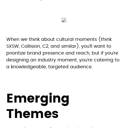
When we think about cultural moments (think
SXSW, Collision, C2, and similar), you’ll want to
prioritize brand presence and reach, but if you’re
designing an industry moment, you’re catering to
a knowledgeable, targeted audience.
Emerging
Themes