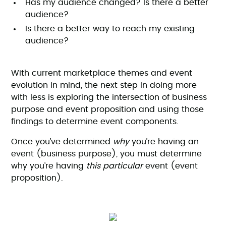
Has my audience changed? Is there a better
audience?
Is there a better way to reach my existing
audience?
With current marketplace themes and event
evolution in mind, the next step in doing more
with less is exploring the intersection of business
purpose and event proposition and using those
findings to determine event components.
Once you’ve determined
why
you’re having an
event (business purpose), you must determine
why you’re having
this particular
event (event
proposition).