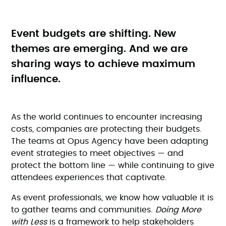
Event budgets are shifting. New
themes are emerging. And we are
sharing ways to achieve maximum
influence.
As the world continues to encounter increasing
costs, companies are protecting their budgets.
The teams at Opus Agency have been adapting
event strategies to meet objectives — and
protect the bottom line — while continuing to give
attendees experiences that captivate.
As event professionals, we know how valuable it is
to gather teams and communities.
Doing More
with Less
is a framework to help stakeholders