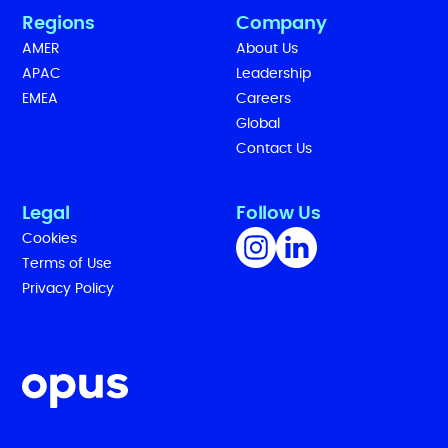
Regions
Company
AMER
About Us
APAC
Leadership
EMEA
Careers
Global
Contact Us
Legal
Follow Us
Cookies
Terms of Use
Privacy Policy