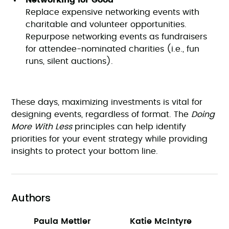
Networking for Good
Replace expensive networking events with
charitable and volunteer opportunities.
Repurpose networking events as fundraisers
for attendee-nominated charities (i.e., fun
runs, silent auctions).
These days, maximizing investments is vital for
designing events, regardless of format. The
Doing
More With Less
principles can help identify
priorities for your event strategy while providing
insights to protect your bottom line.
Authors
Paula Mettler
Katie McIntyre