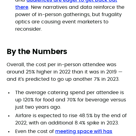
and
there
. New narratives and data reinforce the
power of in-person gatherings, but frugality
optics are causing event marketers to
reconsider.
By the Numbers
Overall, the cost per in-person attendee was
around 25% higher in 2022 than it was in 2019 —
and it’s predicted to go up another 7% in 2023.
The average catering spend per attendee is
up 120% for food and 70% for beverage versus
just two years ago.
Airfare is expected to rise 48.5% by the end of
2022, with an additional 8.4% spike in 2023.
meeting space wifi has
Even the cost of