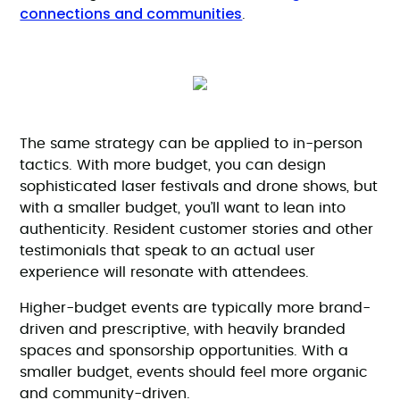
connections and communities
.
The same strategy can be applied to in-person
tactics. With more budget, you can design
sophisticated laser festivals and drone shows, but
with a smaller budget, you’ll want to lean into
authenticity. Resident customer stories and other
testimonials that speak to an actual user
experience will resonate with attendees.
Higher-budget events are typically more brand-
driven and prescriptive, with heavily branded
spaces and sponsorship opportunities. With a
smaller budget, events should feel more organic
and community-driven.