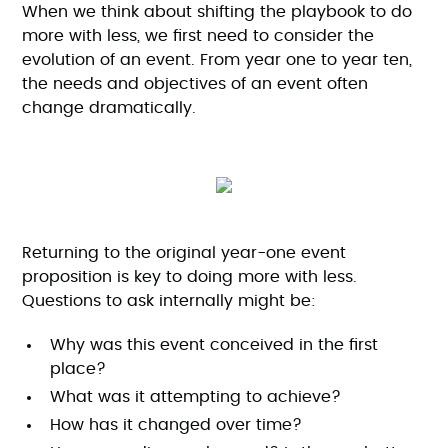
When we think about shifting the playbook to do
more with less, we first need to consider the
evolution of an event. From year one to year ten,
the needs and objectives of an event often
change dramatically.
Returning to the original year-one event
proposition is key to doing more with less.
Questions to ask internally might be:
Why was this event conceived in the first
place?
What was it attempting to achieve?
How has it changed over time?