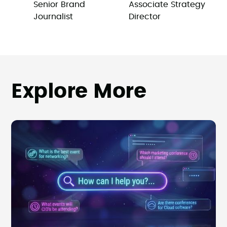
Senior Brand
Associate Strategy
Journalist
Director
Explore More