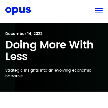
December 14, 2022
Doing More With
Less
Strategic insights into an evolving economic
narrative.