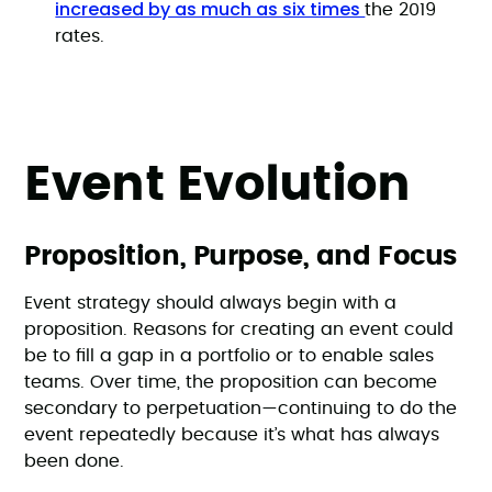
increased by as much as six times
the 2019
rates.
Event Evolution
Proposition, Purpose, and Focus
Event strategy should always begin with a
proposition. Reasons for creating an event could
be to fill a gap in a portfolio or to enable sales
teams. Over time, the proposition can become
secondary to perpetuation—continuing to do the
event repeatedly because it’s what has always
been done.