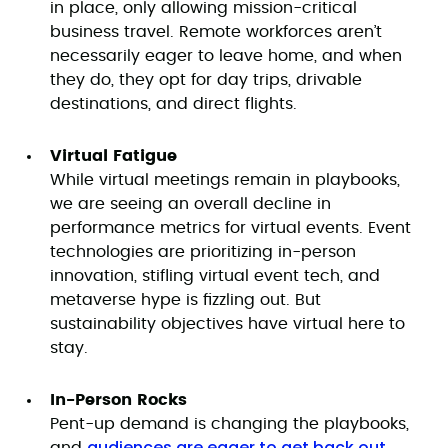
in place, only allowing mission-critical
business travel. Remote workforces aren’t
necessarily eager to leave home, and when
they do, they opt for day trips, drivable
destinations, and direct flights.
Virtual Fatigue
While virtual meetings remain in playbooks,
we are seeing an overall decline in
performance metrics for virtual events. Event
technologies are prioritizing in-person
innovation, stifling virtual event tech, and
metaverse hype is fizzling out. But
sustainability objectives have virtual here to
stay.
In-Person Rocks
Pent-up demand is changing the playbooks,
audiences are eager to get back out