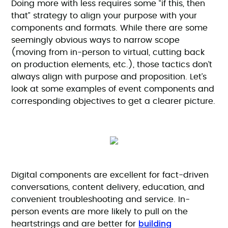
Doing more with less requires some “if this, then
that” strategy to align your purpose with your
components and formats. While there are some
seemingly obvious ways to narrow scope
(moving from in-person to virtual, cutting back
on production elements, etc.), those tactics don’t
always align with purpose and proposition. Let’s
look at some examples of event components and
corresponding objectives to get a clearer picture.
Digital components are excellent for fact-driven
conversations, content delivery, education, and
convenient troubleshooting and service. In-
person events are more likely to pull on the
building
heartstrings and are better for