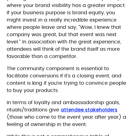
where your brand visibility has a greater impact.
If your business purpose is brand equity, you
might invest in a really incredible experience
where people leave and say, “Wow, I knew that
company was great, but that event was next
level.” In association with the great experience,
attendees will think of the brand itself as more
favorable than a competitor.
The community component is essential to
facilitate conversions if it’s a closing event, and
content is king if you’re trying to convince people
to buy your products.
In terms of loyalty and ambassadorship goals,
attendee stakeholders
rituals/traditions give
(those who come to the event year after year) a
feeling of ownership in the event.