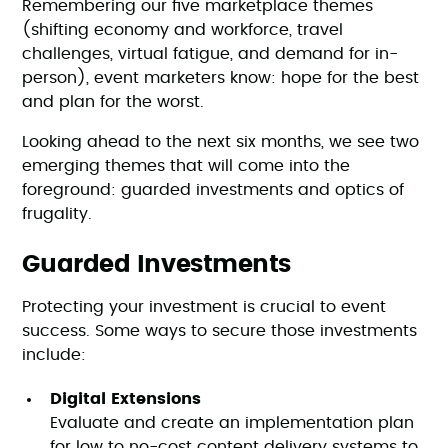
Remembering our five marketplace themes
(shifting economy and workforce, travel
challenges, virtual fatigue, and demand for in-
person), event marketers know: hope for the best
and plan for the worst.
Looking ahead to the next six months, we see two
emerging themes that will come into the
foreground: guarded investments and optics of
frugality.
Guarded Investments
Protecting your investment is crucial to event
success. Some ways to secure those investments
include:
Digital Extensions
Evaluate and create an implementation plan
for low to no-cost content delivery systems to