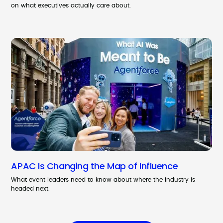
on what executives actually care about.
APAC Is Changing the Map of Influence
What event leaders need to know about where the industry is
headed next.