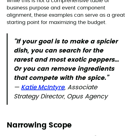
While this is not a comprehensive table of
business purpose and event component
alignment, these examples can serve as a great
starting point for maximizing the budget.
“If your goal is to make a spicier
dish, you can search for the
rarest and most exotic peppers…
Or you can remove ingredients
that compete with the spice.”
Katie McIntyre
—
, Associate
Strategy Director, Opus Agency
Narrowing Scope