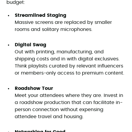
budget:
Streamlined Staging
Massive screens are replaced by smaller
rooms and solitary microphones.
Digital Swag
Out with printing, manufacturing, and
shipping costs and in with digital exclusives.
Think playlists curated by relevant influencers
or members-only access to premium content.
Roadshow Tour
Meet your attendees where they are. Invest in
a roadshow production that can facilitate in-
person connection without expensing
attendee travel and housing.