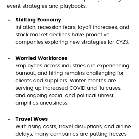
event strategies and playbooks.
Shifting Economy
Inflation, recession fears, layoff increases, and
stock market declines have proactive
companies exploring new strategies for CY23.
Worried Workforces
Employees across industries are experiencing
burnout, and hiring remains challenging for
clients and suppliers. Winter months are
serving up increased COVID and flu cases,
and ongoing social and political unrest
amplifies uneasiness.
Travel Woes
With rising costs, travel disruptions, and airline
delays, many companies are putting freezes