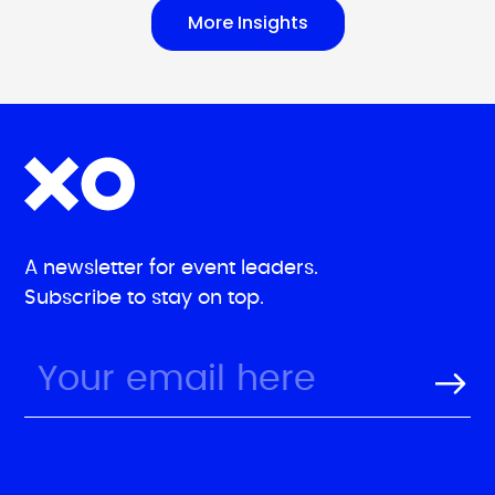
More Insights
A newsletter for event leaders.
Subscribe to stay on top.