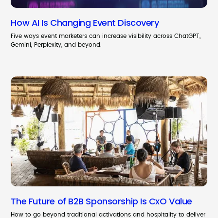
How AI Is Changing Event Discovery
Five ways event marketers can increase visibility across ChatGPT,
Gemini, Perplexity, and beyond.
The Future of B2B Sponsorship Is CxO Value
How to go beyond traditional activations and hospitality to deliver