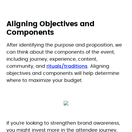
Aligning Objectives and
Components
After identifying the purpose and proposition, we
can think about the components of the event,
including journey, experience, content,
rituals/traditions
community, and
. Aligning
objectives and components will help determine
where to maximize your budget.
If you’re looking to strengthen brand awareness,
you might invest more in the attendee journey,