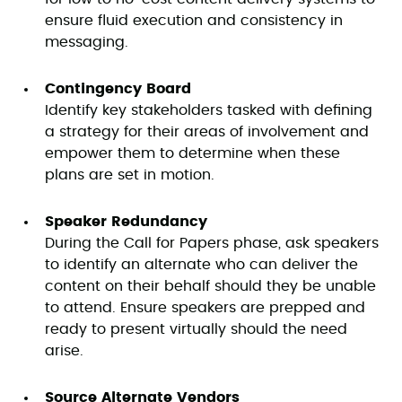
ensure fluid execution and consistency in
messaging.
Contingency Board
Identify key stakeholders tasked with defining
a strategy for their areas of involvement and
empower them to determine when these
plans are set in motion.
Speaker Redundancy
During the Call for Papers phase, ask speakers
to identify an alternate who can deliver the
content on their behalf should they be unable
to attend. Ensure speakers are prepped and
ready to present virtually should the need
arise.
Source Alternate Vendors