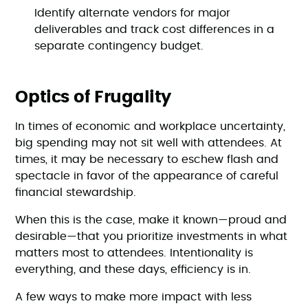
Identify alternate vendors for major
deliverables and track cost differences in a
separate contingency budget.
Optics of Frugality
In times of economic and workplace uncertainty,
big spending may not sit well with attendees. At
times, it may be necessary to eschew flash and
spectacle in favor of the appearance of careful
financial stewardship.
When this is the case, make it known—proud and
desirable—that you prioritize investments in what
matters most to attendees. Intentionality is
everything, and these days, efficiency is in.
A few ways to make more impact with less