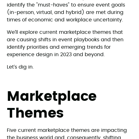
identify the "must-haves" to ensure event goals
(in-person, virtual, and hybrid) are met during
times of economic and workplace uncertainty.
We’ll explore current marketplace themes that
are causing shifts in event playbooks and then
identify priorities and emerging trends for
experience design in 2023 and beyond.
Let’s dig in.
Marketplace
Themes
Five current marketplace themes are impacting
the business world and, consequently, shifting