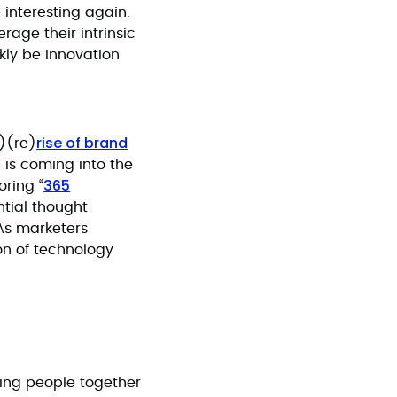
interesting again.
verage their intrinsic
kly be innovation
rise of brand
)(re)
d is coming into the
365
oring “
ntial thought
 As marketers
on of technology
ging people together