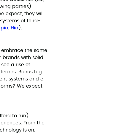
ewing parties).
e expect, they will
systems of third-
pia
Hio
,
).
res embrace the same
 brands with solid
see a rise of
t teams. Bonus big
ent systems and e-
tforms? We expect
fford to run)
periences. From the
chnology is on.