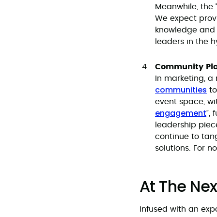
Meanwhile, the 
We expect provi
knowledge and r
leaders in the h
Community Pla
In marketing, 
communities
to
event space, wi
engagement
”,
leadership piec
continue to tan
solutions. For n
At The Nex
Infused with an exp