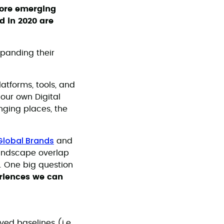
plore emerging
d in 2020 are
xpanding their
atforms, tools, and
 our own Digital
nging places, the
Global Brands
and
landscape overlap
s. One big question
eriences we can
ed baselines (i.e.,