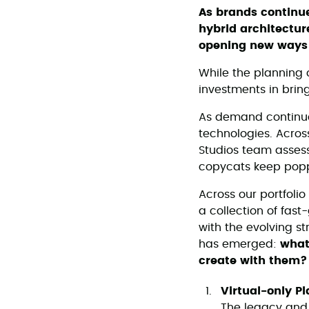
As brands continue
hybrid architectur
opening new ways 
While the planning 
investments in brin
As demand continues
technologies. Acro
Studios team asses
copycats keep popp
Across our portfolio
a collection of fas
with the evolving s
has emerged:
what
create with them?
Virtual-only P
The legacy and l