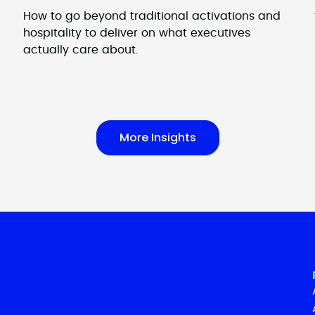
How to go beyond traditional activations and
hospitality to deliver on what executives
actually care about.
More Insights