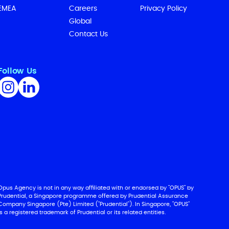
EMEA
Careers
Privacy Policy
Global
Contact Us
Follow Us
Opus Agency is not in any way affiliated with or endorsed by "OPUS" by
Prudential, a Singapore programme offered by Prudential Assurance
Company Singapore (Pte) Limited ("Prudential"). In Singapore, "OPUS"
is a registered trademark of Prudential or its related entities.