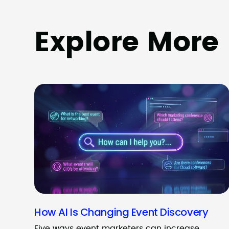
Explore More
How AI Is Changing Event Discovery
Five ways event marketers can increase