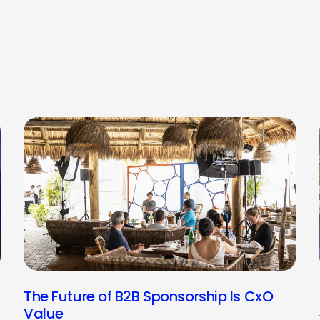
The Future of B2B Sponsorship Is CxO
Value