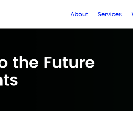
Find a global office
About
Services
o the Future
nts