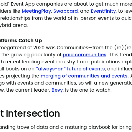
“old” Event App companies are about to get much more 
MeetingPlay
Swapcard
Eventfinity
ders like
,
, and
, to le
elationships from the world of in-person events to quic
ybrid arena.
tforms Catch Up
a megatrend of 2020 was Communities—from the (re)(re
paid communities
 the growing popularity of
. This tren
th recent leading event industry trade publications expl
“always-on” future of events
 full books on an
, and influe
merging of communities and events
es projecting the
.
go with events and communities, so will a new generati
Bevy
ow, the current leader,
, is the one to watch.
t Intersection
anding trove of data and a maturing playbook for brin