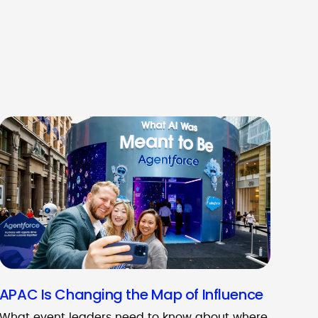
APAC Is Changing the Map of Influence
What event leaders need to know about where