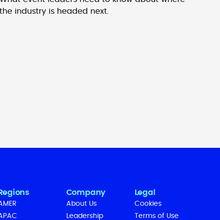
the industry is headed next.
Regions
Company
Legal
AMER
About Us
Cookies
APAC
Leadership
Terms of Use