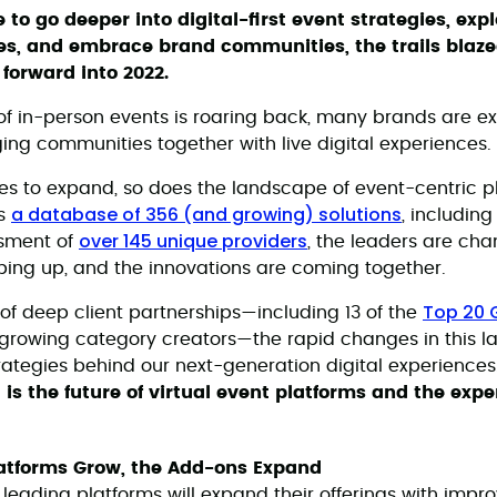
 to go deeper into digital-first event strategies, ex
es, and embrace brand communities, the trails blaze
forward into 2022.
of in-person events is roaring back, many brands are e
ging communities together with live digital experiences.
 to expand, so does the landscape of event-centric pl
a database of 356 (and growing) solutions
ss
, including
over 145 unique providers
sment of
, the leaders are cha
ing up, and the innovations are coming together.
Top 20 
 of deep client partnerships—including 13 of the
t-growing category creators—the rapid changes in this 
trategies behind our next-generation digital experience
 is the future of virtual event platforms and the exp
latforms Grow, the Add-ons Expand
eading platforms will expand their offerings with improv