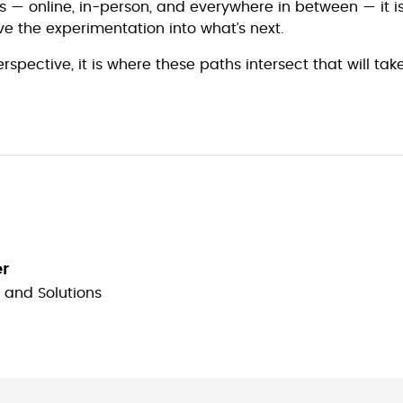
es — online, in-person, and everywhere in between — it i
ive the experimentation into what’s next.
spective, it is where these paths intersect that will take
er
y and Solutions