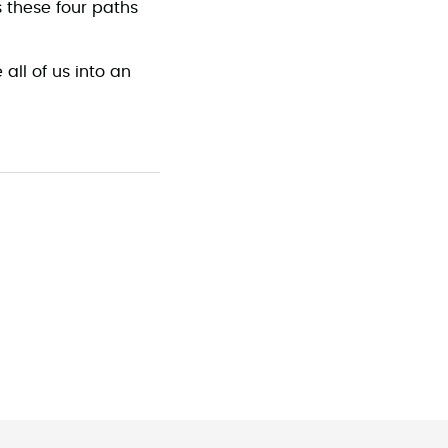
s these four paths
 all of us into an