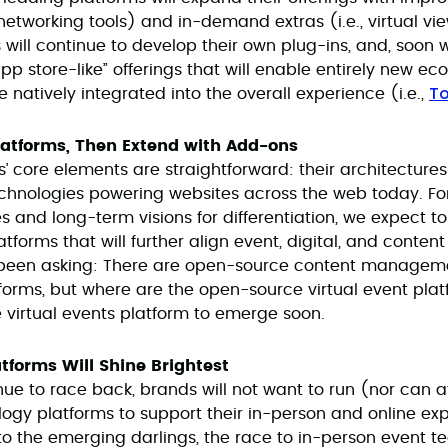
t networking tools) and in-demand extras (i.e., virtual vi
will continue to develop their own plug-ins, and, soon w
 store-like” offerings that will enable entirely new eco
To
 natively integrated into the overall experience (i.e.,
latforms, Then Extend with Add-ons
ms’ core elements are straightforward: their architectu
hnologies powering websites across the web today. For
 and long-term visions for differentiation, we expect to 
tforms that will further align event, digital, and conten
 been asking: There are open-source content managem
orms, but where are the open-source virtual event pla
virtual events platform to emerge soon.
atforms Will Shine Brightest
nue to race back, brands will not want to run (nor can a
logy platforms to support their in-person and online ex
to the emerging darlings, the race to in-person event te