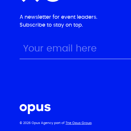
A newsletter for event leaders.
Subscribe to stay on top.
© 2026 Opus Agency part of
The Opus Group
.