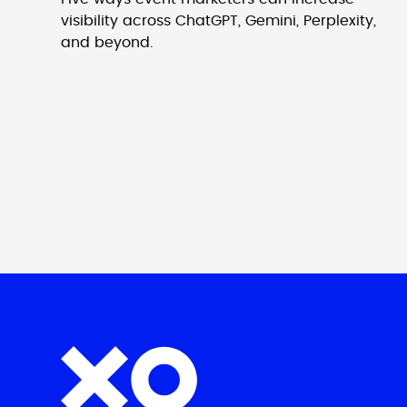
visibility across ChatGPT, Gemini, Perplexity,
and beyond.