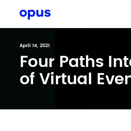
Request a proposal
April 14, 2021
Four Paths Int
of Virtual Eve