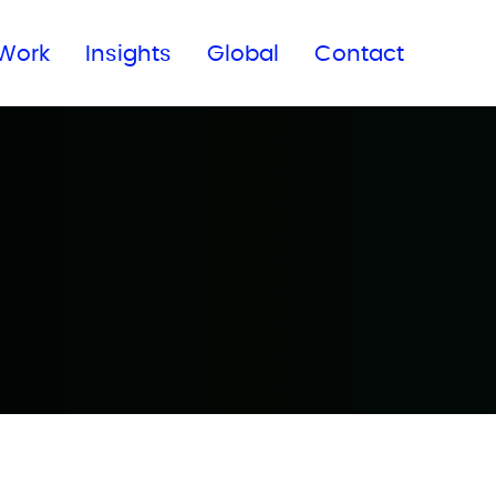
Subscribe to our newsletter
Work
Insights
Global
Contact