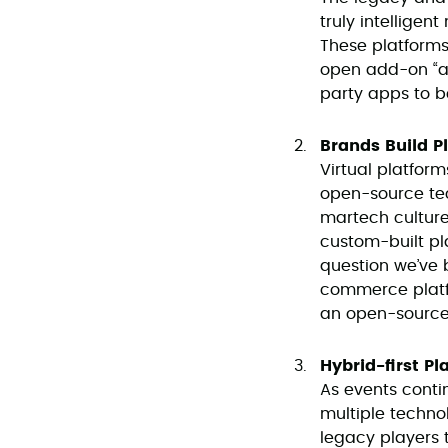
truly intelligen
These platforms 
open add-on “app
party apps to be
Brands Build P
Virtual platfor
open-source tec
martech cultures
custom-built pla
question we’ve
commerce platf
an open-source 
Hybrid-first Pl
As events conti
multiple techno
legacy players 