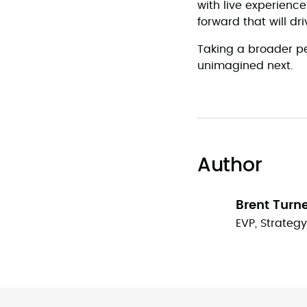
with live experienc
forward that will dr
Taking a broader per
unimagined next.
Author
Brent Turn
EVP, Strateg