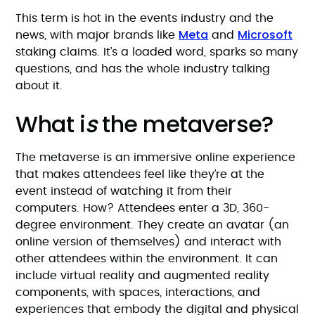
This term is hot in the events industry and the
Meta
Microsoft
news, with major brands like
and
staking claims. It’s a loaded word, sparks so many
questions, and has the whole industry talking
about it.
What i
s
the metaverse?
The metaverse is an immersive online experience
that makes attendees feel like they’re at the
event instead of watching it from their
computers. How? Attendees enter a 3D, 360-
degree environment. They create an avatar (an
online version of themselves) and interact with
other attendees within the environment. It can
include virtual reality and augmented reality
components, with spaces, interactions, and
experiences that embody the digital and physical