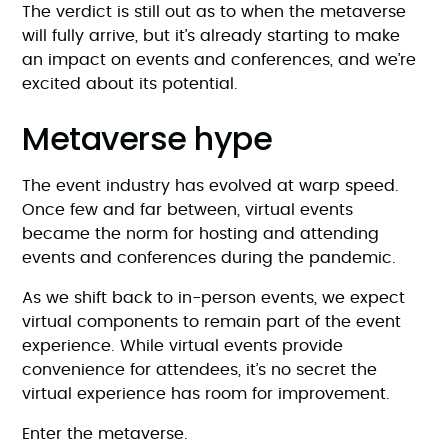
The verdict is still out as to when the metaverse
will fully arrive, but it’s already starting to make
an impact on events and conferences, and we’re
excited about its potential.
Metaverse hype
The event industry has evolved at warp speed.
Once few and far between, virtual events
became the norm for hosting and attending
events and conferences during the pandemic.
As we shift back to in-person events, we expect
virtual components to remain part of the event
experience. While virtual events provide
convenience for attendees, it’s no secret the
virtual experience has room for improvement.
Enter the metaverse.