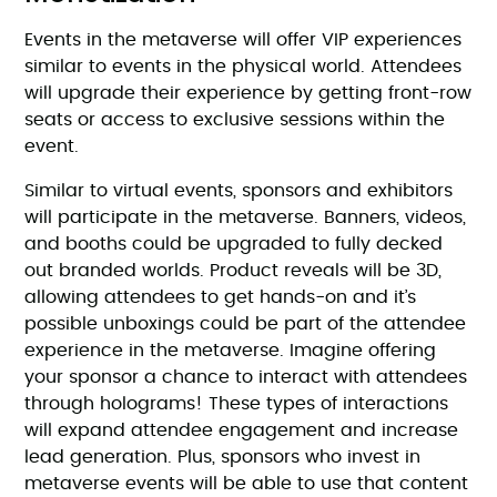
Events in the metaverse will offer VIP experiences
similar to events in the physical world. Attendees
will upgrade their experience by getting front-row
seats or access to exclusive sessions within the
event.
Similar to virtual events, sponsors and exhibitors
will participate in the metaverse. Banners, videos,
and booths could be upgraded to fully decked
out branded worlds. Product reveals will be 3D,
allowing attendees to get hands-on and it’s
possible unboxings could be part of the attendee
experience in the metaverse. Imagine offering
your sponsor a chance to interact with attendees
through holograms! These types of interactions
will expand attendee engagement and increase
lead generation. Plus, sponsors who invest in
metaverse events will be able to use that content