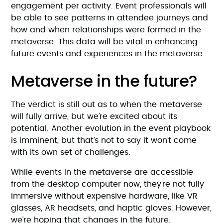
engagement per activity. Event professionals will
be able to see patterns in attendee journeys and
how and when relationships were formed in the
metaverse. This data will be vital in enhancing
future events and experiences in the metaverse.
Metaverse in the future?
The verdict is still out as to when the metaverse
will fully arrive, but we’re excited about its
potential. Another evolution in the event playbook
is imminent, but that’s not to say it won’t come
with its own set of challenges.
While events in the metaverse are accessible
from the desktop computer now, they’re not fully
immersive without expensive hardware, like VR
glasses, AR headsets, and haptic gloves. However,
we’re hoping that changes in the future.