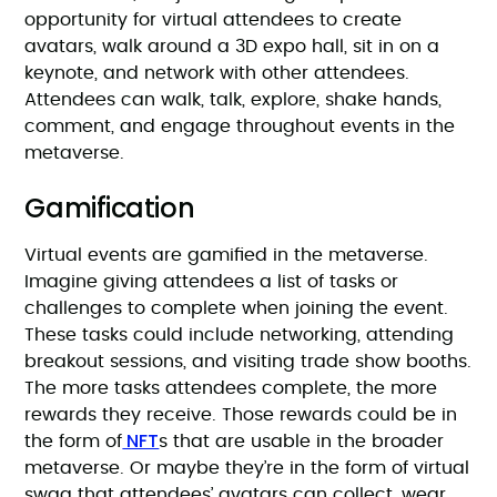
opportunity for virtual attendees to create
avatars, walk around a 3D expo hall, sit in on a
keynote, and network with other attendees.
Attendees can walk, talk, explore, shake hands,
comment, and engage throughout events in the
metaverse.
Gamification
Virtual events are gamified in the metaverse.
Imagine giving attendees a list of tasks or
challenges to complete when joining the event.
These tasks could include networking, attending
breakout sessions, and visiting trade show booths.
The more tasks attendees complete, the more
rewards they receive. Those rewards could be in
NFT
the form of
s that are usable in the broader
metaverse. Or maybe they’re in the form of virtual
swag that attendees’ avatars can collect, wear,