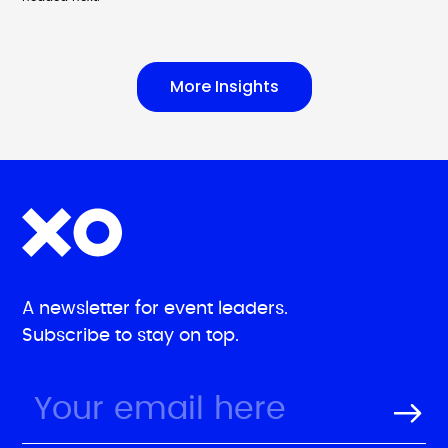
More Insights
A newsletter for event leaders.
Subscribe to stay on top.