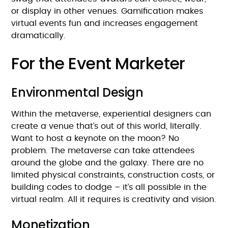
or display in other venues. Gamification makes
virtual events fun and increases engagement
dramatically.
For the Event Marketer
Environmental Design
Within the metaverse, experiential designers can
create a venue that’s out of this world, literally.
Want to host a keynote on the moon? No
problem. The metaverse can take attendees
around the globe and the galaxy. There are no
limited physical constraints, construction costs, or
building codes to dodge – it’s all possible in the
virtual realm. All it requires is creativity and vision.
Monetization