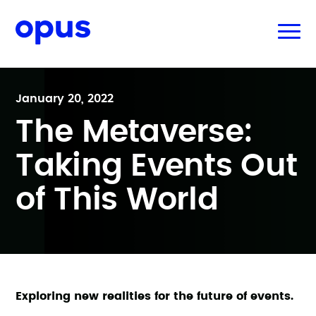
January 20, 2022
The Metaverse:
Taking Events Out
of This World
Exploring new realities for the future of events.