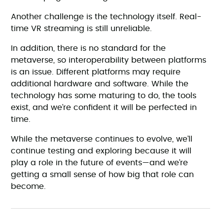
Another challenge is the technology itself. Real-
time VR streaming is still unreliable.
In addition, there is no standard for the
metaverse, so interoperability between platforms
is an issue. Different platforms may require
additional hardware and software. While the
technology has some maturing to do, the tools
exist, and we’re confident it will be perfected in
time.
While the metaverse continues to evolve, we’ll
continue testing and exploring because it will
play a role in the future of events—and we’re
getting a small sense of how big that role can
become.