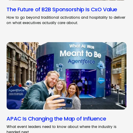
The Future of B2B Sponsorship Is CxO Value
How to go beyond traditional activations and hospitality to deliver
on what executives actually care about.
APAC Is Changing the Map of Influence
What event leaders need to know about where the industry is
headed next.