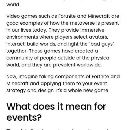
world.
Video games such as Fortnite and Minecraft are
good examples of how the metaverse is present
in our lives today. They provide immersive
environments where players select avatars,
interact, build worlds, and fight the “bad guys”
together. These games have created a
community of people outside of the physical
world, and they are prevalent worldwide.
Now, imagine taking components of Fortnite and
Minecraft and applying them to your event
strategy and design. It’s a whole new game.
What does it mean for
events?