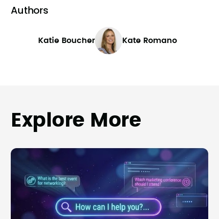
Authors
Katie Boucher
Kate Romano
Explore More