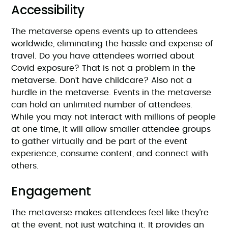
Accessibility
The metaverse opens events up to attendees
worldwide, eliminating the hassle and expense of
travel. Do you have attendees worried about
Covid exposure? That is not a problem in the
metaverse. Don’t have childcare? Also not a
hurdle in the metaverse. Events in the metaverse
can hold an unlimited number of attendees.
While you may not interact with millions of people
at one time, it will allow smaller attendee groups
to gather virtually and be part of the event
experience, consume content, and connect with
others.
Engagement
The metaverse makes attendees feel like they’re
at the event, not just watching it. It provides an