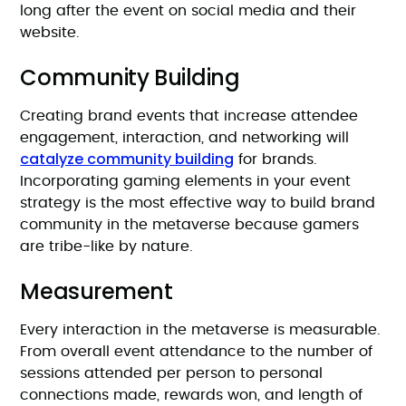
long after the event on social media and their
website.
Community Building
Creating brand events that increase attendee
engagement, interaction, and networking will
catalyze community building
for brands.
Incorporating gaming elements in your event
strategy is the most effective way to build brand
community in the metaverse because gamers
are tribe-like by nature.
Measurement
Every interaction in the metaverse is measurable.
From overall event attendance to the number of
sessions attended per person to personal
connections made, rewards won, and length of