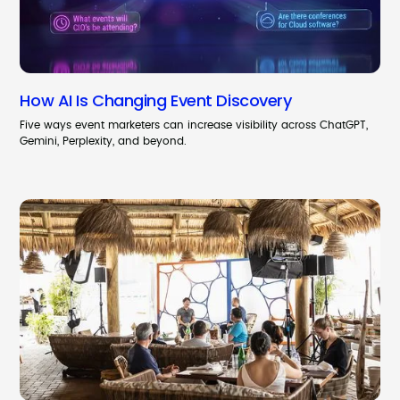
How AI Is Changing Event Discovery
Five ways event marketers can increase visibility across ChatGPT,
Gemini, Perplexity, and beyond.