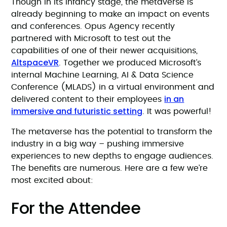
Though in its infancy stage, the metaverse is
already beginning to make an impact on events
and conferences. Opus Agency recently
partnered with Microsoft to test out the
capabilities of one of their newer acquisitions,
AltspaceVR
. Together we produced Microsoft’s
internal Machine Learning, AI & Data Science
Conference (MLADS) in a virtual environment and
in an
delivered content to their employees
immersive and futuristic setting
. It was powerful!
The metaverse has the potential to transform the
industry in a big way – pushing immersive
experiences to new depths to engage audiences.
The benefits are numerous. Here are a few we’re
most excited about:
For the Attendee