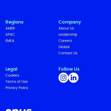
Regions
Company
AMER
About Us
APAC
Leadership
EMEA
Careers
Global
Contact Us
Legal
Follow Us
Cookies
Terms of Use
Privacy Policy