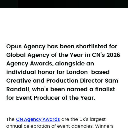
Opus Agency has been shortlisted for
Global Agency of the Year in CN’s 2026
Agency Awards, alongside an
individual honor for London-based
Creative and Production Director Sam
Randall, who’s been named a finalist
for Event Producer of the Year.
CN Agency Awards
The
are the UK’s largest
annual celebration of event agencies. Winners