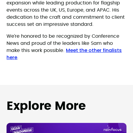
expansion while leading production for flagship
events across the UK, US, Europe, and APAC. His
dedication to the craft and commitment to client
success set an impressive standard.
We’re honored to be recognized by Conference
News and proud of the leaders like Sam who
Meet the other finalists
make this work possible.
here
.
Explore More