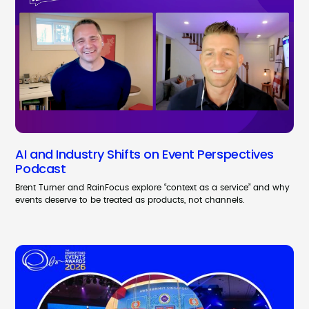
AI and Industry Shifts on Event Perspectives
Podcast
Brent Turner and RainFocus explore “context as a service” and why
events deserve to be treated as products, not channels.