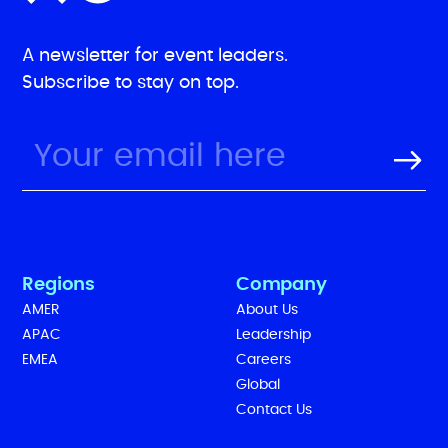
A newsletter for event leaders.
Subscribe to stay on top.
Regions
Company
AMER
About Us
APAC
Leadership
EMEA
Careers
Global
Contact Us