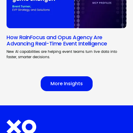
How RainFocus and Opus Agency Are
Advancing Real-Time Event Intelligence
New AI capabilities are helping event teams turn live data into
faster, smarter decisions.
More Insights