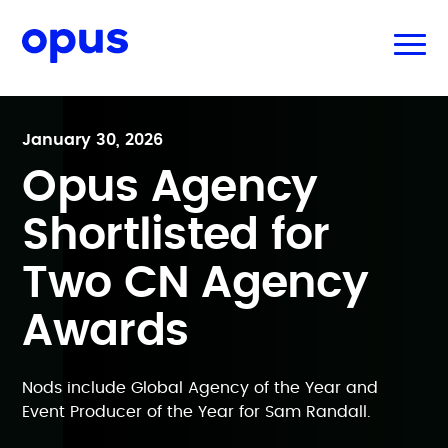
January 30, 2026
Opus Agency
Shortlisted for
Two CN Agency
Awards
Nods include Global Agency of the Year and
Event Producer of the Year for Sam Randall.