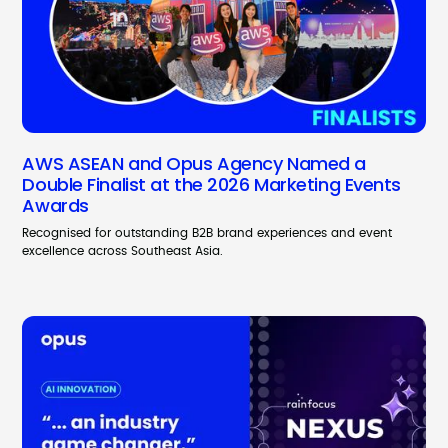
AWS ASEAN and Opus Agency Named a
Double Finalist at the 2026 Marketing Events
Awards
Recognised for outstanding B2B brand experiences and event
excellence across Southeast Asia.