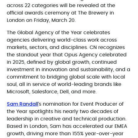
across 22 categories will be revealed at the
official awards ceremony at The Brewery in
London on Friday, March 20.
The Global Agency of the Year celebrates
agencies delivering world-class work across
markets, sectors, and disciplines. CN recognizes
the standout year that Opus Agency celebrated
in 2025, defined by global growth, continued
investment in innovation and sustainability, and a
commitment to bridging global scale with local
soul, all in service of world-leading brands like
Microsoft, Salesforce, Dell, and more.
Sam Randall
’s nomination for Event Producer of
the Year spotlights his nearly two decades of
leadership in creative and technical production.
Based in London, Sam has accelerated our EMEA
growth, driving more than 155% year-over-year