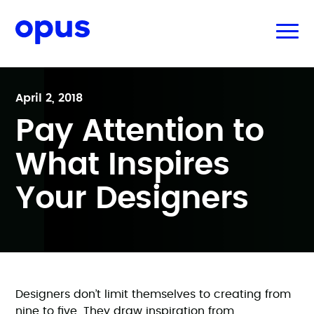
April 2, 2018
Pay Attention to
What Inspires
Your Designers
Designers don’t limit themselves to creating from
nine to five. They draw inspiration from