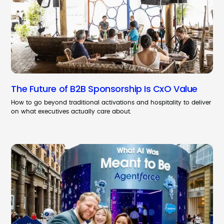
The Future of B2B Sponsorship Is CxO Value
How to go beyond traditional activations and hospitality to deliver
on what executives actually care about.