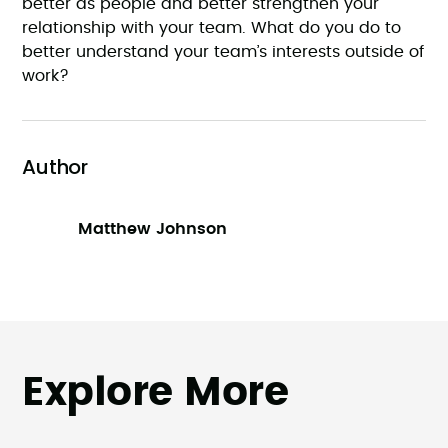
better as people and better strengthen your
relationship with your team. What do you do to
better understand your team’s interests outside of
work?
Author
Matthew Johnson
Explore More