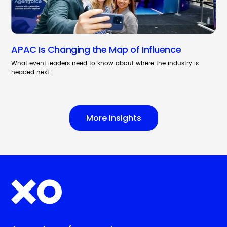
APAC Is Changing the Map of Influence
What event leaders need to know about where the industry is
headed next.
More Insights