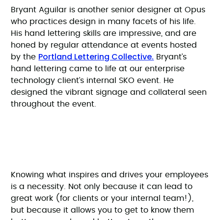
Bryant Aguilar is another senior designer at Opus
who practices design in many facets of his life.
His hand lettering skills are impressive, and are
honed by regular attendance at events hosted
Portland Lettering Collective.
by the
Bryant’s
hand lettering came to life at our enterprise
technology client’s internal SKO event. He
designed the vibrant signage and collateral seen
throughout the event.
Knowing what inspires and drives your employees
is a necessity. Not only because it can lead to
great work (for clients or your internal team!),
but because it allows you to get to know them