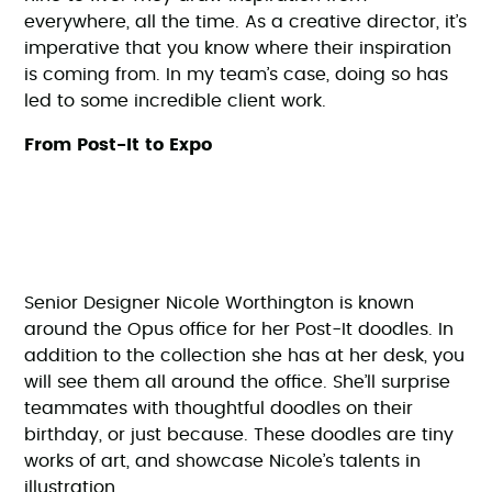
everywhere, all the time. As a creative director, it’s
imperative that you know where their inspiration
is coming from. In my team’s case, doing so has
led to some incredible client work.
From Post-It to Expo
Senior Designer Nicole Worthington is known
around the Opus office for her Post-It doodles. In
addition to the collection she has at her desk, you
will see them all around the office. She’ll surprise
teammates with thoughtful doodles on their
birthday, or just because. These doodles are tiny
works of art, and showcase Nicole’s talents in
illustration.