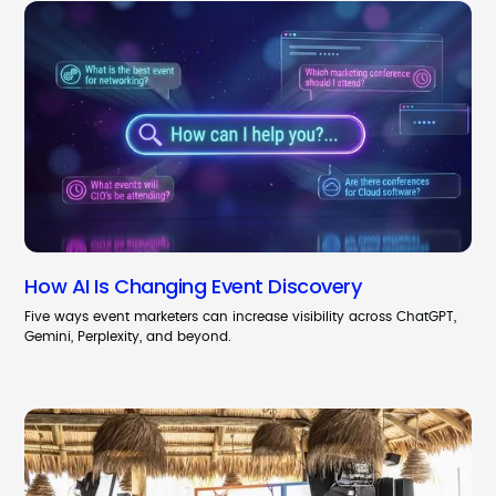
How AI Is Changing Event Discovery
Five ways event marketers can increase visibility across ChatGPT,
Gemini, Perplexity, and beyond.