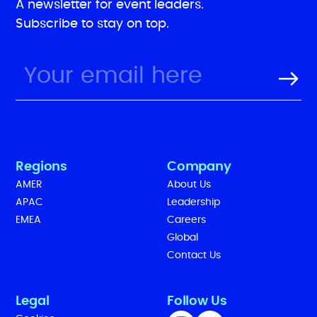
A newsletter for event leaders.
Subscribe to stay on top.
Regions
Company
AMER
About Us
APAC
Leadership
EMEA
Careers
Global
Contact Us
Legal
Follow Us