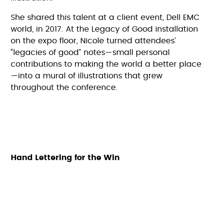
She shared this talent at a client event, Dell EMC
world, in 2017. At the Legacy of Good installation
on the expo floor, Nicole turned attendees’
“legacies of good” notes—small personal
contributions to making the world a better place
—into a mural of illustrations that grew
throughout the conference.
Hand Lettering for the Win