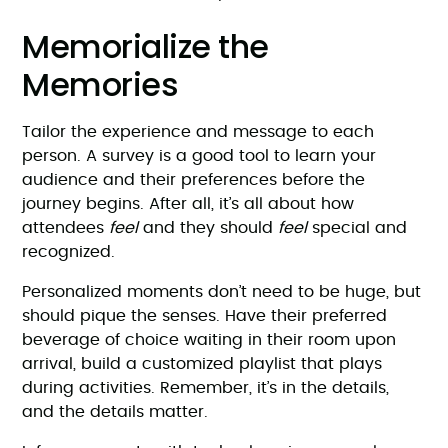
Memorialize the
Memories
Tailor the experience and message to each
person. A survey is a good tool to learn your
audience and their preferences before the
journey begins. After all, it’s all about how
attendees
feel
and they should
feel
special and
recognized.
Personalized moments don’t need to be huge, but
should pique the senses. Have their preferred
beverage of choice waiting in their room upon
arrival, build a customized playlist that plays
during activities. Remember, it’s in the details,
and the details matter.