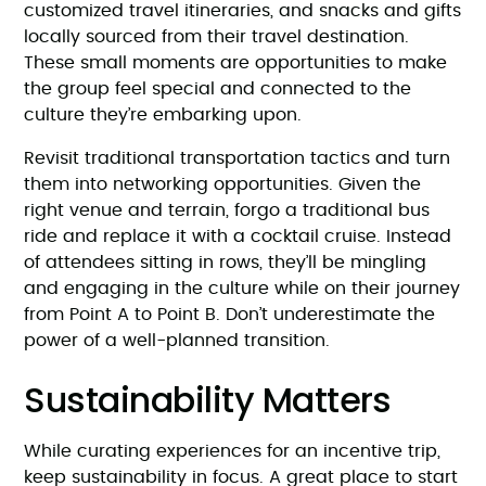
customized travel itineraries, and snacks and gifts
locally sourced from their travel destination.
These small moments are opportunities to make
the group feel special and connected to the
culture they’re embarking upon.
Revisit traditional transportation tactics and turn
them into networking opportunities. Given the
right venue and terrain, forgo a traditional bus
ride and replace it with a cocktail cruise. Instead
of attendees sitting in rows, they’ll be mingling
and engaging in the culture while on their journey
from Point A to Point B. Don’t underestimate the
power of a well-planned transition.
Sustainability Matters
While curating experiences for an incentive trip,
keep sustainability in focus. A great place to start