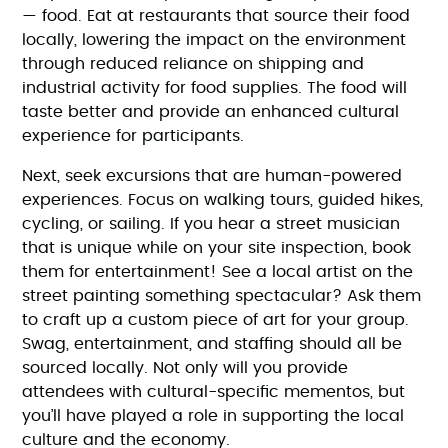
— food. Eat at restaurants that source their food
locally, lowering the impact on the environment
through reduced reliance on shipping and
industrial activity for food supplies. The food will
taste better and provide an enhanced cultural
experience for participants.
Next, seek excursions that are human-powered
experiences. Focus on walking tours, guided hikes,
cycling, or sailing. If you hear a street musician
that is unique while on your site inspection, book
them for entertainment! See a local artist on the
street painting something spectacular? Ask them
to craft up a custom piece of art for your group.
Swag, entertainment, and staffing should all be
sourced locally. Not only will you provide
attendees with cultural-specific mementos, but
you’ll have played a role in supporting the local
culture and the economy.