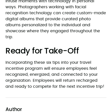
Infuse moments with technology in personal
ways. Photographers working with facial
recognition technology can create custom-made
digital albums that provide curated photo
albums personalized to the individual and
showcase where they engaged throughout the
trip.
Ready for Take-Off
Incorporating these six tips into your travel
incentive program will ensure employees feel
recognized, energized, and connected to your
organization. Employees will return recharged
and ready to compete for the next incentive trip!
Author