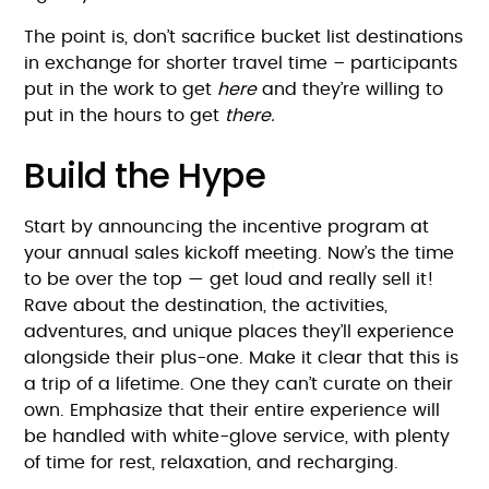
The point is, don’t sacrifice bucket list destinations
in exchange for shorter travel time – participants
put in the work to get
here
and they’re willing to
put in the hours to get
there.
Build the Hype
Start by announcing the incentive program at
your annual sales kickoff meeting. Now’s the time
to be over the top — get loud and really sell it!
Rave about the destination, the activities,
adventures, and unique places they’ll experience
alongside their plus-one. Make it clear that this is
a trip of a lifetime. One they can’t curate on their
own. Emphasize that their entire experience will
be handled with white-glove service, with plenty
of time for rest, relaxation, and recharging.