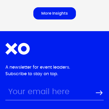
More Insights
A newsletter for event leaders.
Subscribe to stay on top.