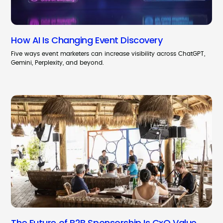
How AI Is Changing Event Discovery
Five ways event marketers can increase visibility across ChatGPT,
Gemini, Perplexity, and beyond.
The Future of B2B Sponsorship Is CxO Value