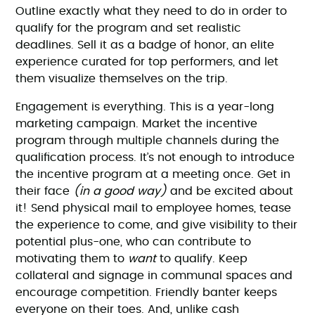
Outline exactly what they need to do in order to
qualify for the program and set realistic
deadlines. Sell it as a badge of honor, an elite
experience curated for top performers, and let
them visualize themselves on the trip.
Engagement is everything. This is a year-long
marketing campaign. Market the incentive
program through multiple channels during the
qualification process. It’s not enough to introduce
the incentive program at a meeting once. Get in
their face
(in a good way)
and be excited about
it! Send physical mail to employee homes, tease
the experience to come, and give visibility to their
potential plus-one, who can contribute to
motivating them to
want
to qualify. Keep
collateral and signage in communal spaces and
encourage competition. Friendly banter keeps
everyone on their toes. And, unlike cash