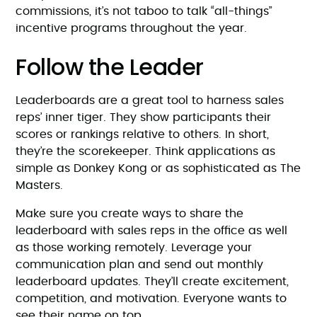
commissions, it’s not taboo to talk “all-things”
incentive programs throughout the year.
Follow the Leader
Leaderboards are a great tool to harness sales
reps’ inner tiger. They show participants their
scores or rankings relative to others. In short,
they’re the scorekeeper. Think applications as
simple as Donkey Kong or as sophisticated as The
Masters.
Make sure you create ways to share the
leaderboard with sales reps in the office as well
as those working remotely. Leverage your
communication plan and send out monthly
leaderboard updates. They’ll create excitement,
competition, and motivation. Everyone wants to
see their name on top.