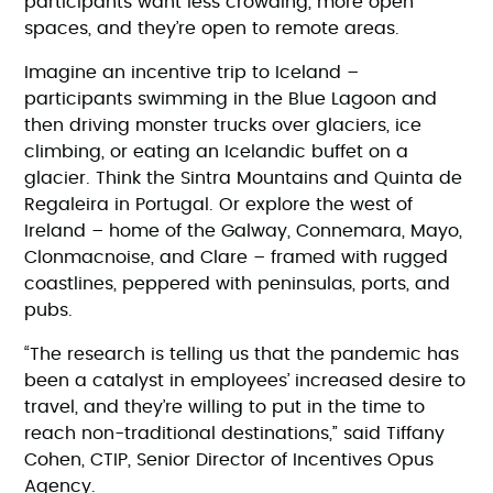
participants want less crowding, more open
spaces, and they’re open to remote areas.
Imagine an incentive trip to Iceland –
participants swimming in the Blue Lagoon and
then driving monster trucks over glaciers, ice
climbing, or eating an Icelandic buffet on a
glacier. Think the Sintra Mountains and Quinta de
Regaleira in Portugal. Or explore the west of
Ireland – home of the Galway, Connemara, Mayo,
Clonmacnoise, and Clare – framed with rugged
coastlines, peppered with peninsulas, ports, and
pubs.
“The research is telling us that the pandemic has
been a catalyst in employees’ increased desire to
travel, and they’re willing to put in the time to
reach non-traditional destinations,” said Tiffany
Cohen, CTIP, Senior Director of Incentives Opus
Agency.