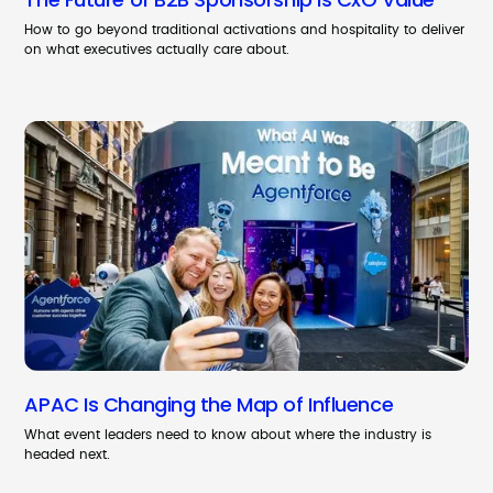
How to go beyond traditional activations and hospitality to deliver
on what executives actually care about.
APAC Is Changing the Map of Influence
What event leaders need to know about where the industry is
headed next.