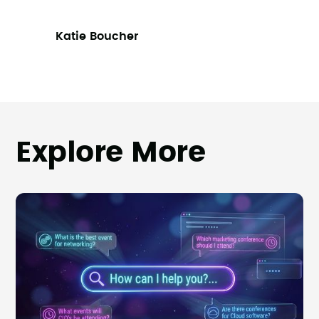
Katie Boucher
Explore More