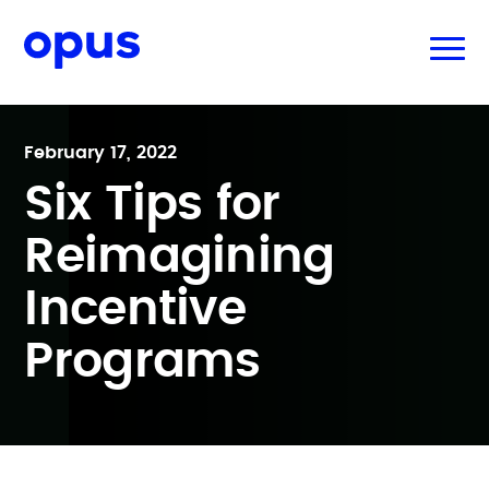
February 17, 2022
Six Tips for
Reimagining
Incentive
Programs