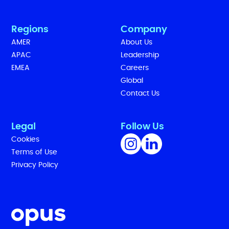
Regions
Company
AMER
About Us
APAC
Leadership
EMEA
Careers
Global
Contact Us
Legal
Follow Us
Cookies
Terms of Use
Privacy Policy