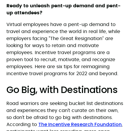
Ready to unleash pent-up demand and pent-
up attendees?
Virtual employees have a pent-up demand to
travel and experience the world in real life, while
employers facing “The Great Resignation” are
looking for ways to retain and motivate
employees. Incentive travel programs are a
proven tool to recruit, motivate, and recognize
employees. Here are six tips for reimagining
incentive travel programs for 2022 and beyond.
Go Big, with Destinations
Road warriors are seeking bucket list destinations
and experiences they can’t curate on their own,
so don’t be afraid to go big with destinations.
The Incentive Research Foundation
According to
,