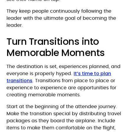
They keep people continuously following the
leader with the ultimate goal of becoming the
leader.
Turn Transitions into
Memorable Moments
The destination is set, experiences planned, and
It’s time to plan
everyone is properly hyped.
transitions
. Transitions from place to place or
experience to experience are opportunities for
creating memorable moments.
Start at the beginning of the attendee journey.
Make the transition special by distributing travel
packages as they board the airplane. Include
items to make them comfortable on the flight,