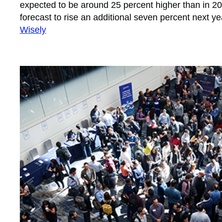
expected to be around 25 percent higher than in 201
forecast to rise an additional seven percent next ye
Wisely