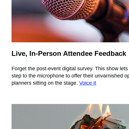
Live, In-Person Attendee Feedback
Forget the post-event digital survey. This show let
step to the microphone to offer their unvarnished o
planners sitting on the stage.
Voice It