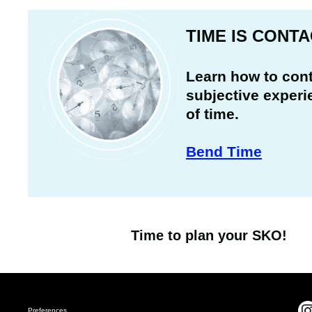
TIME IS CONT
Learn how to cont
subjective experi
of time.
Bend Time
Time to plan your SKO!
Preferences