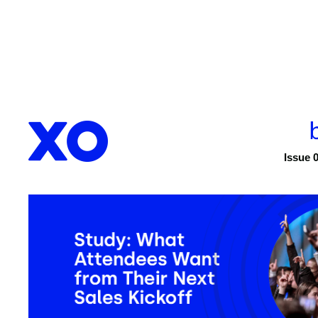
Issue 