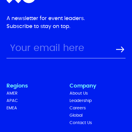
A newsletter for event leaders.
Subscribe to stay on top.
Regions
Company
AMER
About Us
APAC
Leadership
EMEA
Careers
Global
Contact Us