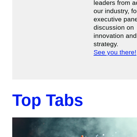
leaders from a
our industry, f
executive pane
discussion on
innovation and
strategy.
See you there!
Top Tabs