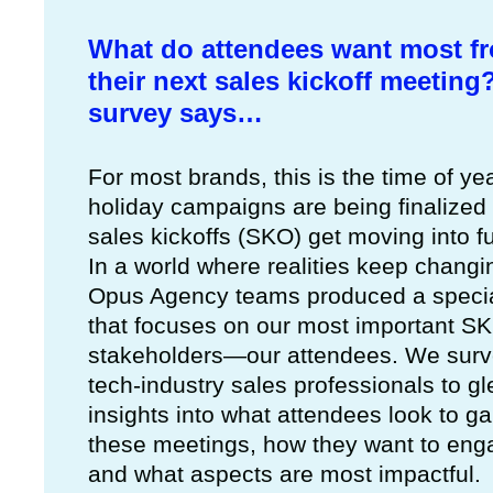
What do attendees want most f
their next sales kickoff meeting
survey says…
For most brands, this is the time of y
holiday campaigns are being finalized
sales kickoffs (SKO) get moving into fu
In a world where realities keep changi
Opus Agency teams produced a specia
that focuses on our most important S
stakeholders—our attendees. We sur
tech-industry sales professionals to g
insights into what attendees look to ga
these meetings, how they want to eng
and what aspects are most impactful.