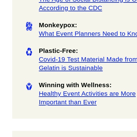
According to the CDC
Monkeypox:
What Event Planners Need to Kn
Plastic-Free:
Covid-19 Test Material Made fro
Gelatin is Sustainable
Winning with Wellness:
Healthy Event Activities are More
Important than Ever