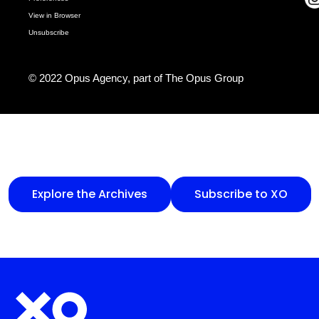
View in Browser
Unsubscribe
© 2022 Opus Agency, part of
The Opus Group
Explore the Archives
Subscribe to XO