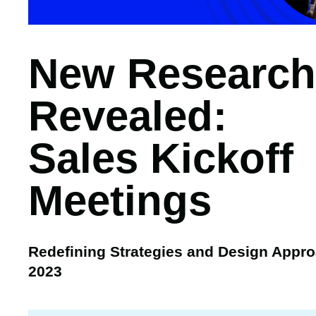
New Research
Revealed:
Sales Kickoff
Meetings
Redefining Strategies and Design Appro
2023