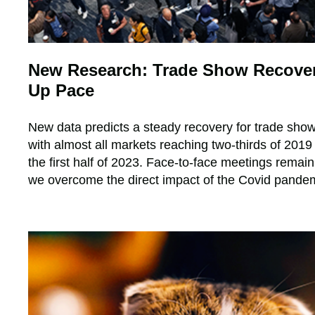
New Research: Trade Show Recover
Up Pace
New data predicts a steady recovery for trade show
with almost all markets reaching two-thirds of 201
the first half of 2023. Face-to-face meetings remain 
we overcome the direct impact of the Covid pande