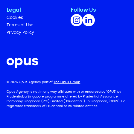
Legal
Follow Us
Cookies
Terms of Use
Privacy Policy
© 2026 Opus Agency part of
The Opus Group
.
Opus Agency is not in any way affiliated with or endorsed by "OPUS" by
Prudential, a Singapore programme offered by Prudential Assurance
Company Singapore (Pte) Limited ("Prudential"). In Singapore, "OPUS" is a
registered trademark of Prudential or its related entities.