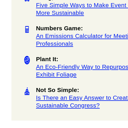
Five Simple Ways to Make Event
More Sustainable
Numbers Game:
An Emissions Calculator for Meet
Professionals
Plant It:
An Eco-Friendly Way to Repurpo
Exhibit Foliage
Not So Simple:
Is There an Easy Answer to Creat
Sustainable Congress?