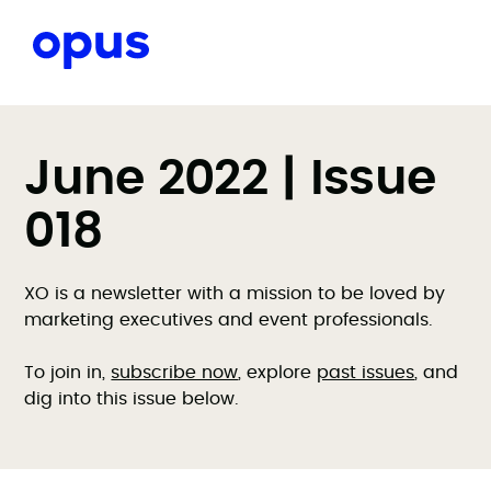
June 2022 | Issue
018
XO is a newsletter with a mission to be loved by
marketing executives and event professionals.
To join in,
subscribe now
, explore
past issues
, and
dig into this issue below.