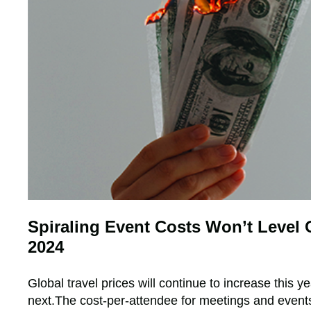
Spiraling Event Costs Won’t Level O
2024
Global travel prices will continue to increase this y
next.The cost-per-attendee for meetings and events 