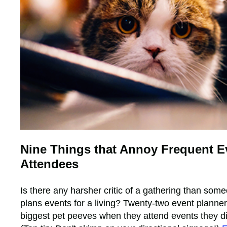
Nine Things that Annoy Frequent E
Attendees
Is there any harsher critic of a gathering than so
plans events for a living? Twenty-two event planner
biggest pet peeves when they attend events they di