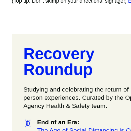
(Top tip: Don't skimp on your directional signage!)
E
Recovery
Roundup
Studying and celebrating the return of 
person experiences. Curated by the 
Agency Health & Safety team.
End of an Era:
The Age of Social Distancing is O