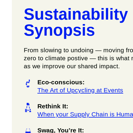
Sustainability
Synopsis
From slowing to undoing — moving fr
zero to climate postive — this is what 
as we improve our shared impact.
Eco-conscious:
The Art of Upcycling at Events
Rethink It:
When your Supply Chain is Hum
Swag, You’re It: