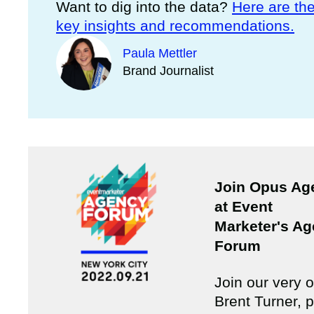
Want to dig into the data?
Here are th
key insights and recommendations.
Paula Mettler
Brand Journalist
Join Opus Ag
at Event
Marketer's A
Forum
Join our very 
Brent Turner, p