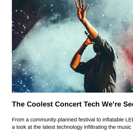
The Coolest Concert Tech We’re Se
From a community-planned festival to inflatable LE
a look at the latest technology infiltrating the musi