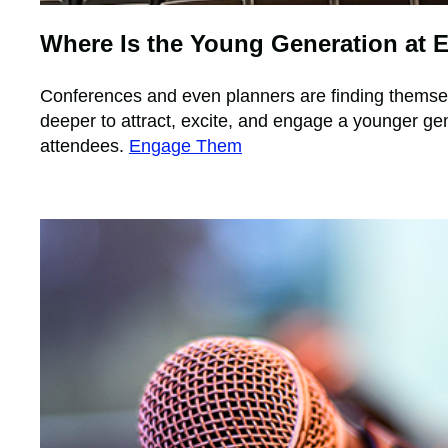
Where Is the Young Generation at 
Conferences and even planners are finding themse
deeper to attract, excite, and engage a younger gen
attendees.
Engage Them