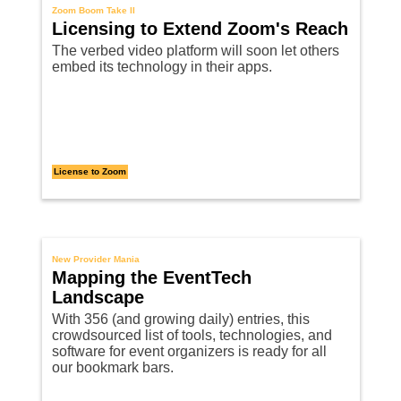
Zoom Boom Take II
Licensing to Extend Zoom's Reach
The verbed video platform will soon let others
embed its technology in their apps.
License to Zoom
New Provider Mania
Mapping the EventTech
Landscape
With 356 (and growing daily) entries, this
crowdsourced list of tools, technologies, and
software for event organizers is ready for all
our bookmark bars.