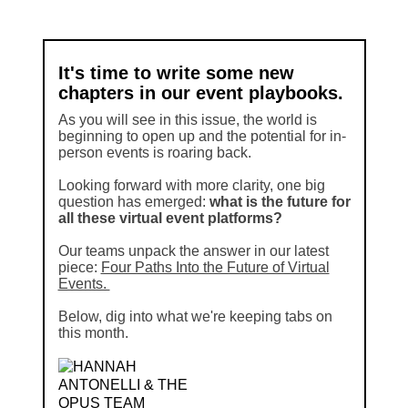
It's time to write some new
chapters in our event playbooks.
As you will see in this issue, the world is
beginning to open up and the potential for in-
person events is roaring back.
Looking forward with more clarity, one big
question has emerged:
what is the future for
all these virtual event platforms?
Our teams unpack the answer in our latest
piece:
Four Paths Into the Future of Virtual
Events.
Below, dig into what we're keeping tabs on
this month.