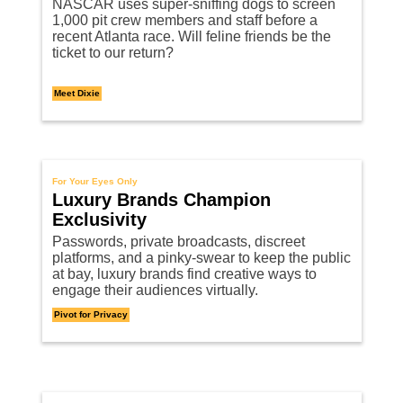
NASCAR uses super-sniffing dogs to screen
1,000 pit crew members and staff before a
recent Atlanta race. Will feline friends be the
ticket to our return?
Meet Dixie
For Your Eyes Only
Luxury Brands Champion
Exclusivity
Passwords, private broadcasts, discreet
platforms, and a pinky-swear to keep the public
at bay, luxury brands find creative ways to
engage their audiences virtually.
Pivot for Privacy