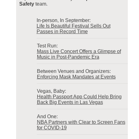
Safety
team.
In-person, In September:
Life Is Beautiful Festival Sells Out
Passes in Record Time
Test Run:
Mass Live Concert Offers a Glimpse of
Music in Post-Pandemic Era
Between Venues and Organizers:
Enforcing Mask Mandates at Events
Vegas, Baby:
Health Passport App Could Help Bring
Back Big Events in Las Vegas
And One:
NBA Partners with Clear to Screen Fans
for COVID-19