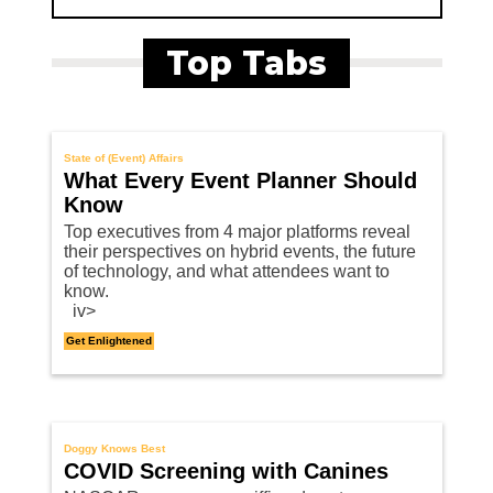
Top Tabs
State of (Event) Affairs
What Every Event Planner Should
Know
Top executives from 4 major platforms reveal
their perspectives on hybrid events, the future
of technology, and what attendees want to
know.
iv>
Get Enlightened
Doggy Knows Best
COVID Screening with Canines