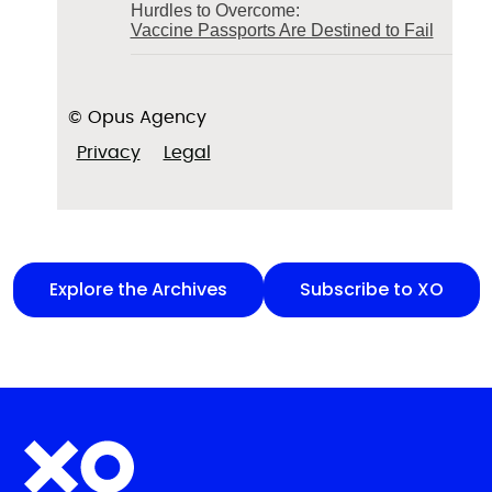
Hurdles to Overcome:
Vaccine Passports Are Destined to Fail
© Opus Agency
Privacy
Legal
Explore the Archives
Subscribe to XO