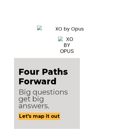
Four Paths
Forward
Big questions
get big
answers.
Let's map it out