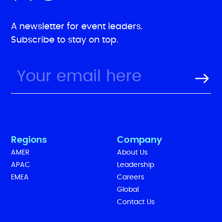
A newsletter for event leaders.
Subscribe to stay on top.
Regions
Company
AMER
About Us
APAC
Leadership
EMEA
Careers
Global
Contact Us