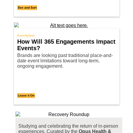
See and Sort
Post-Hybrid
How Will 365 Engagements Impact
Events?
Brands are looking past traditional place-and-
date event limitations toward long-term,
ongoing engagement.
Leave it On
Studying and celebrating the return of in-person
experiences. Curated by the
Opus Health &