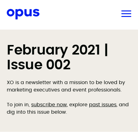
February 2021 |
Issue 002
XO is a newsletter with a mission to be loved by
marketing executives and event professionals.
To join in,
subscribe now
, explore
past issues
, and
dig into this issue below.