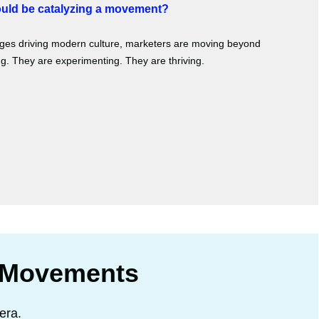
ould be catalyzing a movement?
anges driving modern culture, marketers are moving beyond
. They are experimenting. They are thriving.
 Movements
era.