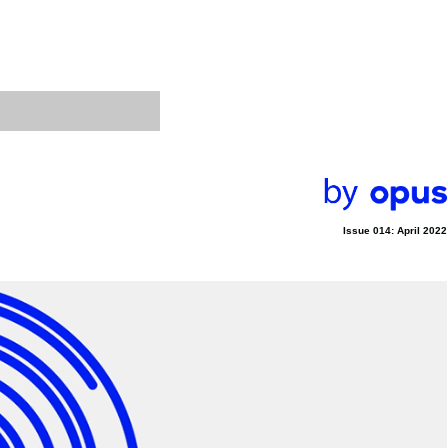
Issue 014: April 2022