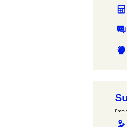
Su
From s