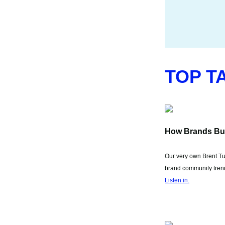
TOP T
How Brands Bu
Our very own Brent Tur
brand community trend
Listen in.