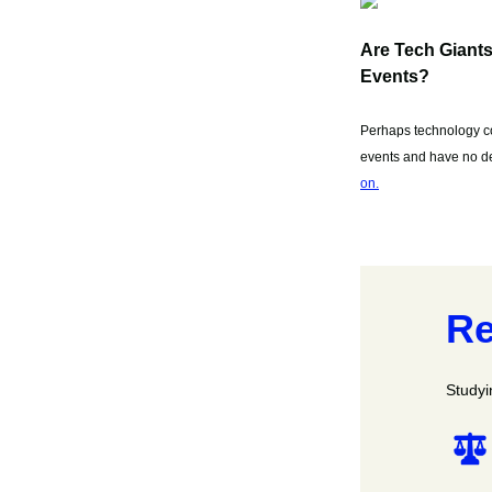
Are Tech Giant
Events?
Perhaps technology co
events and have no des
on.
Re
Studyi