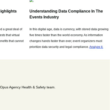
ighlights
Understanding Data Compliance In The
Events Industry
d a great deal of
In this digital age, data is currency, with stored data growing
sts that virtual
five times faster than the world economy. As information
nefits that cannot
changes hands faster than ever, event organizers must
prioritize data security and legal compliance.
Analyze it.
e Opus Agency Health & Safety team.