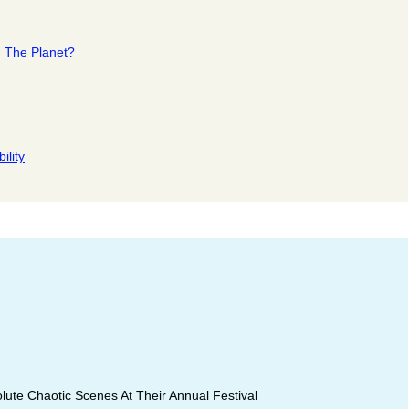
n The Planet?
ility
ute Chaotic Scenes At Their Annual Festival