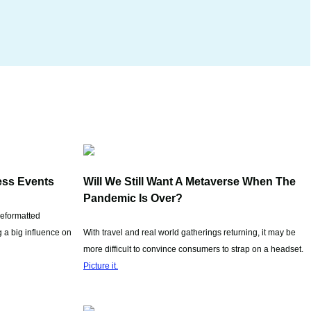
ess Events
Will We Still Want A Metaverse When The
Pandemic Is Over?
reformatted
 a big influence on
With travel and real world gatherings returning, it may be
more difficult to convince consumers to strap on a headset.
Picture it.