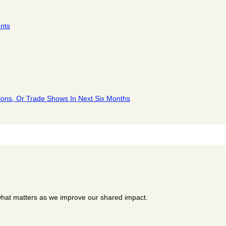
nts
ions, Or Trade Shows In Next Six Months
 what matters as we improve our shared impact.