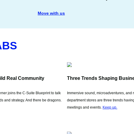
Move with us
ABS
ild Real Community
Three Trends Shaping Busin
ner joins the C-Suite Blueprint to talk
Immersive sound, microadventures, and 
s and strategy. And there be dragons.
department stores are three trends having
meetings and events.
Keep up.