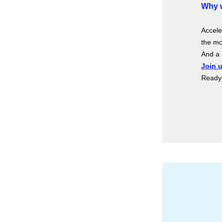
Why w
Accele
the mo
And a 
Join 
Ready 