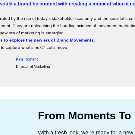
ould a brand be content with creating a moment when it c
rated by the rise of today's stakeholder economy and the societal ch
ment. They are unleashing the budding science of movement marketing
new era of marketing is emerging.
us to explore the new era of Brand Movements
.
to capture what's next? Let's move.
Kate Romano
Director of Marketing
From Moments To
With a fresh look, we’re ready for a new 