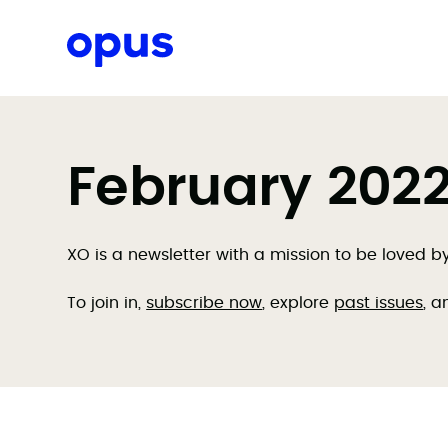
Request a proposal
February 2022 
XO is a newsletter with a mission to be loved 
To join in,
subscribe now
, explore
past issues
, a