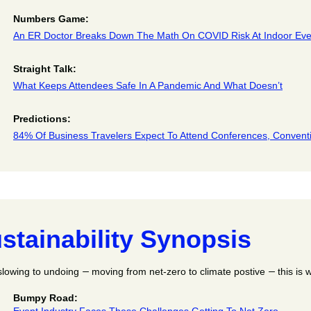
Numbers Game:
An ER Doctor Breaks Down The Math On COVID Risk At Indoor Eve
Straight Talk:
What Keeps Attendees Safe In A Pandemic And What Doesn’t
Predictions:
84% Of Business Travelers Expect To Attend Conferences, Convent
stainability Synopsis
lowing to undoing
moving from net-zero to climate postive
this is
—
—
Bumpy Road: