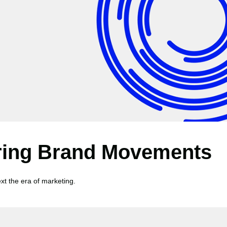
ring Brand Movements
xt the era of marketing.