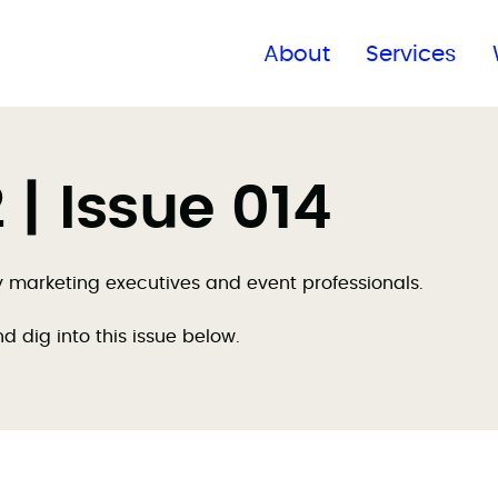
Find a global office
About
Services
| Issue 014
by marketing executives and event professionals.
nd dig into this issue below.