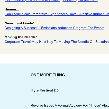
Event Industry Faces These Challenges Getting To Net Zero
Hmmm…
Can Large-Scale Immersive Experiences Have A Positive Impact O
Nine-point Guide:
Designing A Successful Emissions-reduction Program For Events
Moving the Needle:
Corporate Travel May Hold Key To Moving The Needle On Sustainab
ONE MORE THING...
'Fyre Festival 2.0'
Revolve Issues A Formal Apology For *Those* Absol