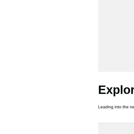
Explo
Leading into the ne