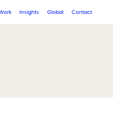
Subscribe to our newsletter
Work
Insights
Global
Contact