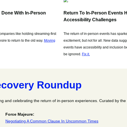
s Done With In-Person
Return To In-Person Events H
Accessibility Challenges
mpanies like holding streaming-first
The return of in-person events has sparke
ire to return to the old way.
Moving
excitement, but not for all. New data sugge
events have accessibility and inclusion be
be ignored.
Fix it.
covery Roundup
ng and celebrating the return of in-person experiences. Curated by th
Force Majeure:
Negotiating A Common Clause In Uncommon Times