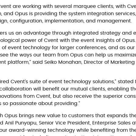
nt are working with several marquee clients, with Cve
, and Opus is providing the system integration services,
esign, configuration, implementation, and management.
ffers us an advantage through integrated strategy and 
ological power of Cvent with the event insights of Opu
t of event technology for larger conferences, and as our
o see the ways our team from Opus can help us maximize
nt platform,” said Seiko Monahan, Director of Marketin
ed Cvent’s suite of event technology solutions,” state
ollaboration will benefit our mutual clients, enabling t
novations from Cvent, but also receive the superior cons
s so passionate about providing.”
th Opus brings new value to customers that expands thei
d Anil Punyapu, Senior Vice President, Enterprise Sales 
 our award-winning technology while benefiting from t