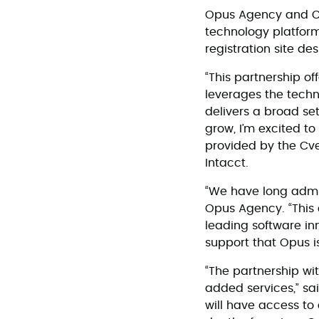
Opus Agency and Cve
technology platform
registration site d
“This partnership o
leverages the techn
delivers a broad se
grow, I’m excited t
provided by the Cve
Intacct.
“We have long admir
Opus Agency. “This c
leading software in
support that Opus i
“The partnership wi
added services,” sai
will have access to