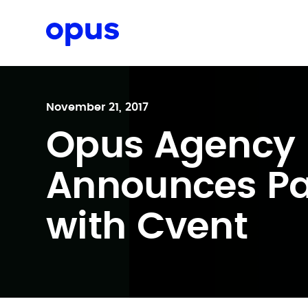
Request a proposal
November 21, 2017
Opus Agency 
Announces Pa
with Cvent