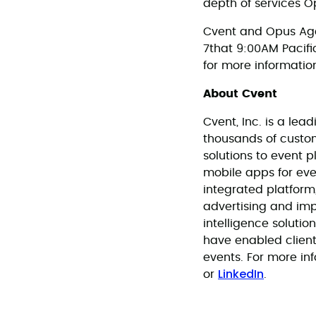
depth of services Op
Cvent and Opus Age
7that 9:00AM Pacific
for more informatio
About Cvent
Cvent, Inc. is a l
thousands of custo
solutions to event 
mobile apps for eve
integrated platform
advertising and im
intelligence soluti
have enabled clien
events. For more inf
LinkedIn
or
.