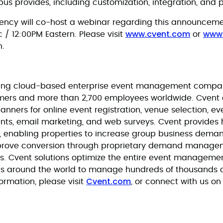
us provides, including customization, integration, and pr
ncy will co-host a webinar regarding this announce
www.cvent.com
www
 / 12:00PM Eastern. Please visit
or
n.
eading cloud-based enterprise event management company
mers and more than 2,700 employees worldwide. Cvent o
planners for online event registration, venue selection,
nts, email marketing, and web surveys. Cvent provides h
, enabling properties to increase group business dema
prove conversion through proprietary demand manage
ons. Cvent solutions optimize the entire event managem
ts around the world to manage hundreds of thousands 
Cvent.com
ormation, please visit
, or connect with us o