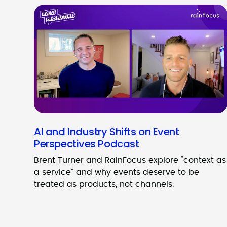
AI and Industry Shifts on Event
Perspectives Podcast
Brent Turner and RainFocus explore “context as
a service” and why events deserve to be
treated as products, not channels.