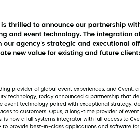
s thrilled to announce our partnership wit
ng and event technology. The integration of
 our agency’s strategic and executional of
ate new value for existing and future client
ing provider of global event experiences, and Cvent, a 
lity technology, today announced a partnership that deli
 event technology paired with exceptional strategy, d
ices to customers. Opus, a long-time provider of event 
 is now a full systems integrator with full access to Cve
 to provide best-in-class applications and software fo