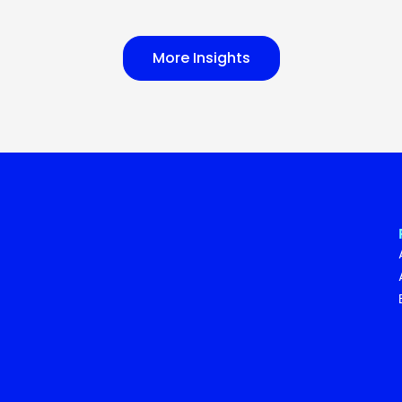
More Insights