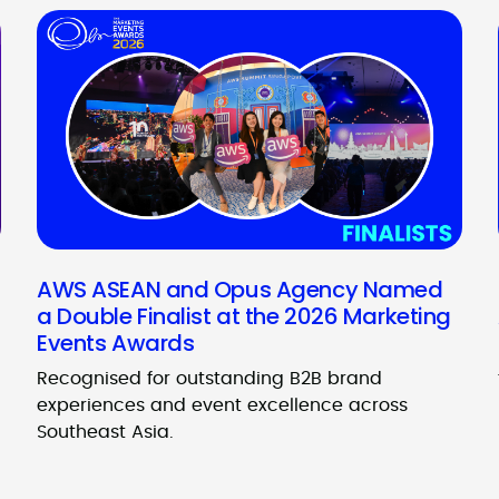
AWS ASEAN and Opus Agency Named
a Double Finalist at the 2026 Marketing
Events Awards
Recognised for outstanding B2B brand
experiences and event excellence across
Southeast Asia.