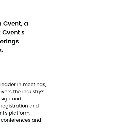
h Cvent, a
 Cvent’s
ferings
s.
leader in meetings,
vers the industry’s
esign and
registration and
nt’s platform,
r conferences and