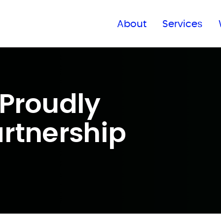
Find a global office
About
Services
Proudly
rtnership