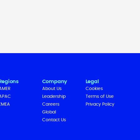
Regions
Company
Legal
AMER
About Us
Cookies
APAC
Leadership
Terms of Use
EMEA
Careers
Privacy Policy
Global
Contact Us