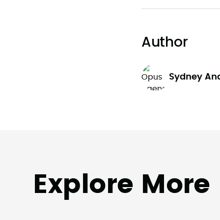
Author
Sydney An
Explore More