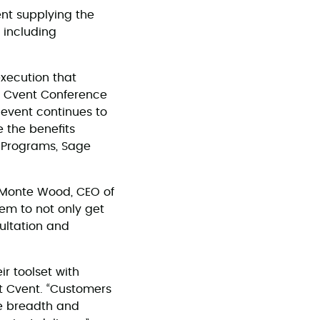
nt supplying the
 including
execution that
s. Cvent Conference
 event continues to
 the benefits
g Programs, Sage
d Monte Wood, CEO of
hem to not only get
ultation and
r toolset with
at Cvent. “Customers
he breadth and