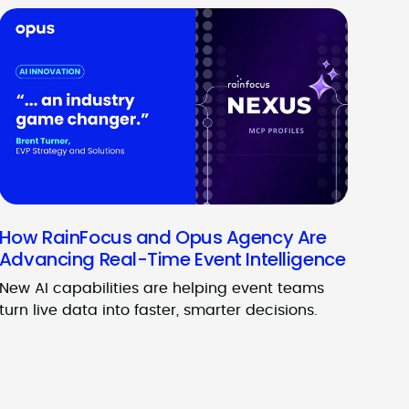
How RainFocus and Opus Agency Are
Advancing Real-Time Event Intelligence
New AI capabilities are helping event teams
turn live data into faster, smarter decisions.