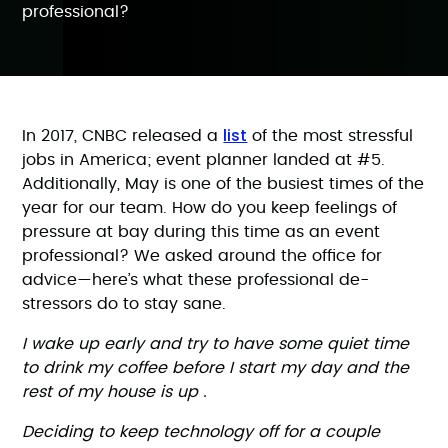
professional?
list
In 2017, CNBC released a
of the most stressful
jobs in America; event planner landed at #5.
Additionally, May is one of the busiest times of the
year for our team. How do you keep feelings of
pressure at bay during this time as an event
professional? We asked around the office for
advice—here’s what these professional de-
stressors do to stay sane.
I wake up early and try to have some quiet time
to drink my coffee before I start my day and the
rest of my house is up .
Deciding to keep technology off for a couple