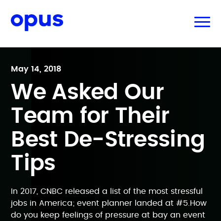
May 14, 2018
We Asked Our
Team for Their
Best De-Stressing
Tips
In 2017, CNBC released a list of the most stressful
jobs in America; event planner landed at #5.How
do you keep feelings of pressure at bay an event