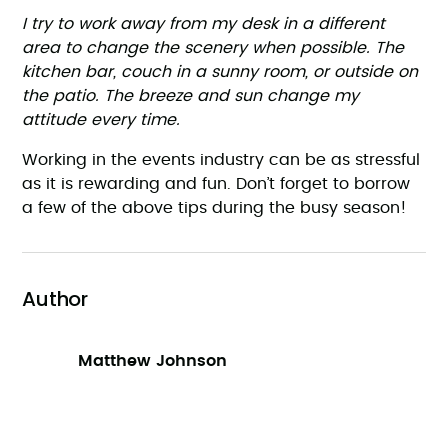
I try to work away from my desk in a different
area to change the scenery when possible. The
kitchen bar, couch in a sunny room, or outside on
the patio. The breeze and sun change my
attitude every time.
Working in the events industry can be as stressful
as it is rewarding and fun. Don’t forget to borrow
a few of the above tips during the busy season!
Author
Matthew Johnson