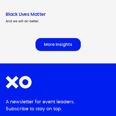
Black Lives Matter
And we will do better.
More Insights
A newsletter for event leaders.
Subscribe to stay on top.