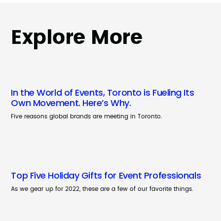
Explore More
In the World of Events, Toronto is Fueling Its
Own Movement. Here’s Why.
Five reasons global brands are meeting in Toronto.
Top Five Holiday Gifts for Event Professionals
As we gear up for 2022, these are a few of our favorite things.