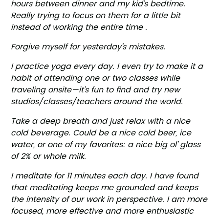
hours between dinner and my kid’s bedtime.
Really trying to focus on them for a little bit
instead of working the entire time .
Forgive myself for yesterday’s mistakes.
I practice yoga every day. I even try to make it a
habit of attending one or two classes while
traveling onsite—it’s fun to find and try new
studios/classes/teachers around the world.
Take a deep breath and just relax with a nice
cold beverage. Could be a nice cold beer, ice
water, or one of my favorites: a nice big ol’ glass
of 2% or whole milk.
I meditate for 11 minutes each day. I have found
that meditating keeps me grounded and keeps
the intensity of our work in perspective. I am more
focused, more effective and more enthusiastic