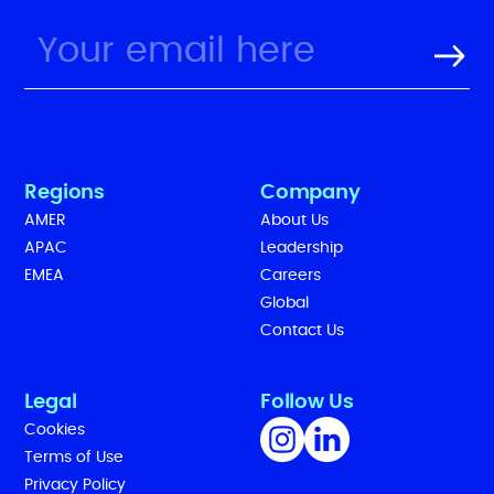
Regions
Company
AMER
About Us
APAC
Leadership
EMEA
Careers
Global
Contact Us
Legal
Follow Us
Cookies
Terms of Use
Privacy Policy