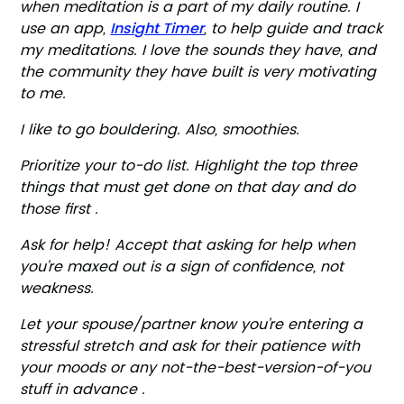
when meditation is a part of my daily routine. I
Insight Timer
use an app,
, to help guide and track
my meditations. I love the sounds they have, and
the community they have built is very motivating
to me.
I like to go bouldering. Also, smoothies.
Prioritize your to-do list. Highlight the top three
things that must get done on that day and do
those first .
Ask for help! Accept that asking for help when
you’re maxed out is a sign of confidence, not
weakness.
Let your spouse/partner know you’re entering a
stressful stretch and ask for their patience with
your moods or any not-the-best-version-of-you
stuff in advance .