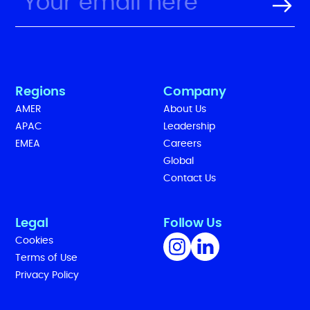
Regions
Company
AMER
About Us
APAC
Leadership
EMEA
Careers
Global
Contact Us
Legal
Follow Us
Cookies
Terms of Use
Privacy Policy