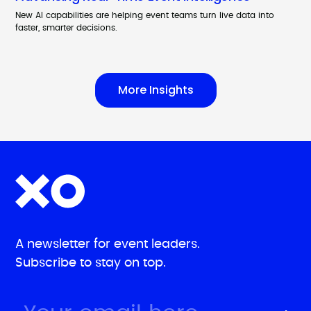
New AI capabilities are helping event teams turn live data into
faster, smarter decisions.
More Insights
A newsletter for event leaders.
Subscribe to stay on top.