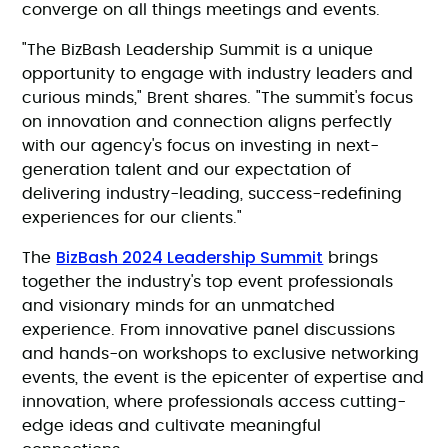
converge on all things meetings and events.
"The BizBash Leadership Summit is a unique
opportunity to engage with industry leaders and
curious minds," Brent shares. "The summit's focus
on innovation and connection aligns perfectly
with our agency's focus on investing in next-
generation talent and our expectation of
delivering industry-leading, success-redefining
experiences for our clients."
BizBash 2024 Leadership Summit
The
brings
together the industry's top event professionals
and visionary minds for an unmatched
experience. From innovative panel discussions
and hands-on workshops to exclusive networking
events, the event is the epicenter of expertise and
innovation, where professionals access cutting-
edge ideas and cultivate meaningful