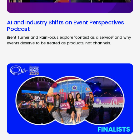
AI and Industry Shifts on Event Perspectives
Podcast
Brent Turner and RainFocus explore “context as a service” and why
events deserve to be treated as products, not channels.