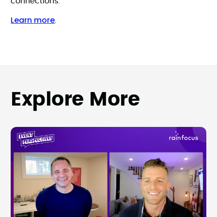
connections.
Learn more
.
Explore More