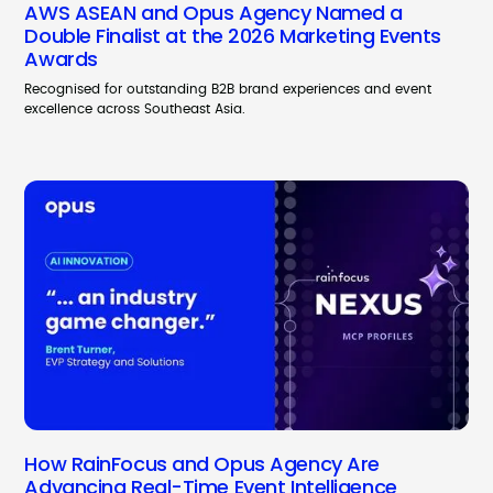
AWS ASEAN and Opus Agency Named a
Double Finalist at the 2026 Marketing Events
Awards
Recognised for outstanding B2B brand experiences and event
excellence across Southeast Asia.
How RainFocus and Opus Agency Are
Advancing Real-Time Event Intelligence