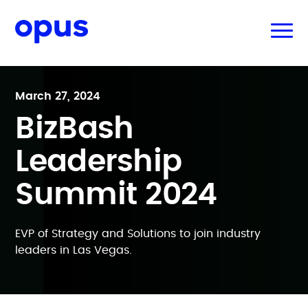
March 27, 2024
BizBash
Leadership
Summit 2024
EVP of Strategy and Solutions to join industry
leaders in Las Vegas.