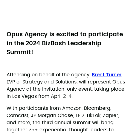
Opus Agency is excited to participate
in the 2024 BizBash Leadership
Summit!
Brent Turner
Attending on behalf of the agency,
,
EVP of Strategy and Solutions, will represent Opus
Agency at the invitation-only event, taking place
in Las Vegas from April 2-4.
With participants from Amazon, Bloomberg,
Comcast, JP Morgan Chase, TED, TikTok, Zapier,
and more, the third annual summit will bring
together 35+ experiential thought leaders to