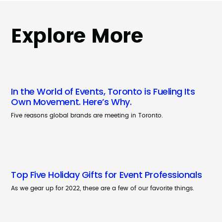
Explore More
In the World of Events, Toronto is Fueling Its
Own Movement. Here’s Why.
Five reasons global brands are meeting in Toronto.
Top Five Holiday Gifts for Event Professionals
As we gear up for 2022, these are a few of our favorite things.