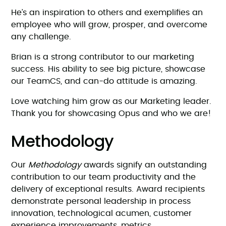
He’s an inspiration to others and exemplifies an
employee who will grow, prosper, and overcome
any challenge.
Brian is a strong contributor to our marketing
success. His ability to see big picture, showcase
our TeamCS, and can-do attitude is amazing.
Love watching him grow as our Marketing leader.
Thank you for showcasing Opus and who we are!
Methodology
Our
Methodology
awards signify an outstanding
contribution to our team productivity and the
delivery of exceptional results. Award recipients
demonstrate personal leadership in process
innovation, technological acumen, customer
experience improvements, metrics,