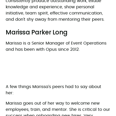
consistently produce outstanding work, exude
knowledge and experience, show personal
initiative, team spirit, effective communication,
and don’t shy away from mentoring their peers.
Marissa Parker Long
Marissa is a Senior Manager of Event Operations
and has been with Opus since 2012.
A few things Marissa’s peers had to say about
her:
Marissa goes out of her way to welcome new
employees, train, and mentor. She is critical to our
success when onboarding new hires. Very