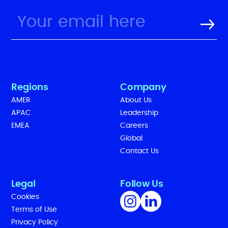
Regions
Company
AMER
About Us
APAC
Leadership
EMEA
Careers
Global
Contact Us
Legal
Follow Us
Cookies
Terms of Use
Privacy Policy