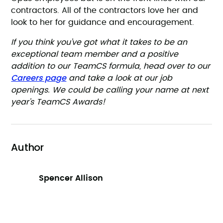
contractors. All of the contractors love her and
look to her for guidance and encouragement.
If you think you’ve got what it takes to be an
exceptional team member and a positive
addition to our TeamCS formula, head over to our
Careers page
and take a look at our job
openings. We could be calling your name at next
year’s TeamCS Awards!
Author
Spencer Allison