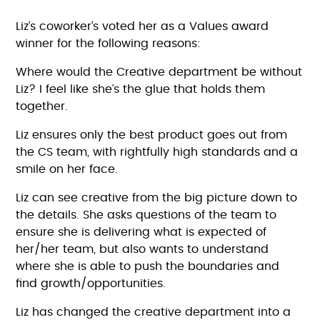
Liz’s coworker’s voted her as a Values award
winner for the following reasons:
Where would the Creative department be without
Liz? I feel like she’s the glue that holds them
together.
Liz ensures only the best product goes out from
the CS team, with rightfully high standards and a
smile on her face.
Liz can see creative from the big picture down to
the details. She asks questions of the team to
ensure she is delivering what is expected of
her/her team, but also wants to understand
where she is able to push the boundaries and
find growth/opportunities.
Liz has changed the creative department into a