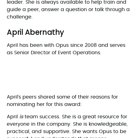
leader. She is always available to help train and
guide a peer, answer a question or talk through a
challenge.
April Abernathy
April has been with Opus since 2008 and serves
as Senior Director of Event Operations.
April’s peers shared some of their reasons for
nominating her for this award:
April
is
team success. She is a great resource for
everyone in the company. She is knowledgeable,
practical, and supportive. She wants Opus to be