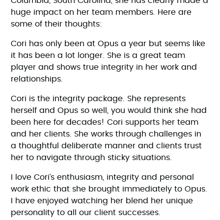
Columbia, South Carolina, she has clearly made a
huge impact on her team members. Here are
some of their thoughts:
Cori has only been at Opus a year but seems like
it has been a lot longer. She is a great team
player and shows true integrity in her work and
relationships.
Cori is the integrity package. She represents
herself and Opus so well, you would think she had
been here for decades! Cori supports her team
and her clients. She works through challenges in
a thoughtful deliberate manner and clients trust
her to navigate through sticky situations.
I love Cori’s enthusiasm, integrity and personal
work ethic that she brought immediately to Opus.
I have enjoyed watching her blend her unique
personality to all our client successes.