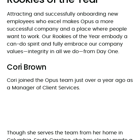
Attracting and successfully onboarding new
employees who excel makes Opus a more
successful company and a place where people
want to work. Our Rookies of the Year embody a
can-do spirit and fully embrace our company
values—integrity in all we do—from Day One.
Cori Brown
Cori joined the Opus team just over a year ago as
a Manager of Client Services.
Though she serves the team from her home in