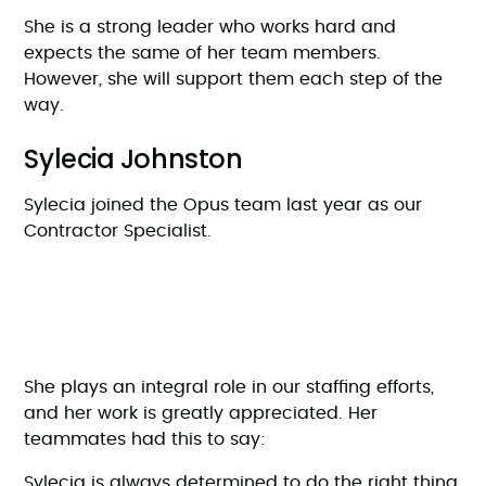
She is a strong leader who works hard and
expects the same of her team members.
However, she will support them each step of the
way.
Sylecia Johnston
Sylecia joined the Opus team last year as our
Contractor Specialist.
She plays an integral role in our staffing efforts,
and her work is greatly appreciated. Her
teammates had this to say:
Sylecia is always determined to do the right thing