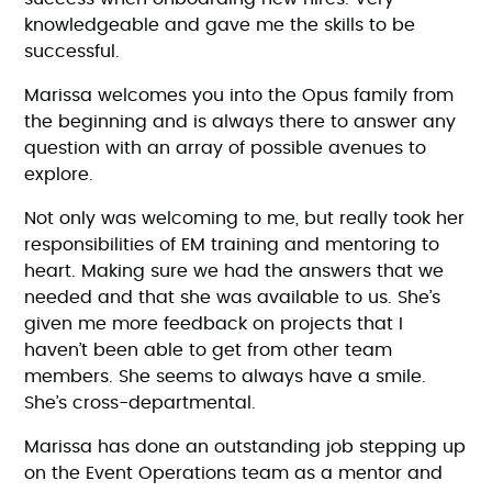
knowledgeable and gave me the skills to be
successful.
Marissa welcomes you into the Opus family from
the beginning and is always there to answer any
question with an array of possible avenues to
explore.
Not only was welcoming to me, but really took her
responsibilities of EM training and mentoring to
heart. Making sure we had the answers that we
needed and that she was available to us. She’s
given me more feedback on projects that I
haven’t been able to get from other team
members. She seems to always have a smile.
She’s cross-departmental.
Marissa has done an outstanding job stepping up
on the Event Operations team as a mentor and