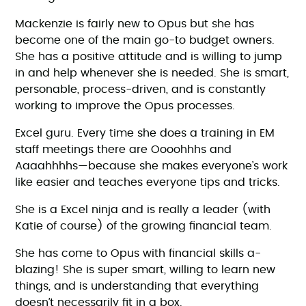
Mackenzie is fairly new to Opus but she has
become one of the main go-to budget owners.
She has a positive attitude and is willing to jump
in and help whenever she is needed. She is smart,
personable, process-driven, and is constantly
working to improve the Opus processes.
Excel guru. Every time she does a training in EM
staff meetings there are Oooohhhs and
Aaaahhhhs—because she makes everyone’s work
like easier and teaches everyone tips and tricks.
She is a Excel ninja and is really a leader (with
Katie of course) of the growing financial team.
She has come to Opus with financial skills a-
blazing! She is super smart, willing to learn new
things, and is understanding that everything
doesn’t necessarily fit in a box.