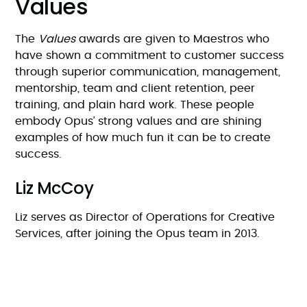
Values
The
Values
awards are given to Maestros who
have shown a commitment to customer success
through superior communication, management,
mentorship, team and client retention, peer
training, and plain hard work. These people
embody Opus’ strong values and are shining
examples of how much fun it can be to create
success.
Liz McCoy
Liz serves as Director of Operations for Creative
Services, after joining the Opus team in 2013.