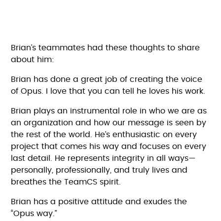
Brian’s teammates had these thoughts to share
about him:
Brian has done a great job of creating the voice
of Opus. I love that you can tell he loves his work.
Brian plays an instrumental role in who we are as
an organization and how our message is seen by
the rest of the world. He’s enthusiastic on every
project that comes his way and focuses on every
last detail. He represents integrity in all ways—
personally, professionally, and truly lives and
breathes the TeamCS spirit.
Brian has a positive attitude and exudes the
“Opus way.”