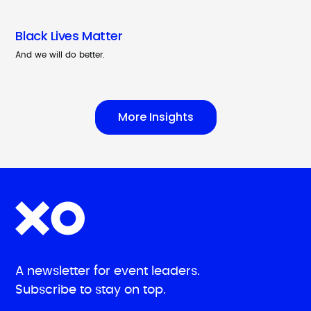
Black Lives Matter
And we will do better.
More Insights
A newsletter for event leaders.
Subscribe to stay on top.