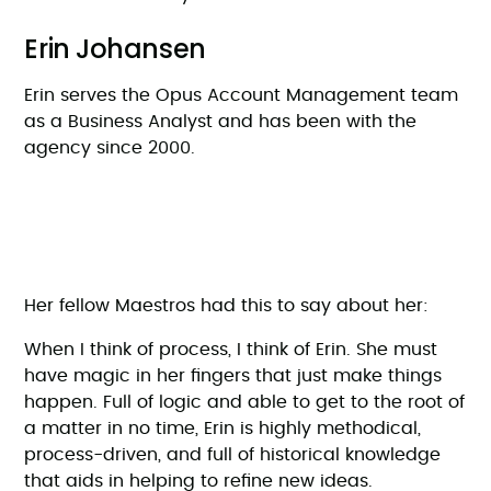
Erin Johansen
Erin serves the Opus Account Management team
as a Business Analyst and has been with the
agency since 2000.
Her fellow Maestros had this to say about her:
When I think of process, I think of Erin. She must
have magic in her fingers that just make things
happen. Full of logic and able to get to the root of
a matter in no time, Erin is highly methodical,
process-driven, and full of historical knowledge
that aids in helping to refine new ideas.