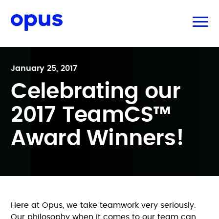
January 25, 2017
Celebrating our
2017 TeamCS™
Award Winners!
Here at Opus, we take teamwork very seriously.
Our philosophy when it comes to our team can