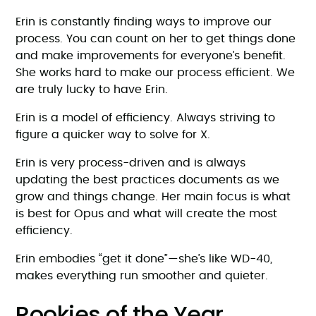
Erin is constantly finding ways to improve our
process. You can count on her to get things done
and make improvements for everyone’s benefit.
She works hard to make our process efficient. We
are truly lucky to have Erin.
Erin is a model of efficiency. Always striving to
figure a quicker way to solve for X.
Erin is very process-driven and is always
updating the best practices documents as we
grow and things change. Her main focus is what
is best for Opus and what will create the most
efficiency.
Erin embodies “get it done”—she’s like WD-40,
makes everything run smoother and quieter.
Rookies of the Year