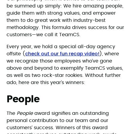
be summed up simply: We hire amazing people,
guide them with strong values, and empower
them to do great work with industry-best
methodology. This formula drives success for our
customers—we call it TeamCS.
Every year, we hold a special all-day agency
check out our fun recap video!
offsite (
), where
we recognize those employees who’ve gone
above and beyond to exemplify TeamCS values,
as well as two rock-star rookies. Without further
ado, here are this year’s winners:
People
The
People
award signifies an outstanding
personal contribution to our team and our
customers’ success. Winners of this award