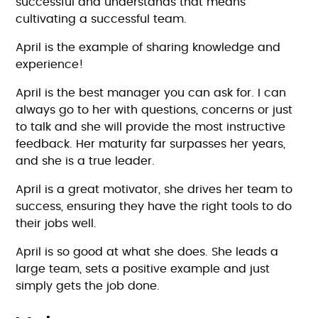
successful and understands that means
cultivating a successful team.
April is the example of sharing knowledge and
experience!
April is the best manager you can ask for. I can
always go to her with questions, concerns or just
to talk and she will provide the most instructive
feedback. Her maturity far surpasses her years,
and she is a true leader.
April is a great motivator, she drives her team to
success, ensuring they have the right tools to do
their jobs well.
April is so good at what she does. She leads a
large team, sets a positive example and just
simply gets the job done.