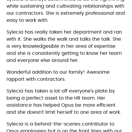
while sustaining and cultivating relationships with
our contractors. She is extremely professional and
easy to work with.
Sylecia has really taken her department and ran
with it. She walks the walk and talks the talk. She
is very knowledgeable in her area of expertise
and she is consistently getting to know her team
and everyone else around her.
Wonderful addition to our family! Awesome
rapport with contractors.
Sylecia has taken a lot off everyone’s plate by
being a perfect asset to the HR team. Her
assistance has helped Opus be more efficient
and she doesn’t limit herself to one area of work.
Sylecia is a behind-the-scenes contributor to
Opus employees but is on the front lines with our