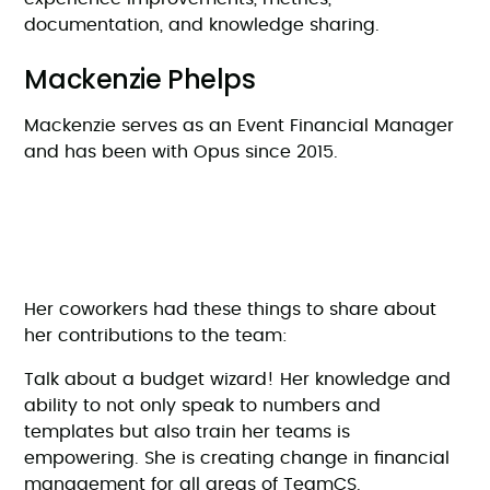
documentation, and knowledge sharing.
Mackenzie Phelps
Mackenzie serves as an Event Financial Manager
and has been with Opus since 2015.
Her coworkers had these things to share about
her contributions to the team:
Talk about a budget wizard! Her knowledge and
ability to not only speak to numbers and
templates but also train her teams is
empowering. She is creating change in financial
management for all areas of TeamCS.