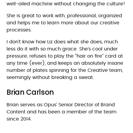
well-oiled machine without changing the culture!
She is great to work with, professional, organized
and helps me to learn more about our creative
processes.
I don’t know how Liz does what she does, much
less do it with so much grace. She’s cool under
pressure, refuses to play the “hair on fire” card at
any time (ever), and keeps an absolutely insane
number of plates spinning for the Creative team,
seemingly without breaking a sweat.
Brian Carlson
Brian serves as Opus’ Senior Director of Brand
Content and has been a member of the team
since 2014.