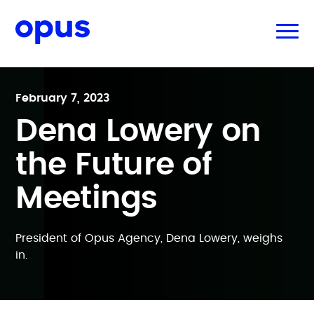
February 7, 2023
Dena Lowery on
the Future of
Meetings
President of Opus Agency, Dena Lowery, weighs
in.