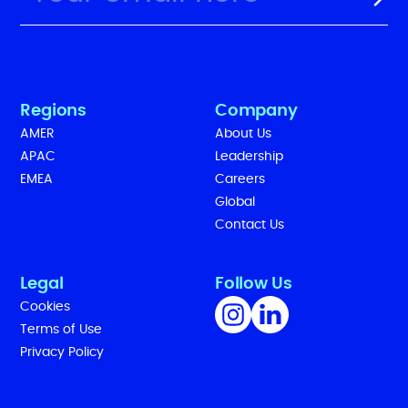
Regions
Company
AMER
About Us
APAC
Leadership
EMEA
Careers
Global
Contact Us
Legal
Follow Us
Cookies
Terms of Use
Privacy Policy