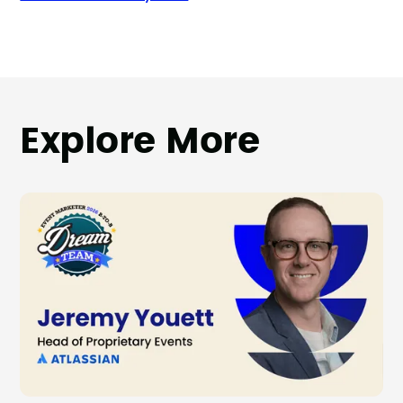
Explore More