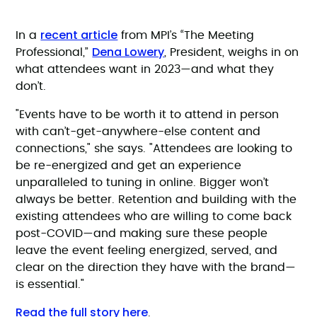
recent article
In a
from MPI’s “The Meeting
Dena Lowery
Professional,”
, President, weighs in on
what attendees want in 2023—and what they
don’t.
"Events have to be worth it to attend in person
with can’t-get-anywhere-else content and
connections," she says. "Attendees are looking to
be re-energized and get an experience
unparalleled to tuning in online. Bigger won’t
always be better. Retention and building with the
existing attendees who are willing to come back
post-COVID—and making sure these people
leave the event feeling energized, served, and
clear on the direction they have with the brand—
is essential."
Read the full story here
.