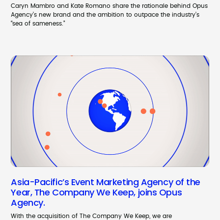
Caryn Mambro and Kate Romano share the rationale behind Opus
Agency’s new brand and the ambition to outpace the industry’s
“sea of sameness.”
Asia-Pacific’s Event Marketing Agency of the
Year, The Company We Keep, joins Opus
Agency.
With the acquisition of The Company We Keep, we are