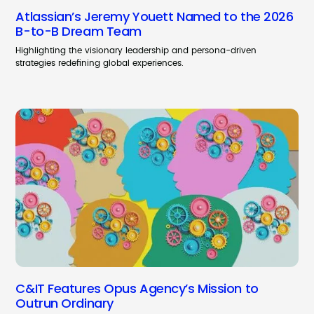
Atlassian’s Jeremy Youett Named to the 2026
B-to-B Dream Team
Highlighting the visionary leadership and persona-driven
strategies redefining global experiences.
C&IT Features Opus Agency’s Mission to
Outrun Ordinary