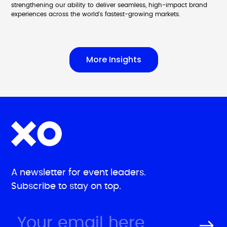
strengthening our ability to deliver seamless, high-impact brand
experiences across the world's fastest-growing markets.
More Insights
A newsletter for event leaders.
Subscribe to stay on top.