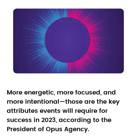
More energetic, more focused, and
more intentional—those are the key
attributes events will require for
success in 2023, according to the
President of Opus Agency.