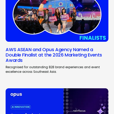
AWS ASEAN and Opus Agency Named a
Double Finalist at the 2026 Marketing Events
Awards
Recognised for outstanding B2B brand experiences and event
excellence across Southeast Asia.