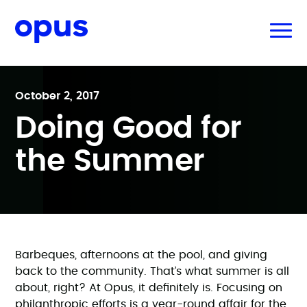
October 2, 2017
Doing Good for
the Summer
Barbeques, afternoons at the pool, and giving
back to the community. That’s what summer is all
about, right? At Opus, it definitely is. Focusing on
philanthropic efforts is a year-round affair for the