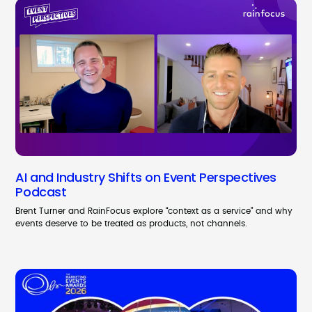
AI and Industry Shifts on Event Perspectives
Podcast
Brent Turner and RainFocus explore “context as a service” and why
events deserve to be treated as products, not channels.