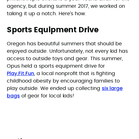
agency, but during summer 2017, we worked on
taking it up a notch. Here’s how.
Sports Equipment Drive
Oregon has beautiful summers that should be
enjoyed outside. Unfortunately, not every kid has
access to outside toys and gear. This summer,
Opus held a sports equipment drive for
Play.Fit.Fun
, a local nonprofit that is fighting
childhood obesity by encouraging families to
six large
play outside. We ended up collecting
bags
of gear for local kids!