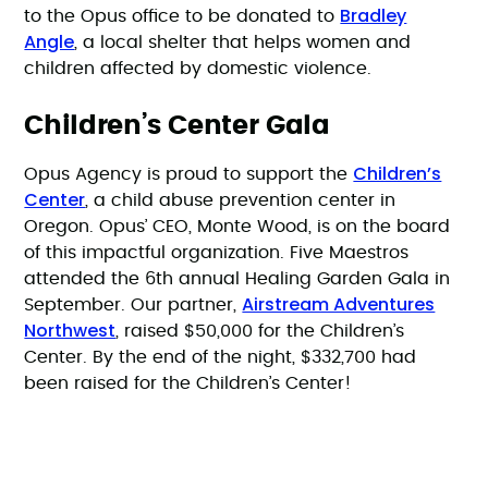
Bradley
to the Opus office to be donated to
Angle
, a local shelter that helps women and
children affected by domestic violence.
Children’s Center Gala
Children’s
Opus Agency is proud to support the
Center
, a child abuse prevention center in
Oregon. Opus’ CEO, Monte Wood, is on the board
of this impactful organization. Five Maestros
attended the 6th annual Healing Garden Gala in
Airstream Adventures
September. Our partner,
Northwest
, raised $50,000 for the Children’s
Center. By the end of the night, $332,700 had
been raised for the Children’s Center!