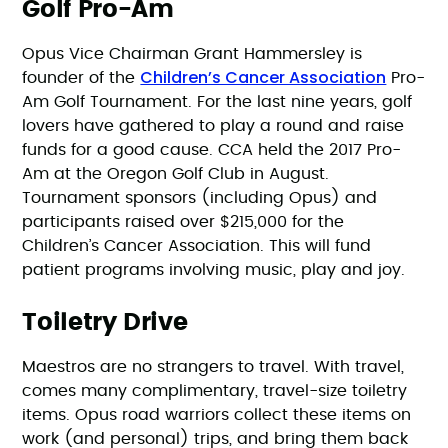
Golf Pro-Am
Opus Vice Chairman Grant Hammersley is
Children’s Cancer Association
founder of the
Pro-
Am Golf Tournament. For the last nine years, golf
lovers have gathered to play a round and raise
funds for a good cause. CCA held the 2017 Pro-
Am at the Oregon Golf Club in August.
Tournament sponsors (including Opus) and
participants raised over $215,000 for the
Children’s Cancer Association. This will fund
patient programs involving music, play and joy.
Toiletry Drive
Maestros are no strangers to travel. With travel,
comes many complimentary, travel-size toiletry
items. Opus road warriors collect these items on
work (and personal) trips, and bring them back