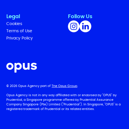
Legal
Follow Us
Cookies
Terms of Use
Privacy Policy
© 2026 Opus Agency part of
The Opus Group
.
Opus Agency is not in any way affiliated with or endorsed by "OPUS" by
Prudential, a Singapore programme offered by Prudential Assurance
Company Singapore (Pte) Limited ("Prudential"). In Singapore, "OPUS" is a
registered trademark of Prudential or its related entities.