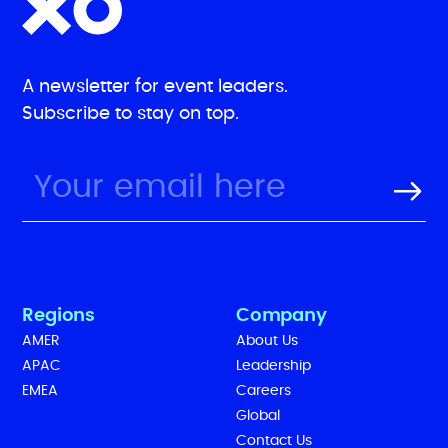
A newsletter for event leaders.
Subscribe to stay on top.
Regions
Company
AMER
About Us
APAC
Leadership
EMEA
Careers
Global
Contact Us