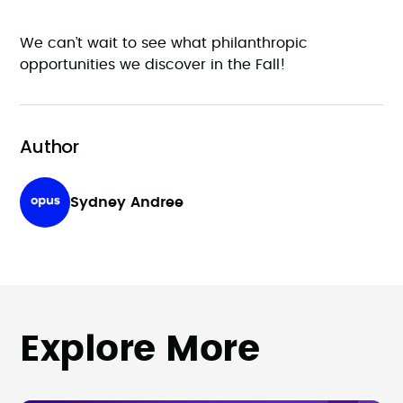
We can’t wait to see what philanthropic
opportunities we discover in the Fall!
Author
Sydney Andree
Explore More