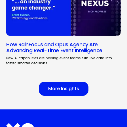
How RainFocus and Opus Agency Are
Advancing Real-Time Event Intelligence
New AI capabilities are helping event teams turn live data into
faster, smarter decisions.
More Insights