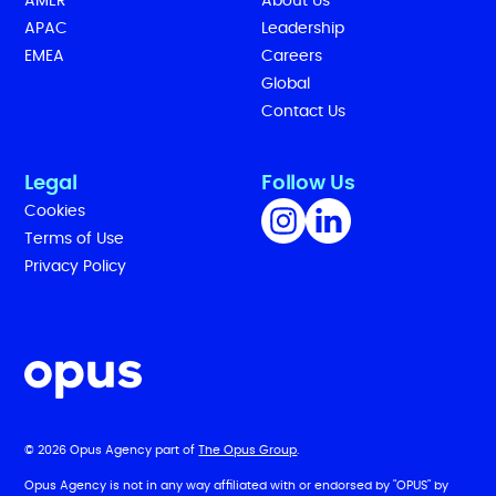
AMER
About Us
APAC
Leadership
EMEA
Careers
Global
Contact Us
Legal
Follow Us
Cookies
Terms of Use
Privacy Policy
© 2026 Opus Agency part of
The Opus Group
.
Opus Agency is not in any way affiliated with or endorsed by "OPUS" by