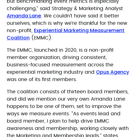
but benchmarking event metrics is especially
challenging,” said Strategy & Marketing Analyst
Amanda Lane
. We couldn’t have said it better
ourselves, which is why we’re thankful for the new
Experiential Marketing Measurement
non-profit,
Coalition
(EMMC).
The EMMC, launched in 2020, is a non-profit
member organization, driving consistent,
business-focused measurement across the
Opus Agency
experiential marketing industry and
was one of its first members.
The coalition consists of thirteen board members,
and did we mention our very own Amanda Lane
happens to be one of them, set to improve the
ways we measure events. “As events lead and
board member, I plan to help drive EMMC
awareness and membership, working closely with
the Marketing and Membership leads,” states