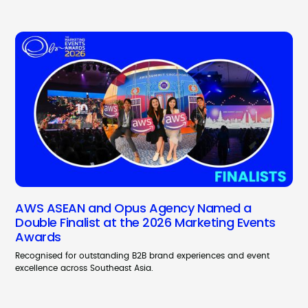
AWS ASEAN and Opus Agency Named a
Double Finalist at the 2026 Marketing Events
Awards
Recognised for outstanding B2B brand experiences and event
excellence across Southeast Asia.