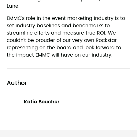
Lane.
EMMC’s role in the event marketing industry is to
set industry baselines and benchmarks to
streamline efforts and measure true ROI. We
couldn’t be prouder of our very own Rockstar
representing on the board and look forward to
the impact EMMC will have on our industry.
Author
Katie Boucher