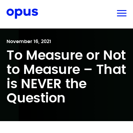
November 16, 2021
To Measure or Not
to Measure – That
is NEVER the
Question