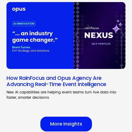
How RainFocus and Opus Agency Are
Advancing Real-Time Event Intelligence
New AI capabilities are helping event teams turn live data into
faster, smarter decisions.
More Insights