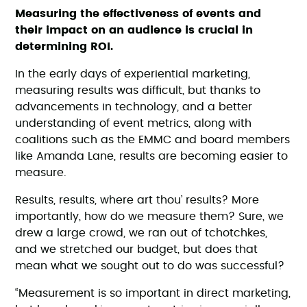
Measuring the effectiveness of events and
their impact on an audience is crucial in
determining ROI.
In the early days of experiential marketing,
measuring results was difficult, but thanks to
advancements in technology, and a better
understanding of event metrics, along with
coalitions such as the EMMC and board members
like Amanda Lane, results are becoming easier to
measure.
Results, results, where art thou’ results? More
importantly, how do we measure them? Sure, we
drew a large crowd, we ran out of tchotchkes,
and we stretched our budget, but does that
mean what we sought out to do was successful?
“Measurement is so important in direct marketing,