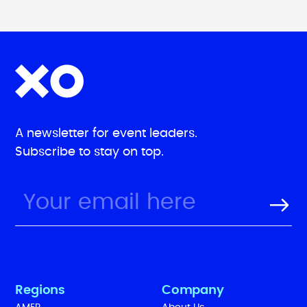
A newsletter for event leaders.
Subscribe to stay on top.
Regions
Company