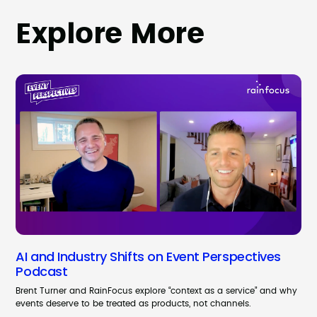
Explore More
AI and Industry Shifts on Event Perspectives
Podcast
Brent Turner and RainFocus explore “context as a service” and why
events deserve to be treated as products, not channels.