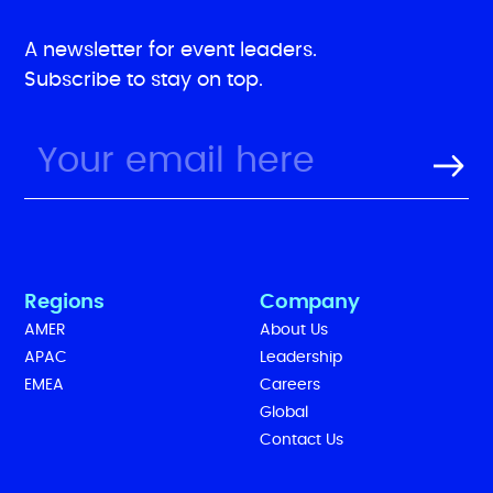
A newsletter for event leaders.
Subscribe to stay on top.
Regions
Company
AMER
About Us
APAC
Leadership
EMEA
Careers
Global
Contact Us