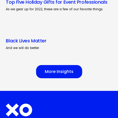
Top Five Holiday Gifts for Event Professionals
As we gear up for 2022, these are a few of our favorite things.
Black Lives Matter
And we will do better.
More Insights