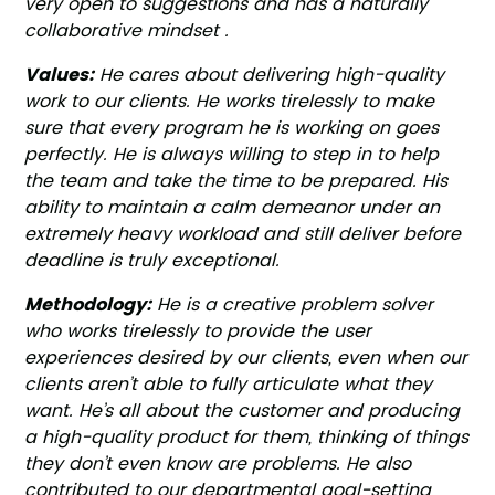
very open to suggestions and has a naturally
collaborative mindset .
Values:
He cares about delivering high-quality
work to our clients. He works tirelessly to make
sure that every program he is working on goes
perfectly. He is always willing to step in to help
the team and take the time to be prepared. His
ability to maintain a calm demeanor under an
extremely heavy workload and still deliver before
deadline is truly exceptional.
Methodology:
He is a creative problem solver
who works tirelessly to provide the user
experiences desired by our clients, even when our
clients aren’t able to fully articulate what they
want. He’s all about the customer and producing
a high-quality product for them, thinking of things
they don’t even know are problems. He also
contributed to our departmental goal-setting