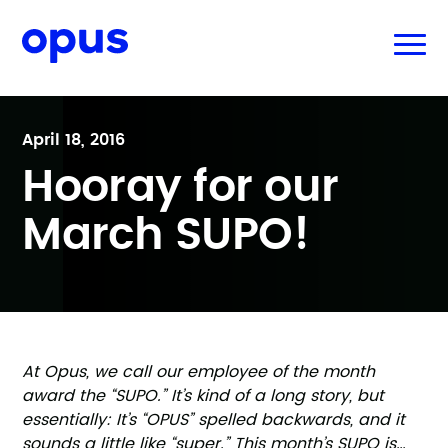
April 18, 2016
Hooray for our
March SUPO!
At Opus, we call our employee of the month
award the “SUPO.” It’s kind of a long story, but
essentially: It’s “OPUS” spelled backwards, and it
sounds a little like “super.” This month’s SUPO is…