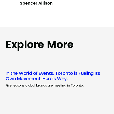
Spencer Allison
Explore More
In the World of Events, Toronto is Fueling Its
Own Movement. Here’s Why.
Five reasons global brands are meeting in Toronto.