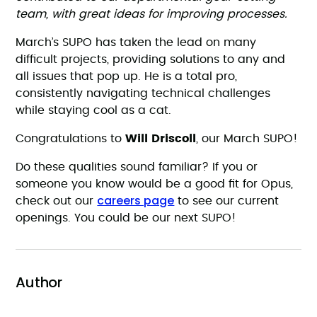
team, with great ideas for improving processes.
March’s SUPO has taken the lead on many
difficult projects, providing solutions to any and
all issues that pop up. He is a total pro,
consistently navigating technical challenges
while staying cool as a cat.
Congratulations to
Will Driscoll
, our March SUPO!
Do these qualities sound familiar? If you or
someone you know would be a good fit for Opus,
careers page
check out our
to see our current
openings. You could be our next SUPO!
Author