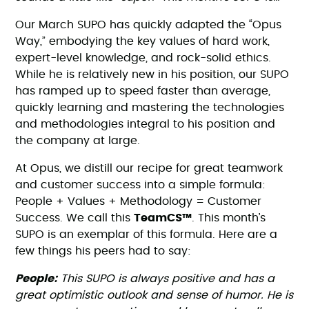
Our March SUPO has quickly adapted the “Opus
Way,” embodying the key values of hard work,
expert-level knowledge, and rock-solid ethics.
While he is relatively new in his position, our SUPO
has ramped up to speed faster than average,
quickly learning and mastering the technologies
and methodologies integral to his position and
the company at large.
At Opus, we distill our recipe for great teamwork
and customer success into a simple formula:
People + Values + Methodology = Customer
Success. We call this
TeamCS™
. This month’s
SUPO is an exemplar of this formula. Here are a
few things his peers had to say:
People:
This SUPO is always positive and has a
great optimistic outlook and sense of humor. He is