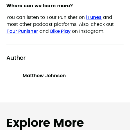
Where can we learn more?
iTunes
You can listen to Tour Punisher on
and
most other podcast platforms. Also, check out
Tour Punisher
Bike Play
and
on Instagram.
Author
Matthew Johnson
Explore More