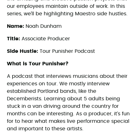
our employees maintain outside of work. In this
series, we’ll be highlighting Maestro side hustles.
Name:
Noah Dunham
Title:
Associate Producer
Side Hustle:
Tour Punisher Podcast
What is Tour Punisher?
A podcast that interviews musicians about their
experiences on tour. We mostly interview
established Portland bands, like the
Decemberists. Learning about 5 adults being
stuck in a van driving around the country for
months can be interesting. As a producer, it’s fun
for to hear what makes live performance special
and important to these artists.