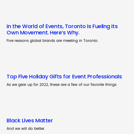
In the World of Events, Toronto is Fueling Its
Own Movement. Here’s Why.
Five reasons global brands are meeting in Toronto.
Top Five Holiday Gifts for Event Professionals
As we gear up for 2022, these are a few of our favorite things.
Black Lives Matter
And we will do better.