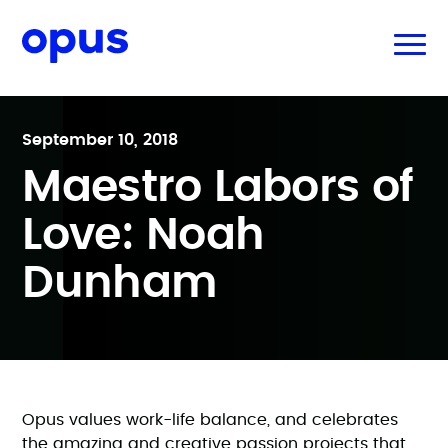
September 10, 2018
Maestro Labors of
Love: Noah
Dunham
Opus values work-life balance, and celebrates
the amazing and creative passion projects that