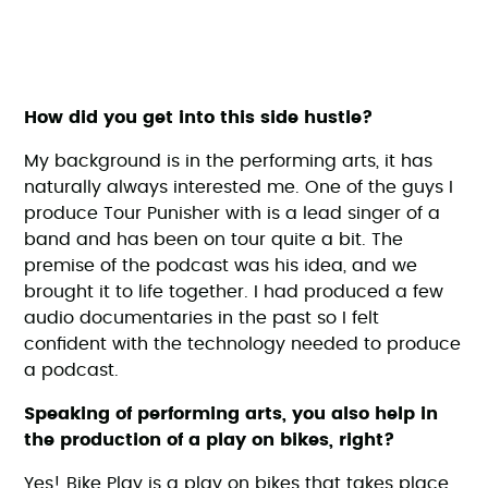
How did you get into this side hustle?
My background is in the performing arts, it has
naturally always interested me. One of the guys I
produce Tour Punisher with is a lead singer of a
band and has been on tour quite a bit. The
premise of the podcast was his idea, and we
brought it to life together. I had produced a few
audio documentaries in the past so I felt
confident with the technology needed to produce
a podcast.
Speaking of performing arts, you also help in
the production of a play on bikes, right?
Yes! Bike Play is a play on bikes that takes place