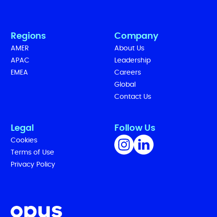
Regions
Company
AMER
About Us
APAC
Leadership
EMEA
Careers
Global
Contact Us
Legal
Follow Us
Cookies
Terms of Use
Privacy Policy