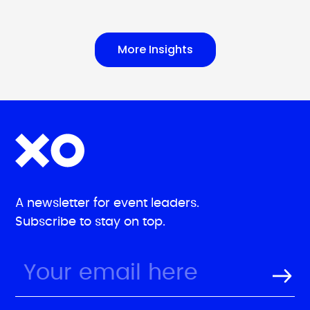
More Insights
A newsletter for event leaders.
Subscribe to stay on top.