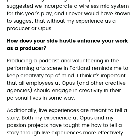
suggested we incorporate a wireless mic system
for this year’s play, and I never would have known
to suggest that without my experience as a
producer at Opus.
How does your side hustle enhance your work
as a producer?
Producing a podcast and volunteering in the
performing arts scene in Portland reminds me to
keep creativity top of mind. I think it’s important
that all employees at Opus (and other creative
agencies) should engage in creativity in their
personal lives in some way.
Additionally, live experiences are meant to tell a
story. Both my experience at Opus and my
passion projects have taught me how to tell a
story through live experiences more effectively.