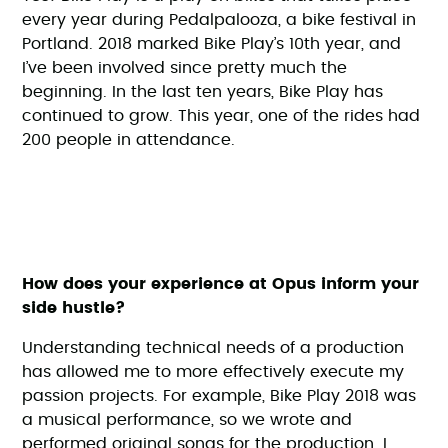
every year during Pedalpalooza, a bike festival in
Portland. 2018 marked Bike Play’s 10th year, and
I’ve been involved since pretty much the
beginning. In the last ten years, Bike Play has
continued to grow. This year, one of the rides had
200 people in attendance.
How does your experience at Opus inform your
side hustle?
Understanding technical needs of a production
has allowed me to more effectively execute my
passion projects. For example, Bike Play 2018 was
a musical performance, so we wrote and
performed original songs for the production. I