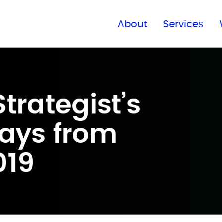
Find a global office
About
Services
trategist’s
ays from
019