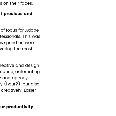
 on their faces.
st precious and
 of focus for Adobe
fessionals. This was
us spend on work
ivering the most
 creative and design
tenance, automating
ive and agency
ay (hour?), but also
 creatively. Easier
our productivity –