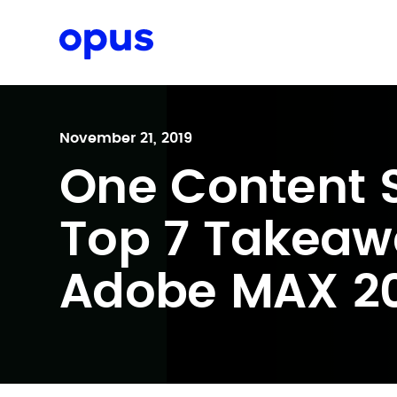
Request a proposal
November 21, 2019
One Content S
Top 7 Takeaw
Adobe MAX 2