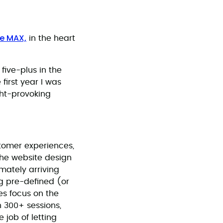
e MAX,
in the heart
five-plus in the
first year I was
ght-provoking
stomer experiences,
the website design
mately arriving
ng pre-defined (or
es focus on the
 300+ sessions,
 job of letting