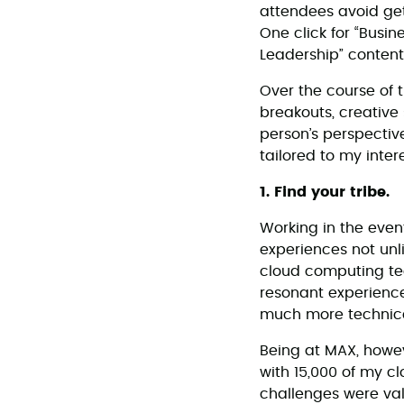
attendees avoid get
One click for “Busin
Leadership” content
Over the course of 
breakouts, creative 
person’s perspective
tailored to my inter
1. Find your tribe.
Working in the even
experiences not unli
cloud computing tech
resonant experience
much more technica
Being at MAX, howev
with 15,000 of my c
challenges were val