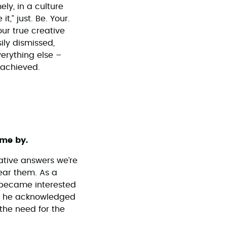
ly, in a culture
t,” just. Be. Your.
our true creative
ily dismissed,
erything else –
 achieved.
ome by.
ative answers we’re
hear them. As a
e became interested
le he acknowledged
the need for the