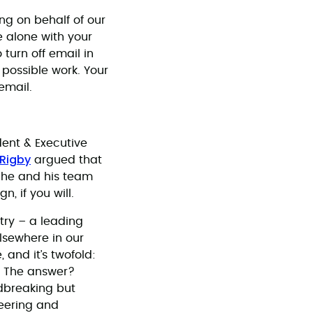
king on behalf of our
e alone with your
turn off email in
t possible work. Your
 email.
dent & Executive
 Rigby
argued that
, he and his team
 if you will.
try – a leading
lsewhere in our
 and it’s twofold:
s. The answer?
dbreaking but
eering and