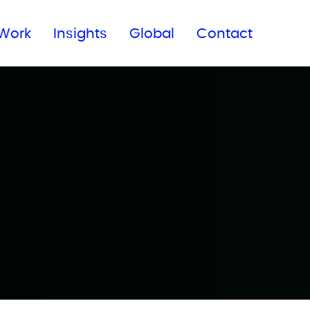
Subscribe to our newsletter
Work
Insights
Global
Contact