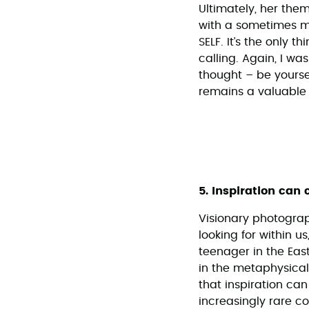
Ultimately, her the
with a sometimes misg
SELF. It’s the only t
calling. Again, I w
thought – be yourse
remains a valuable
5. Inspiration can
Visionary photogra
looking for within u
teenager in the Eas
in the metaphysica
that inspiration ca
increasingly rare c