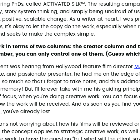
ring PhDs, called ACTIVATED SILK™. The resulting camp
 story system thinking, and simply being unafraid of u
 positive, scalable change. As a writer at heart, I was p
, it’s okay to let the copy do the work, especially when i
and seeks to make the complex simple.
ork in terms of two columns: the creator column and 
ber, you can only control one of them. (Guess which
M.
event was hearing from Hollywood feature film director
te, and passionate presenter, he had me on the edge o
o much so that I forgot to take notes, and this addition t
emory! But I’ll forever take with me his guiding princip
f focus, when you’re doing creative work. You can focus 
w the work will be received. And as soon as you find you
 you’ve already lost.
ans not worrying about how his films will be reviewed or
t the concept applies to strategic creative work, as well. 
 work, to have the question “but what will the client sa