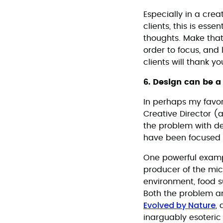
Especially in a creat
clients, this is ess
thoughts. Make that
order to focus, and 
clients will thank yo
6. Design can be a
In perhaps my favor
Creative Director (
the problem with de
have been focused o
One powerful example
producer of the mic
environment, food su
Both the problem an
Evolved by Nature
,
inarguably esoteri