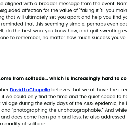
me aligned with a broader message from the event. Name
uided affection for the value of “faking it ‘til you make i
hing that will ultimately set you apart and help you find y
as reminded that this seemingly simple, perhaps even eas
lf, do the best work you know how, and quit sweating ev
 one to remember, no matter how much success you’ve
 come from solitude… which is increasingly hard to c
David LaChapelle
pher
believes that we all have the cre
s, if we could only find the time and the quiet space to 
t Village during the early days of the AIDS epidemic, h
l and “photographing the unphotographable.” And whi
n and does come from pain and loss, he also addressed 
ommodity of solitude.