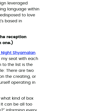
aign leveraged
sing language within
redisposed to love
t’s based in
the reception
 one.)
 Night Shyamalan
.
f my seat with each
o the list is the
le: There are two
on the creating, or
rself operating in
 what kind of box
It can be all too
y?” informing every