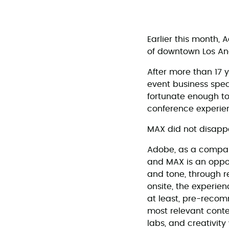
Earlier this month,
of downtown Los An
After more than 17 y
event business speci
fortunate enough to
conference experien
MAX did not disappo
Adobe, as a company
and MAX is an oppor
and tone, through re
onsite, the experien
at least, pre-recom
most relevant conte
labs, and creativity