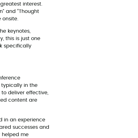
greatest interest.
ion” and “Thought
 onsite.
he keynotes,
 this is just one
 specifically
onference
typically in the
o deliver effective,
ted content are
ed in an experience
shared successes and
er helped me