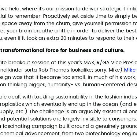
ive field, where it’s our mission to deliver strategic thin
ential to remember. Proactively set aside time to simply b
 space away from the churn, give yourself permission to 
let your brain breathe a little in order to deliver the bes
u, even if it took an extra 20 minutes to respond to their
 transformational force for business and culture.
ite breakout session at this year’s MAX, R/GA Vice Presi
Mike
and kinda-sorta Rob Thomas lookalike; sorry, Mike)
sign was that it became too small. In much of his work
n thinking bigger; humanity- vs. human-centered design,
 dealt with tackling sustainability in the fashion indus
roplastics which eventually end up in the ocean (and e
pply, etc.) The challenge is an arguably existential one,
d potential solutions are largely invisible to consumer
 a fascinating campaign built around a genuinely groun
c chemical advancement, from two biotechnology engin