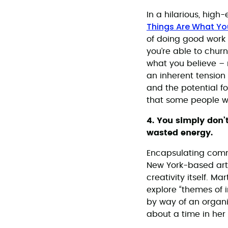
In a hilarious, hig
Things Are What Y
of doing good work w
you’re able to churn
what you believe – no
an inherent tension 
and the potential fo
that some people wo
4. You simply don’
wasted energy.
Encapsulating com
New York-based art
creativity itself. M
explore “themes of i
by way of an organi
about a time in her 