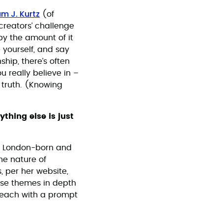
m J. Kurtz
(of
creators’ challenge
by the amount of it
 yourself, and say
ship, there’s often
 really believe in –
r truth. (Knowing
thing else is just
, London-born and
he nature of
s, per her website,
hese themes in depth
 each with a prompt