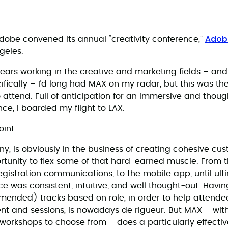
Adob
 Adobe convened its annual “creativity conference,”
geles.
ears working in the creative and marketing fields – and 
fically – I’d long had MAX on my radar, but this was the 
 attend. Full of anticipation for an immersive and thou
ce, I boarded my flight to LAX.
int.
, is obviously in the business of creating cohesive cu
tunity to flex some of that hard-earned muscle. From 
gistration communications, to the mobile app, until ulti
ce was consistent, intuitive, and well thought-out. Havi
mended) tracks based on role, in order to help attende
nt and sessions, is nowadays de rigueur. But MAX – with
 workshops to choose from – does a particularly effective