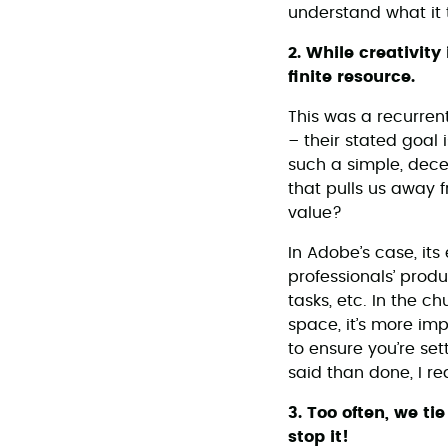
understand what it 
2. While creativit
finite resource.
This was a recurren
– their stated goal
such a simple, dece
that pulls us away 
value?
In Adobe’s case, its
professionals’ prod
tasks, etc. In the c
space, it’s more imp
to ensure you’re set
said than done, I re
3. Too often, we ti
stop it!