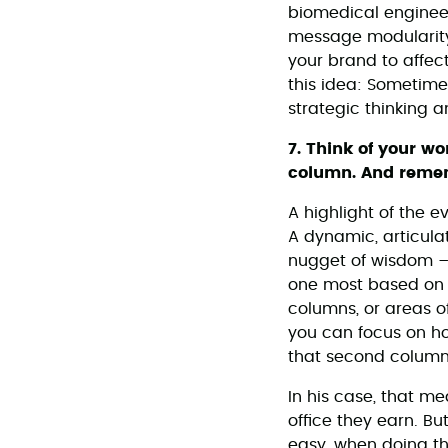
biomedical enginee
message modularity,
your brand to affect
this idea: Sometimes
strategic thinking 
7. Think of your w
column. And remem
A highlight of the 
A dynamic, articula
nugget of wisdom – s
one most based on m
columns, or areas o
you can focus on ho
that second column,
In his case, that me
office they earn. Bu
easy, when doing the