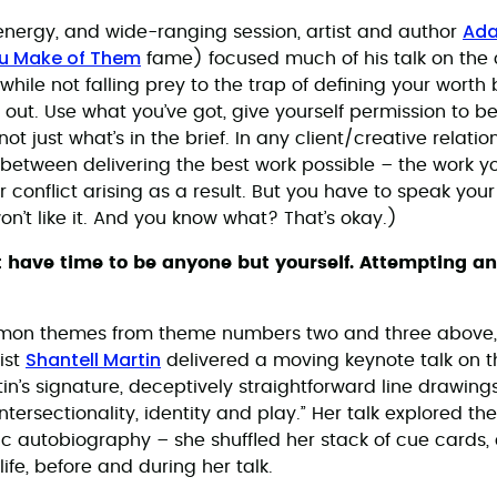
Ada
h-energy, and wide-ranging session, artist and author
ou Make of Them
fame) focused much of his talk on the 
hile not falling prey to the trap of defining your worth 
 out. Use what you’ve got, give yourself permission to be
t just what’s in the brief. In any client/creative relation
between delivering the best work possible – the work you
r conflict arising as a result. But you have to speak you
n’t like it. And you know what? That’s okay.)
t have time to be anyone but yourself. Attempting any
mon themes from theme numbers two and three above
Shantell Martin
ist
delivered a moving keynote talk on t
artin’s signature, deceptively straightforward line drawing
ntersectionality, identity and play.” Her talk explored t
c autobiography – she shuffled her stack of cue cards,
life, before and during her talk.