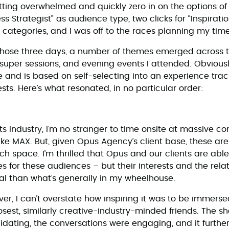
ting overwhelmed and quickly zero in on the options of 
ess Strategist” as audience type, two clicks for “Inspirat
 categories, and I was off to the races planning my time
those three days, a number of themes emerged across t
super sessions, and evening events I attended. Obviously,
 and is based on self-selecting into an experience track
ests. Here’s what resonated, in no particular order:
ts industry, I’m no stranger to time onsite at massive c
ke MAX. But, given Opus Agency’s client base, these are 
 space. I’m thrilled that Opus and our clients are able t
s for these audiences – but their interests and the rela
l than what’s generally in my wheelhouse.
er, I can’t overstate how inspiring it was to be immers
losest, similarly creative-industry-minded friends. The 
idating, the conversations were engaging, and it furth