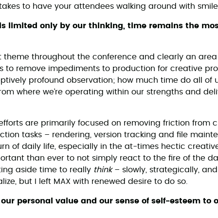
takes to have your attendees walking around with smiles
y is limited only by our thinking, time remains the mo
t theme throughout the conference and clearly an area
 is to remove impediments to production for creative pro
ptively profound observation; how much time do all of 
from where we’re operating within our strengths and del
 efforts are primarily focused on removing friction from
uction tasks – rendering, version tracking and file main
hurn of daily life, especially in the at-times hectic creat
ortant than ever to not simply react to the fire of the d
ting aside time to really
think
– slowly, strategically, and
alize, but I left MAX with renewed desire to do so.
e our personal value and our sense of self-esteem to 