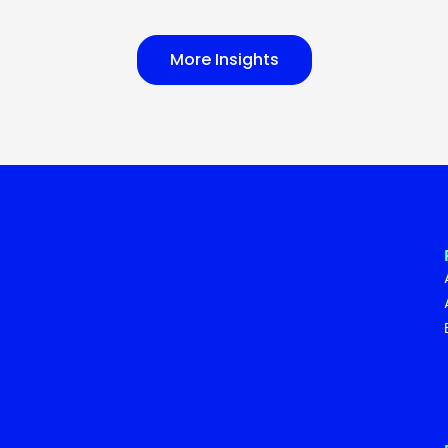
More Insights