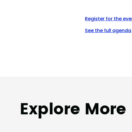
Register for the eve
See the full agenda
Explore More