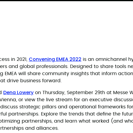
Convening EMEA 2022
cess in 2021,
is an omnichannel hy
ers and global professionals. Designed to share tools n
 EMEA will share community insights that inform action
hat drive business forward.
Dena Lowery
d
on Thursday, September 29th at Messe Wi
Vienna, or view the live stream for an executive discuss
ll discuss strategic pillars and operational frameworks fo
ul partnerships. Explore the trends that define the futu
ptimizing partnerships, and learn what worked (and wha
rtnerships and alliances.