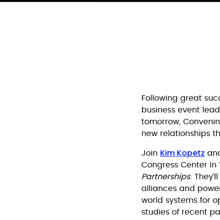
Following great suc
business event lead
tomorrow, Convening
new relationships t
Kim Kopetz
Join
an
Congress Center in 
Partnerships
. They’
alliances and powerf
world systems for o
studies of recent pa