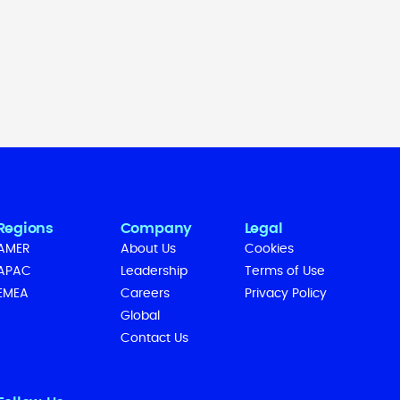
Regions
Company
Legal
AMER
About Us
Cookies
APAC
Leadership
Terms of Use
EMEA
Careers
Privacy Policy
Global
Contact Us