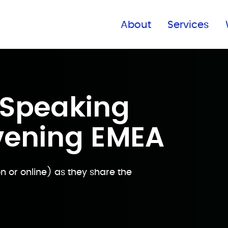
Find a global office
About
Services
Speaking
vening EMEA
 or online) as they share the