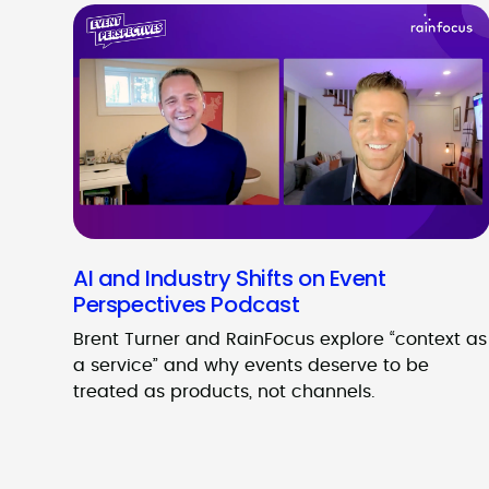
AI and Industry Shifts on Event
Perspectives Podcast
Brent Turner and RainFocus explore “context as
a service” and why events deserve to be
treated as products, not channels.