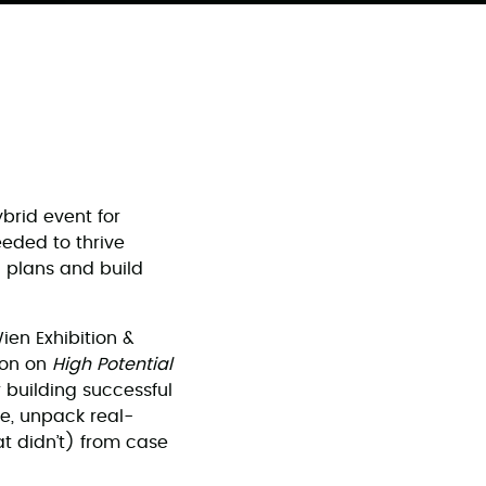
brid event for
eeded to thrive
 plans and build
en Exhibition &
ion on
High Potential
r building successful
re, unpack real-
t didn’t) from case