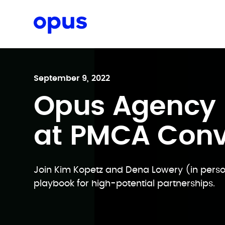
Request a proposal
September 9, 2022
Opus Agency 
at PMCA Con
Join Kim Kopetz and Dena Lowery (in person
playbook for high-potential partnerships.