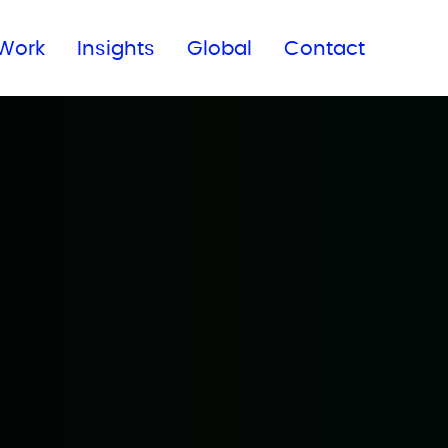
Subscribe to our newsletter
Work
Insights
Global
Contact