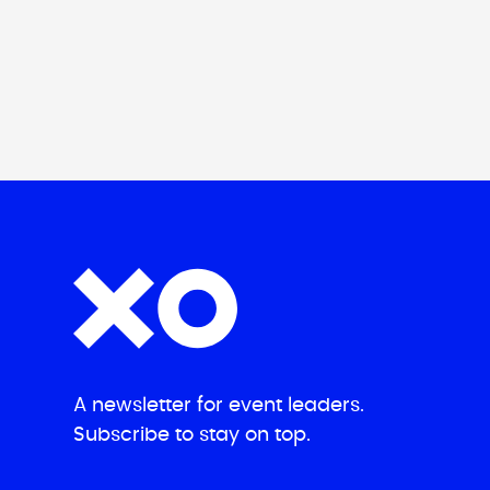
A newsletter for event leaders.
Subscribe to stay on top.