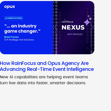
How RainFocus and Opus Agency Are
Advancing Real-Time Event Intelligence
New AI capabilities are helping event teams
turn live data into faster, smarter decisions.