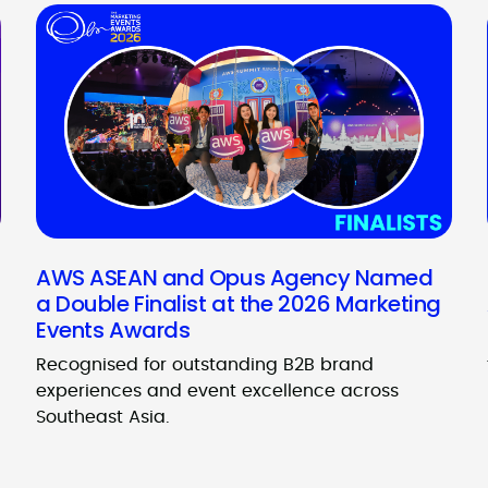
AWS ASEAN and Opus Agency Named
a Double Finalist at the 2026 Marketing
Events Awards
Recognised for outstanding B2B brand
experiences and event excellence across
Southeast Asia.