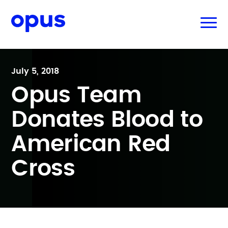
July 5, 2018
Opus Team
Donates Blood to
American Red
Cross