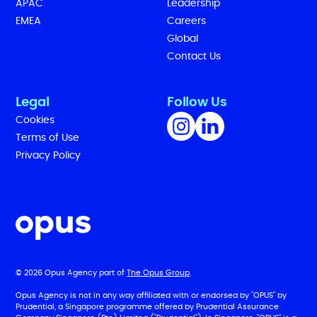
APAC
Leadership
EMEA
Careers
Global
Contact Us
Legal
Follow Us
Cookies
Terms of Use
Privacy Policy
© 2026 Opus Agency part of
The Opus Group
.
Opus Agency is not in any way affiliated with or endorsed by "OPUS" by
Prudential, a Singapore programme offered by Prudential Assurance