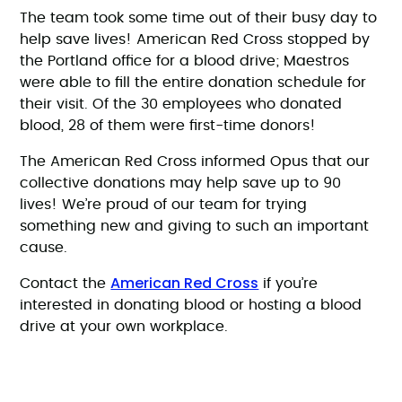
The team took some time out of their busy day to
help save lives! American Red Cross stopped by
the Portland office for a blood drive; Maestros
were able to fill the entire donation schedule for
their visit. Of the 30 employees who donated
blood, 28 of them were first-time donors!
The American Red Cross informed Opus that our
collective donations may help save up to 90
lives! We’re proud of our team for trying
something new and giving to such an important
cause.
American Red Cross
Contact the
if you’re
interested in donating blood or hosting a blood
drive at your own workplace.