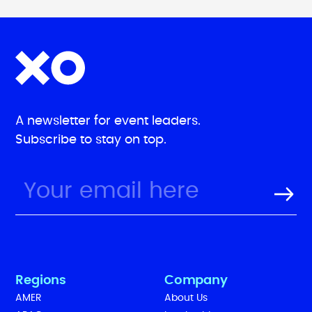
A newsletter for event leaders.
Subscribe to stay on top.
Regions
Company
AMER
About Us