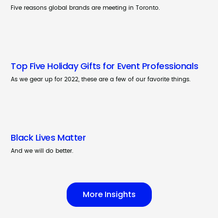
Five reasons global brands are meeting in Toronto.
Top Five Holiday Gifts for Event Professionals
As we gear up for 2022, these are a few of our favorite things.
Black Lives Matter
And we will do better.
More Insights