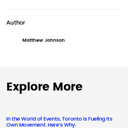
Author
Matthew Johnson
Explore More
In the World of Events, Toronto is Fueling Its
Own Movement. Here’s Why.