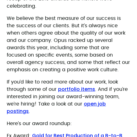
celebrating.
We believe the best measure of our success is
the success of our clients. But it’s always nice
when others agree about the quality of our work
and our company. Opus racked up several
awards this year, including some that are
focused on specific events, some based on
overall agency success, and some that reflect our
emphasis on creating a positive work culture.
If you’d like to read more about our work, look
portfolio items
through some of our
. And if you’re
interested in joining our award-winning team,
open job
we’re hiring! Take a look at our
postings
.
Here’s our award roundup:
Gold for Best Production of a B-to-B
Ex Award: