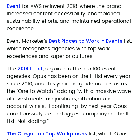
Event
for AWS re:Invent 2018, where the brand
increased content accessibility, championed
sustainability efforts, and maintained operational
excellence.
Best Places to Work in Events
Event Marketer’s
list,
which recognizes agencies with top work
experiences and superior cultures.
2019 It List
The
, a guide to the top 100 event
agencies. Opus has been on the It List every year
since 2010, and this year the guide names us as
the “One to Watch,” adding “with a massive wave
of investments, acquisitions, attention and
account wins still continuing, by next year Opus
could possibly be the biggest company on the It
List. Not kidding.”
The Oregonian Top Workplaces
list, which Opus