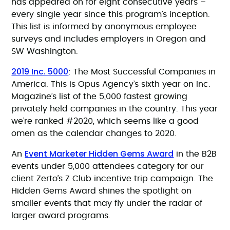
has appeared on for eight consecutive years –
every single year since this program’s inception.
This list is informed by anonymous employee
surveys and includes employers in Oregon and
SW Washington.
2019 Inc. 5000
: The Most Successful Companies in
America. This is Opus Agency’s sixth year on Inc.
Magazine’s list of the 5,000 fastest growing
privately held companies in the country. This year
we’re ranked #2020, which seems like a good
omen as the calendar changes to 2020.
Event Marketer Hidden Gems Award
An
in the B2B
events under 5,000 attendees category for our
client Zerto’s Z Club incentive trip campaign. The
Hidden Gems Award shines the spotlight on
smaller events that may fly under the radar of
larger award programs.