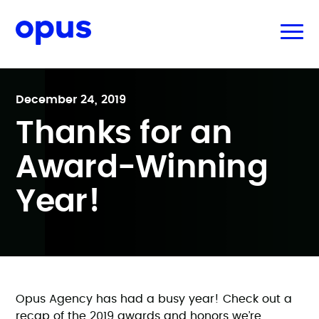
December 24, 2019
Thanks for an
Award-Winning
Year!
Opus Agency has had a busy year! Check out a
recap of the 2019 awards and honors we’re