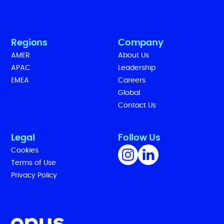
Regions
Company
AMER
About Us
APAC
Leadership
EMEA
Careers
Global
Contact Us
Legal
Follow Us
Cookies
Terms of Use
Privacy Policy