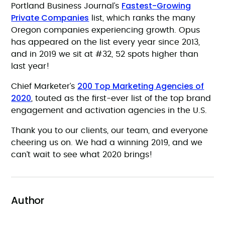
Fastest-Growing
Portland Business Journal’s
Private Companies
list, which ranks the many
Oregon companies experiencing growth. Opus
has appeared on the list every year since 2013,
and in 2019 we sit at #32, 52 spots higher than
last year!
200 Top Marketing Agencies of
Chief Marketer’s
2020
, touted as the first-ever list of the top brand
engagement and activation agencies in the U.S.
Thank you to our clients, our team, and everyone
cheering us on. We had a winning 2019, and we
can’t wait to see what 2020 brings!
Author