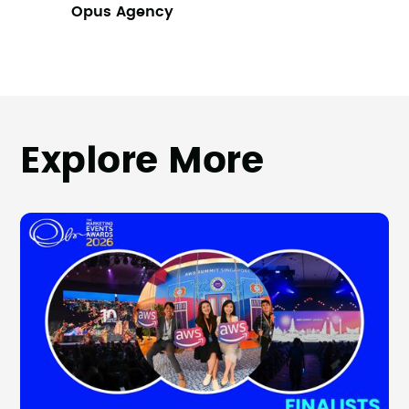
Opus Agency
Explore More