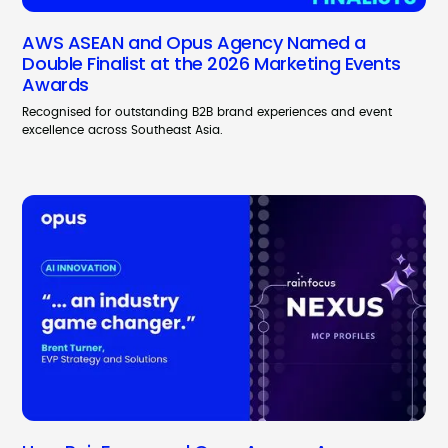
AWS ASEAN and Opus Agency Named a
Double Finalist at the 2026 Marketing Events
Awards
Recognised for outstanding B2B brand experiences and event
excellence across Southeast Asia.