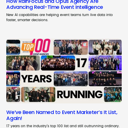
How RainFocus and Opus Agency Are
Advancing Real-Time Event Intelligence
New AI capabilities are helping event teams turn live data into
faster, smarter decisions.
We’ve Been Named to Event Marketer’s It List,
Again!
17 years on the industry’s top 100 list and still outrunning ordinary.