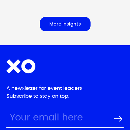
More Insights
A newsletter for event leaders.
Subscribe to stay on top.