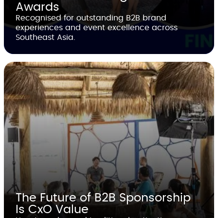
Awards
Recognised for outstanding B2B brand
experiences and event excellence across
Southeast Asia.
The Future of B2B Sponsorship
Is CxO Value