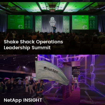
Shake Shack Operations
Leadership Summit
NetApp INSIGHT