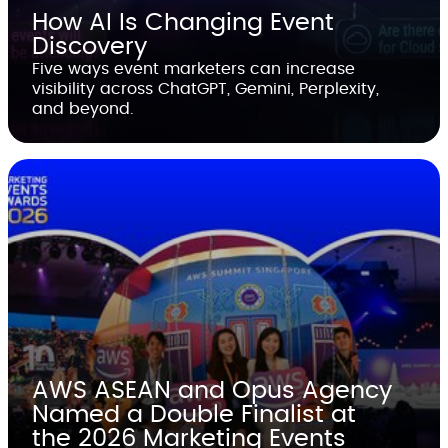
How AI Is Changing Event
Discovery
Five ways event marketers can increase
visibility across ChatGPT, Gemini, Perplexity,
and beyond.
AWS ASEAN and Opus Agency
Named a Double Finalist at
the 2026 Marketing Events