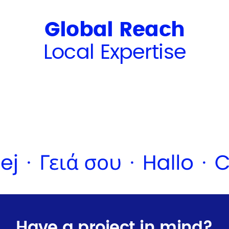
Global Reach
Local Expertise
Have a project in mind?