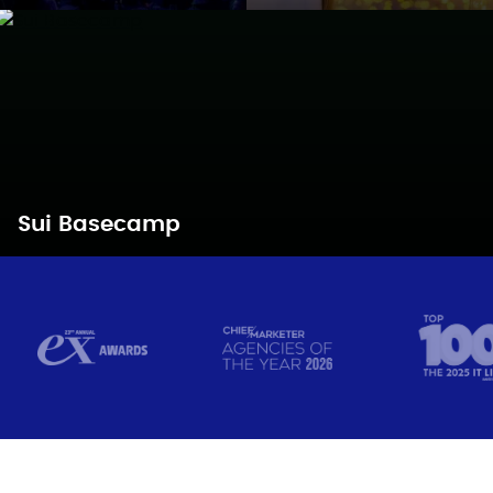
Sui Basecamp