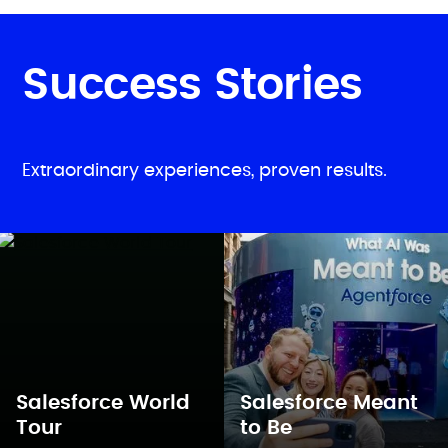
Success Stories
Extraordinary experiences, proven results.
Salesforce World
Salesforce Meant
Tour
to Be