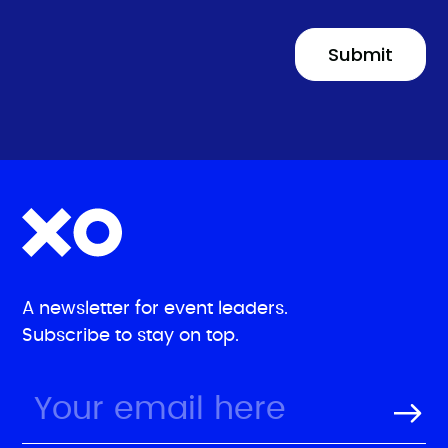
A newsletter for event leaders.
Subscribe to stay on top.