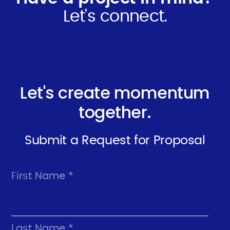
Let's connect.
Let's create momentum
together.
Submit a Request for Proposal
First Name *
Last Name *