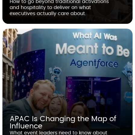
How to go beyond traditional activations
and hospitality to deliver on what
executives actually care about.
APAC Is Changing the Map of
Influence
What event leaders need to know about