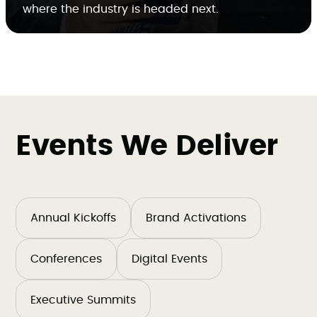
where the industry is headed next.
Events We Deliver
Annual Kickoffs
Brand Activations
Conferences
Digital Events
Executive Summits