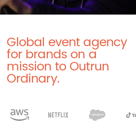
Global event agency
for brands on a
mission to Outrun
Ordinary.