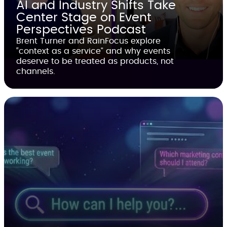
AI and Industry Shifts Take
Center Stage on Event
Perspectives Podcast
Brent Turner and RainFocus explore
“context as a service” and why events
deserve to be treated as products, not
channels.