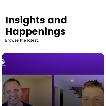
Insights and
Happenings
Browse the latest.