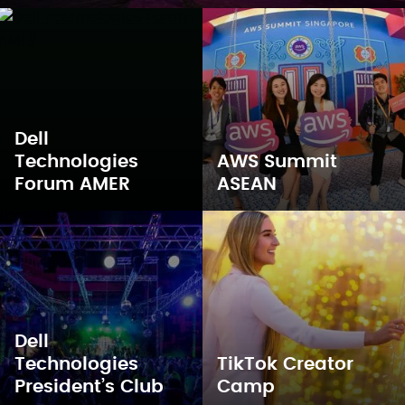
Dell
Technologies
AWS Summit
Forum AMER
ASEAN
Dell
Technologies
TikTok Creator
President’s Club
Camp