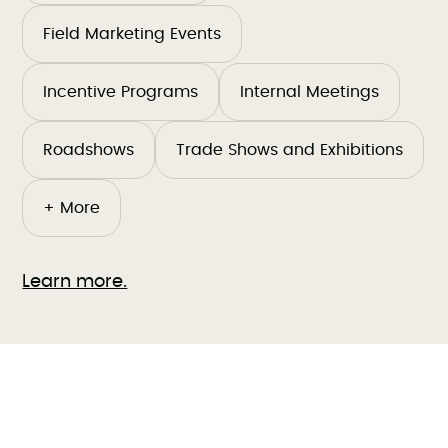
Field Marketing Events
Incentive Programs
Internal Meetings
Roadshows
Trade Shows and Exhibitions
+ More
Learn more.