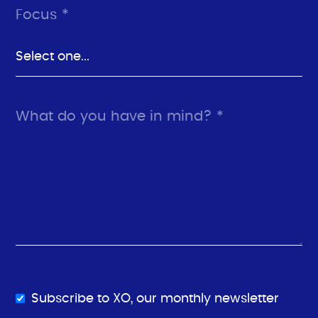
Focus *
What do you have in mind? *
Subscribe to XO, our monthly newsletter