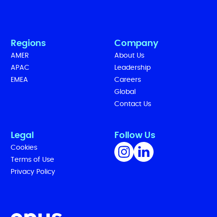
Regions
Company
AMER
About Us
APAC
Leadership
EMEA
Careers
Global
Contact Us
Legal
Follow Us
Cookies
Terms of Use
Privacy Policy