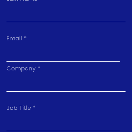
Email *
Company *
Job Title *