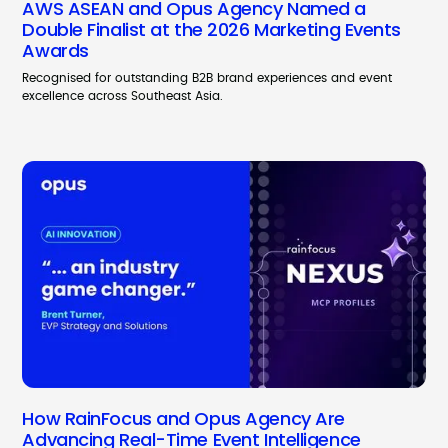
AWS ASEAN and Opus Agency Named a
Double Finalist at the 2026 Marketing Events
Awards
Recognised for outstanding B2B brand experiences and event
excellence across Southeast Asia.
How RainFocus and Opus Agency Are
Advancing Real-Time Event Intelligence