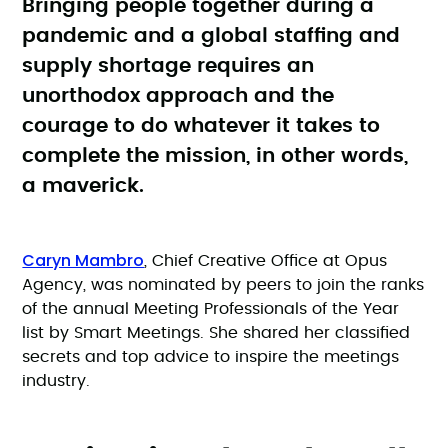
Bringing people together during a
pandemic and a global staffing and
supply shortage requires an
unorthodox approach and the
courage to do whatever it takes to
complete the mission, in other words,
a maverick.
Caryn Mambro
, Chief Creative Office at Opus
Agency, was nominated by peers to join the ranks
of the annual Meeting Professionals of the Year
list by Smart Meetings. She shared her classified
secrets and top advice to inspire the meetings
industry.