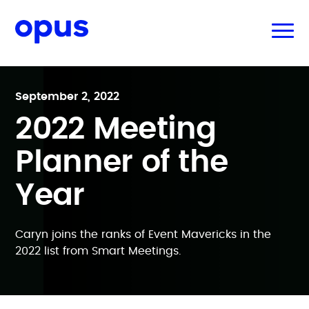
September 2, 2022
2022 Meeting
Planner of the
Year
Caryn joins the ranks of Event Mavericks in the
2022 list from Smart Meetings.