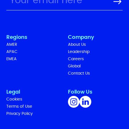
Regions
Company
AMER
About Us
APAC
Leadership
EMEA
Careers
Global
Contact Us
Legal
Follow Us
Cookies
Terms of Use
Privacy Policy