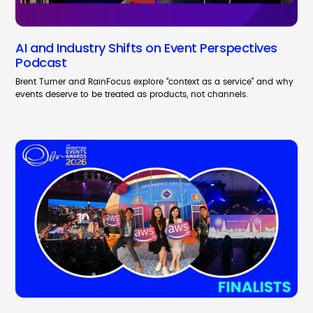
AI and Industry Shifts on Event Perspectives
Podcast
Brent Turner and RainFocus explore “context as a service” and why
events deserve to be treated as products, not channels.