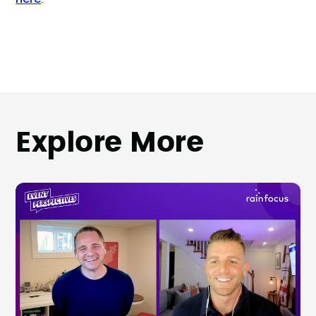
Explore More