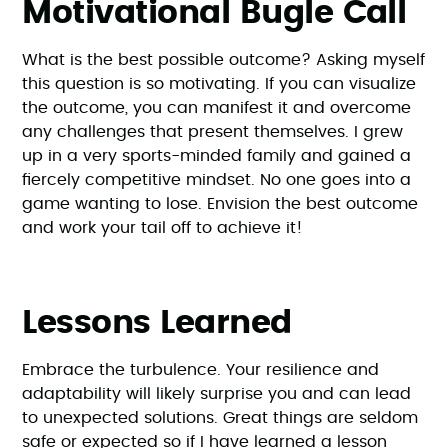
Motivational Bugle Call
What is the best possible outcome? Asking myself
this question is so motivating. If you can visualize
the outcome, you can manifest it and overcome
any challenges that present themselves. I grew
up in a very sports-minded family and gained a
fiercely competitive mindset. No one goes into a
game wanting to lose. Envision the best outcome
and work your tail off to achieve it!
Lessons Learned
Embrace the turbulence. Your resilience and
adaptability will likely surprise you and can lead
to unexpected solutions. Great things are seldom
safe or expected so if I have learned a lesson