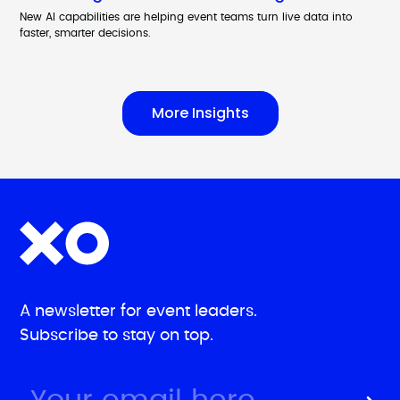
New AI capabilities are helping event teams turn live data into
faster, smarter decisions.
More Insights
A newsletter for event leaders.
Subscribe to stay on top.