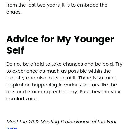
from the last two years, it is to embrace the
chaos.
Advice for My Younger
Self
Do not be afraid to take chances and be bold. Try
to experience as much as possible within the
industry and also, outside of it. There is so much
inspiration happening in various sectors like the
arts and emerging technology. Push beyond your
comfort zone.
Meet the 2022 Meeting Professionals of the Year
here
.