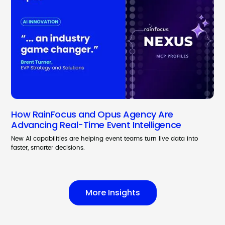
How RainFocus and Opus Agency Are
Advancing Real-Time Event Intelligence
New AI capabilities are helping event teams turn live data into
faster, smarter decisions.
More Insights