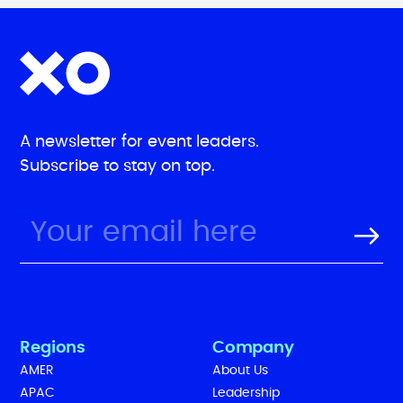
A newsletter for event leaders.
Subscribe to stay on top.
Regions
Company
AMER
About Us
APAC
Leadership