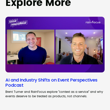
Explore More
AI and Industry Shifts on Event Perspectives
Podcast
Brent Turner and RainFocus explore “context as a service” and why
events deserve to be treated as products, not channels.