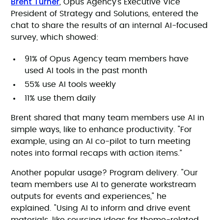
Brent Turner
, Opus Agency’s Executive Vice
President of Strategy and Solutions, entered the
chat to share the results of an internal AI-focused
survey, which showed:
91% of Opus Agency team members have
used AI tools in the past month
55% use AI tools weekly
11% use them daily
Brent shared that many team members use AI in
simple ways, like to enhance productivity. "For
example, using an AI co-pilot to turn meeting
notes into formal recaps with action items.”
Another popular usage? Program delivery. "Our
team members use AI to generate workstream
outputs for events and experiences," he
explained. "Using AI to inform and drive event