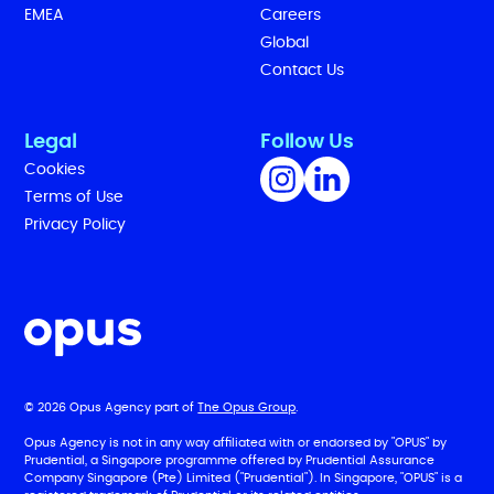
EMEA
Careers
Global
Contact Us
Legal
Follow Us
Cookies
Terms of Use
Privacy Policy
© 2026 Opus Agency part of
The Opus Group
.
Opus Agency is not in any way affiliated with or endorsed by "OPUS" by
Prudential, a Singapore programme offered by Prudential Assurance
Company Singapore (Pte) Limited ("Prudential"). In Singapore, "OPUS" is a