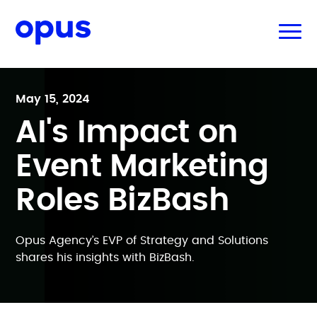
May 15, 2024
AI's Impact on
Event Marketing
Roles BizBash
Opus Agency’s EVP of Strategy and Solutions
shares his insights with BizBash.