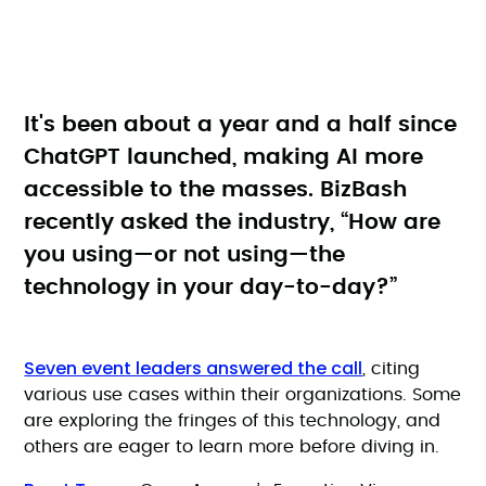
It's been about a year and a half since
ChatGPT launched, making AI more
accessible to the masses. BizBash
recently asked the industry, “How are
you using—or not using—the
technology in your day-to-day?”
Seven event leaders answered the call
, citing
various use cases within their organizations. Some
are exploring the fringes of this technology, and
others are eager to learn more before diving in.