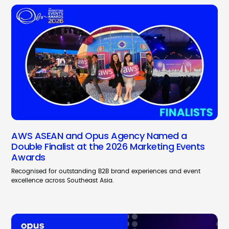
AWS ASEAN and Opus Agency Named a
Double Finalist at the 2026 Marketing Events
Awards
Recognised for outstanding B2B brand experiences and event
excellence across Southeast Asia.