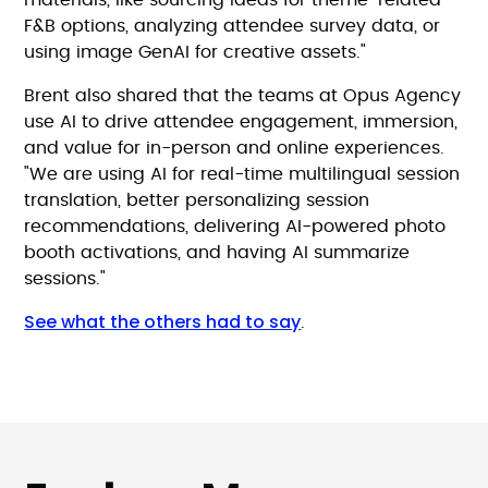
materials, like sourcing ideas for theme-related
F&B options, analyzing attendee survey data, or
using image GenAI for creative assets."
Brent also shared that the teams at Opus Agency
use AI to drive attendee engagement, immersion,
and value for in-person and online experiences.
"We are using AI for real-time multilingual session
translation, better personalizing session
recommendations, delivering AI-powered photo
booth activations, and having AI summarize
sessions."
See what the others had to say
.