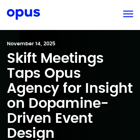
November 14, 2025
Skift Meetings
Taps Opus
Agency for Insight
on Dopamine-
Driven Event
Design