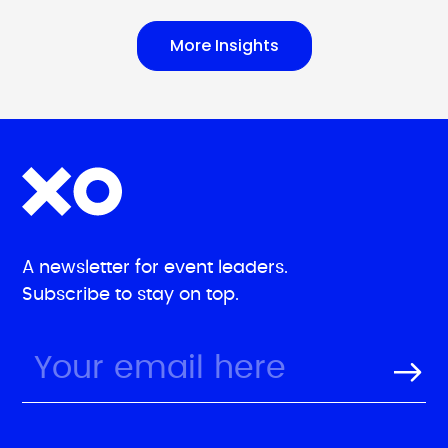
More Insights
A newsletter for event leaders.
Subscribe to stay on top.