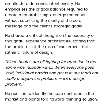
architecture demands intentionality. He
emphasizes the critical balance required to
create memorable, high-energy moments
without sacrificing the clarity of the core
message and the client's strategic goals.
He shared a critical thought on the necessity of
thoughtful experience architecture, stating that
the problem isn't the rush of excitement, but
rather a failure of design:
"When booths are all fighting for attention in the
same way, nobody wins... When everyone goes
loud, individual booths can get lost. But that's not
really a dopamine problem — it's a design
problem."
He goes on to identify the core confusion in the
market and points to a forward-thinking solution: