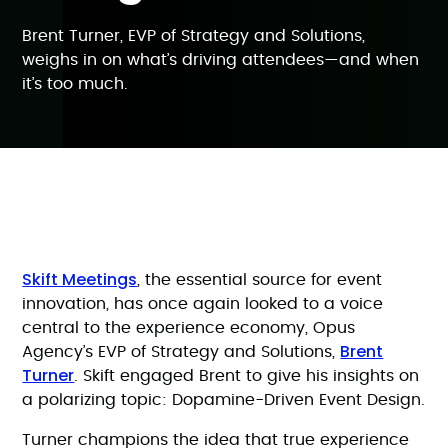
Brent Turner, EVP of Strategy and Solutions,
weighs in on what’s driving attendees—and when
it’s too much.
Skift Meetings
, the essential source for event
innovation, has once again looked to a voice
central to the experience economy, Opus
Brent
Agency’s EVP of Strategy and Solutions,
Turner
. Skift engaged Brent to give his insights on
a polarizing topic: Dopamine-Driven Event Design.
Turner champions the idea that true experience