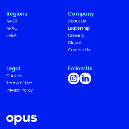
Regions
Company
AMER
About Us
APAC
Leadership
EMEA
Careers
Global
Contact Us
Legal
Follow Us
Cookies
Terms of Use
Privacy Policy