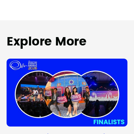
Explore More