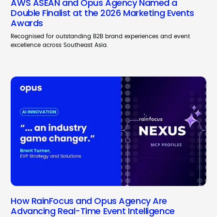
AWS ASEAN and Opus Agency Named a
Double Finalist at the 2026 Marketing Events
Awards
Recognised for outstanding B2B brand experiences and event
excellence across Southeast Asia.
How RainFocus and Opus Agency Are
Advancing Real-Time Event Intelligence