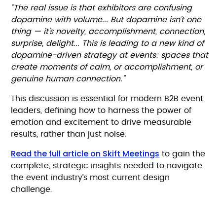
"The real issue is that exhibitors are confusing
dopamine with volume... But dopamine isn't one
thing — it's novelty, accomplishment, connection,
surprise, delight... This is leading to a new kind of
dopamine-driven strategy at events: spaces that
create moments of calm, or accomplishment, or
genuine human connection.”
This discussion is essential for modern B2B event
leaders, defining how to harness the power of
emotion and excitement to drive measurable
results, rather than just noise.
Read the full article on Skift Meetings
to gain the
complete, strategic insights needed to navigate
the event industry’s most current design
challenge.