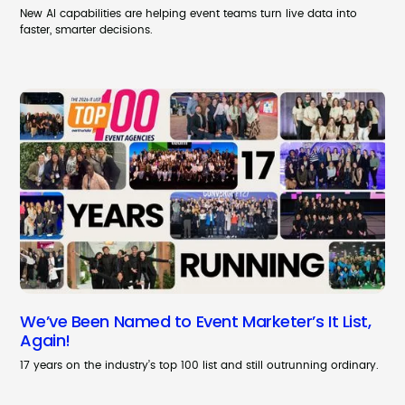
New AI capabilities are helping event teams turn live data into
faster, smarter decisions.
We’ve Been Named to Event Marketer’s It List,
Again!
17 years on the industry’s top 100 list and still outrunning ordinary.