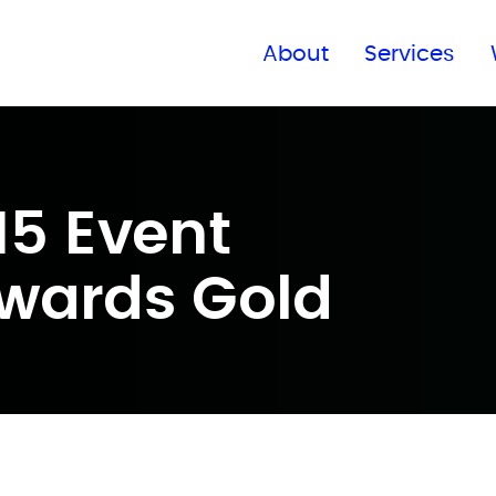
Find a global office
About
Services
15 Event
wards Gold