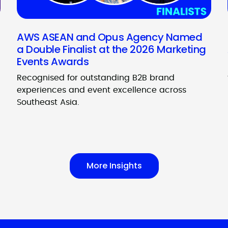
AWS ASEAN and Opus Agency Named
a Double Finalist at the 2026 Marketing
Events Awards
Recognised for outstanding B2B brand
experiences and event excellence across
Southeast Asia.
More Insights