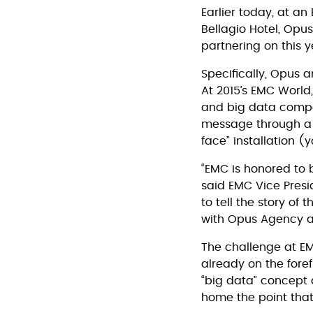
Earlier today, at 
Bellagio Hotel, Op
partnering on this
Specifically, Opus 
At 2015’s EMC World
and big data comp
message through a c
face” installation 
“EMC is honored to 
said EMC Vice Presi
to tell the story of
with Opus Agency a
The challenge at EM
already on the fore
“big data” concept a
home the point that 