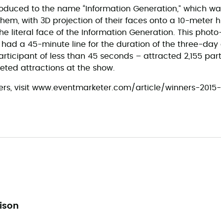
roduced to the name “Information Generation,” which w
hem, with 3D projection of their faces onto a 10-meter 
 literal face of the Information Generation. This phot
t had a 45-minute line for the duration of the three-day
rticipant of less than 45 seconds – attracted 2,155 par
eted attractions at the show.
winners, visit www.eventmarketer.com/article/winners-201
lison