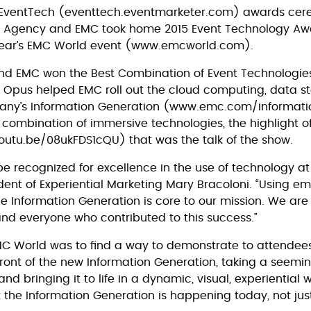
an EventTech (eventtech.eventmarketer.com) awards cer
us Agency and EMC took home 2015 Event Technology Awa
 year’s EMC World event (www.emcworld.com).
and EMC won the Best Combination of Event Technologie
, Opus helped EMC roll out the cloud computing, data sto
any’s Information Generation (www.emc.com/informati
ombination of immersive technologies, the highlight o
(youtu.be/08ukFDS1cQU) that was the talk of the show.
be recognized for excellence in the use of technology at
dent of Experiential Marketing Mary Bracoloni. “Using e
 the Information Generation is core to our mission. We ar
nd everyone who contributed to this success.”
C World was to find a way to demonstrate to attendees
front of the new Information Generation, taking a seem
nd bringing it to life in a dynamic, visual, experiential 
the Information Generation is happening today, not just 