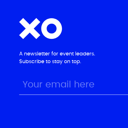
A newsletter for event leaders.
Subscribe to stay on top.