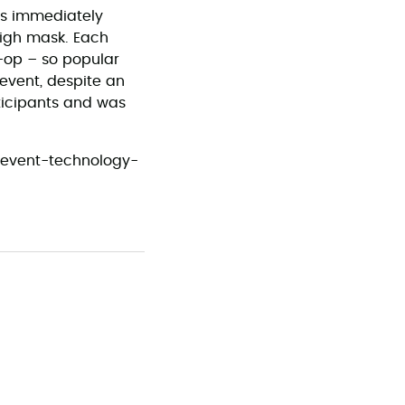
as immediately
high mask. Each
o-op – so popular
 event, despite an
ticipants and was
5-event-technology-