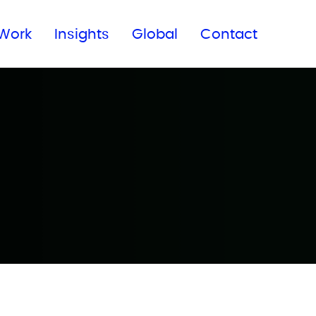
Subscribe to our newsletter
Work
Insights
Global
Contact