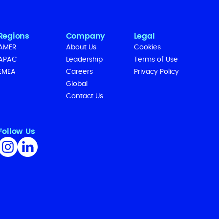
Regions
Company
Legal
AMER
About Us
Cookies
APAC
Leadership
Terms of Use
EMEA
Careers
Privacy Policy
Global
Contact Us
Follow Us