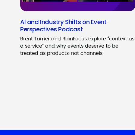
AI and Industry Shifts on Event
Perspectives Podcast
Brent Turner and RainFocus explore “context as
a service” and why events deserve to be
treated as products, not channels.