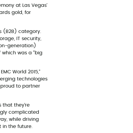
emony at Las Vegas’
rds gold, for
s (B2B) category.
rage, IT security,
on-generation)
f which was a “big
 EMC World 2015,”
merging technologies
e proud to partner
 that they’re
ingly complicated
way, while driving
in the future.