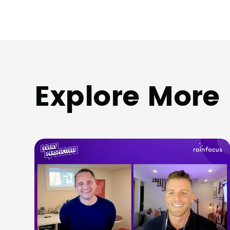
Explore More