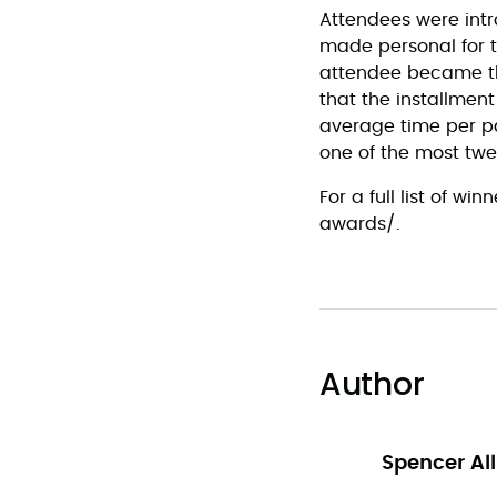
Attendees were int
made personal for t
attendee became the
that the installmen
average time per pa
one of the most twe
For a full list of 
awards/.
Author
Spencer Al