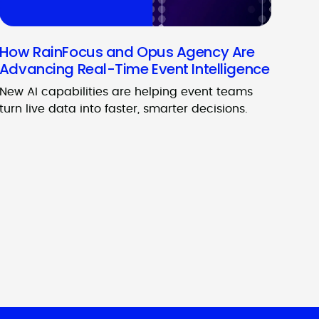
How RainFocus and Opus Agency Are
Advancing Real-Time Event Intelligence
New AI capabilities are helping event teams
turn live data into faster, smarter decisions.