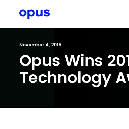
Request a proposal
November 4, 2015
Opus Wins 20
Technology A